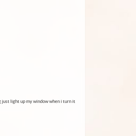
g just light up my window when i turn it