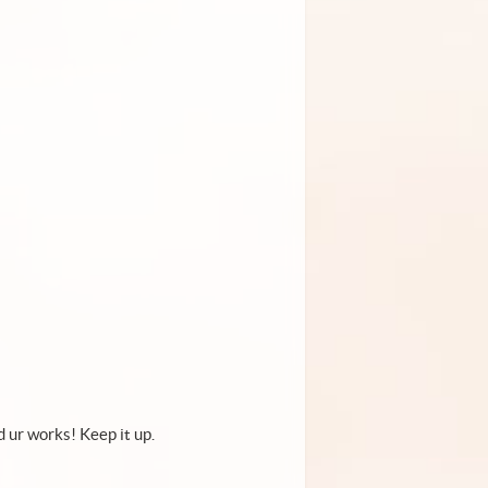
d ur works! Keep it up.