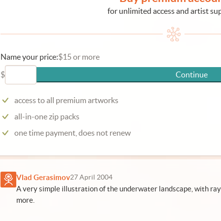
for unlimited access and artist su
Name your price:
$15 or more
$
Continue
access to all premium artworks
all-in-one zip packs
one time payment, does not renew
Vlad Gerasimov
27 April 2004
A very simple illustration of the underwater landscape, with rays 
more.