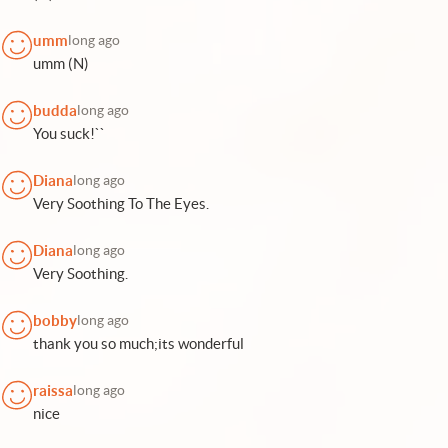
umm
long ago
umm (N)
budda
long ago
You suck!``
Diana
long ago
Very Soothing To The Eyes.
Diana
long ago
Very Soothing.
bobby
long ago
thank you so much;its wonderful
raissa
long ago
nice