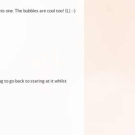
his one. The bubbles are cool too! (L) :-)
ng to go back to staring at it whilst