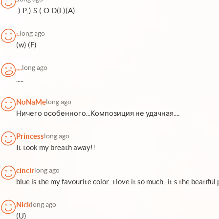
:):P;):S:(:O:D(L)(A)
:.
long ago
(w) (F)
....
long ago
.....
NoNaMe
long ago
Ничего особенного...Композиция не удачная....
Princess
long ago
It took my breath away!!
cincir
long ago
blue is the my favourite color...ı love it so much...it s the beatıful pıc
Nick
long ago
(U)