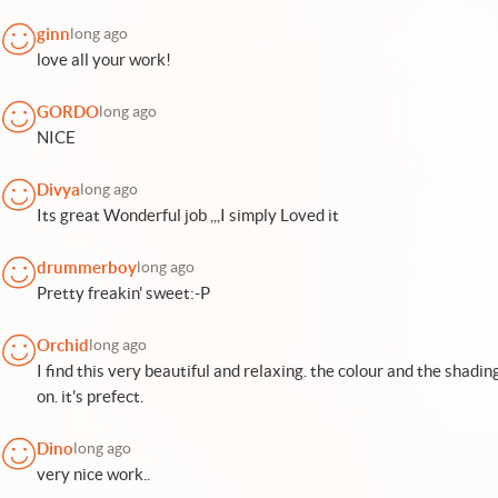
ginn
long ago
love all your work!
GORDO
long ago
NICE
Divya
long ago
Its great Wonderful job ,,,I simply Loved it
drummerboy
long ago
Pretty freakin' sweet:-P
Orchid
long ago
I find this very beautiful and relaxing. the colour and the shadin
on. it's prefect.
Dino
long ago
very nice work..