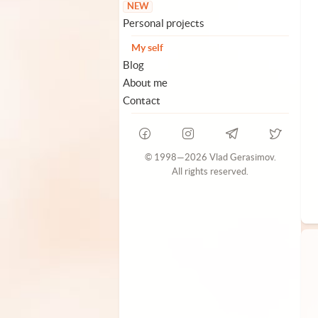
NEW
Personal projects
My self
Blog
About me
Contact
© 1998—2026 Vlad Gerasimov.
All rights reserved.