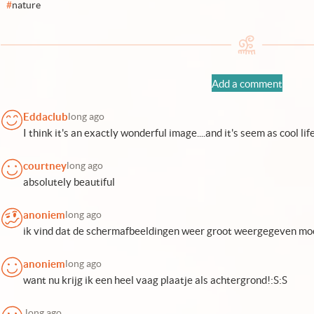
#
nature
Add a comment
Eddaclub
long ago
I think it's an exactly wonderful image....and it's seem as cool life
courtney
long ago
absolutely beautiful
anoniem
long ago
ik vind dat de schermafbeeldingen weer groot weergegeven moe
anoniem
long ago
want nu krijg ik een heel vaag plaatje als achtergrond!:S:S
.
long ago