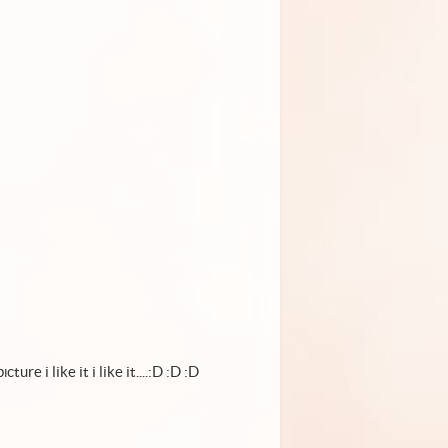
ture i like it i like it....:D :D :D