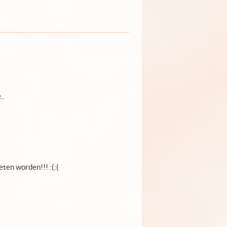
..
ten worden!!! :(:(