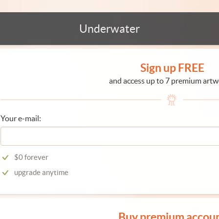
Underwater
Sign up FREE
and access up to 7 premium artw
Your e-mail:
$0 forever
upgrade anytime
Buy premium accou