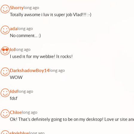
Shorty
long ago
Totally awsome i luv it super job Vlad!!! :-)
ada
long ago
No comment... :)
lol
long ago
I used it for my webbie! It rocks!
DarkshadowBoy14
long ago
WOW
fdsf
long ago
fdsf
Chloe
long ago
Ok! That's definitely going to be on my desktop! Love ur site an
skyisblue
long ago