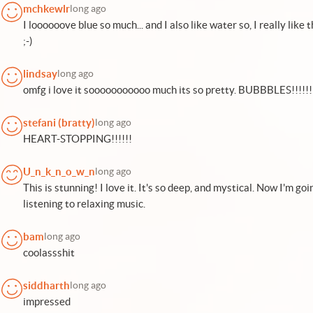
mchkewlr
long ago
I loooooove blue so much... and I also like water so, I really like t
;-)
lindsay
long ago
omfg i love it sooooooooooo much its so pretty. BUBBBLES!!!!!!
stefani (bratty)
long ago
HEART-STOPPING!!!!!!
U_n_k_n_o_w_n
long ago
This is stunning! I love it. It's so deep, and mystical. Now I'm goi
listening to relaxing music.
bam
long ago
coolassshit
siddharth
long ago
impressed