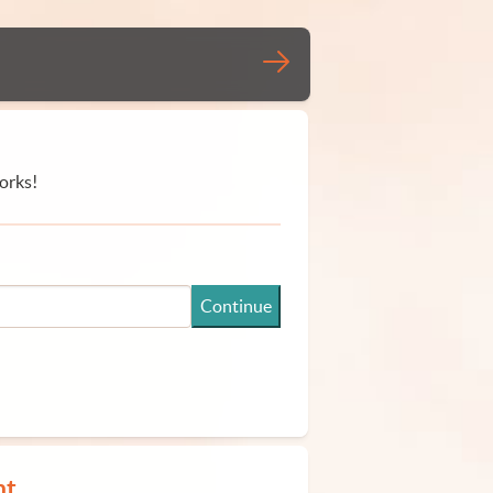
orks!
Continue
nt