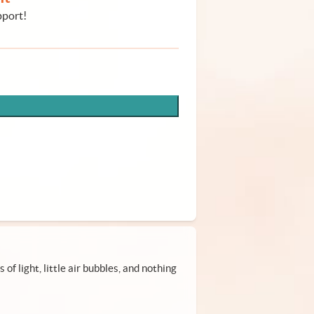
pport!
of light, little air bubbles, and nothing