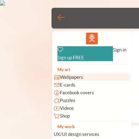
Vlad.studio
Sign in
Sign up FREE
My art
Wallpapers
E-cards
Facebook covers
Puzzles
Videos
Shop
My work
UX/UI design services