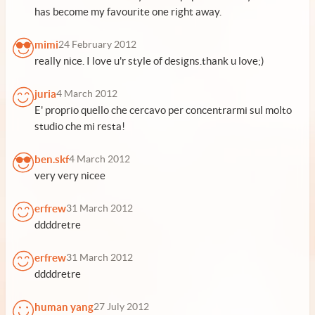
has become my favourite one right away.
mimi
24 February 2012
really nice. I love u'r style of designs.thank u love;)
juria
4 March 2012
E' proprio quello che cercavo per concentrarmi sul molto
studio che mi resta!
ben.skf
4 March 2012
very very nicee
erfrew
31 March 2012
ddddretre
erfrew
31 March 2012
ddddretre
human yang
27 July 2012