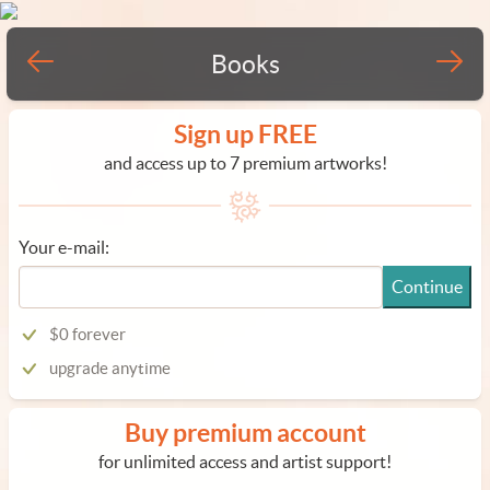
Books
Sign up FREE
and access up to 7 premium artworks!
Your e-mail:
Continue
$0 forever
upgrade anytime
Buy premium account
for unlimited access and artist support!