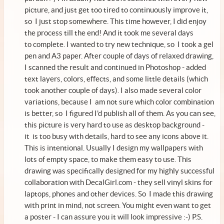
picture, and just get too tired to continuously improve it,
so I just stop somewhere. This time however, I did enjoy
the process till the end! And it took me several days
to complete. I wanted to try new technique, so I took a gel
pen and A3 paper. After couple of days of relaxed drawing,
I scanned the result and continued in Photoshop - added
text layers, colors, effects, and some little details (which
took another couple of days). I also made several color
variations, because I am not sure which color combination
is better, so I figured I'd publish all of them. As you can see,
this picture is very hard to use as desktop background -
it is too busy with details, hard to see any icons above it.
This is intentional. Usually I design my wallpapers with
lots of empty space, to make them easy to use. This
drawing was specifically designed for my highly successful
collaboration with
DecalGirl.com
- they sell vinyl skins for
laptops, phones and other devices. So I made this drawing
with print in mind, not screen. You might even want to
get
a poster
- I can assure you it will look impressive :-) P.S.