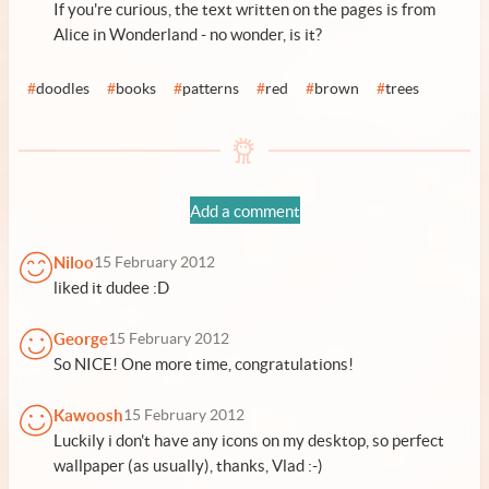
If you're curious, the text written on the pages is from
Alice in Wonderland - no wonder, is it?
#
doodles
#
books
#
patterns
#
red
#
brown
#
trees
Add a comment
Niloo
15 February 2012
liked it dudee :D
George
15 February 2012
So NICE! One more time, congratulations!
Kawoosh
15 February 2012
Luckily i don't have any icons on my desktop, so perfect
wallpaper (as usually), thanks, Vlad :-)