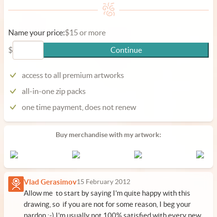
Name your price:
$15 or more
$
Continue
access to all premium artworks
all-in-one zip packs
one time payment, does not renew
Buy merchandise with my artwork:
Vlad Gerasimov
15 February 2012
Allow me to start by saying I'm quite happy with this
drawing, so if you are not for some reason, I beg your
pardon :-) I'm usually not 100% satisfied with every new