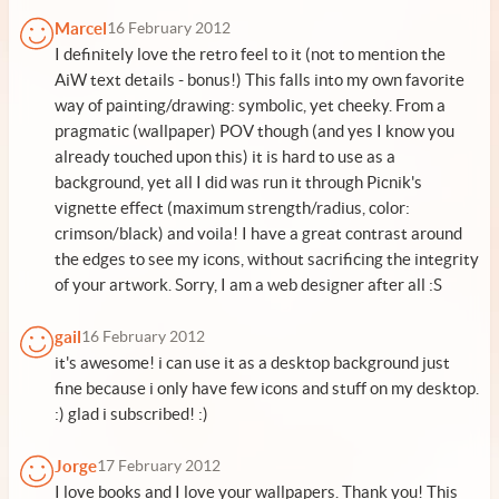
Marcel
16 February 2012
I definitely love the retro feel to it (not to mention the
AiW text details - bonus!) This falls into my own favorite
way of painting/drawing: symbolic, yet cheeky. From a
pragmatic (wallpaper) POV though (and yes I know you
already touched upon this) it is hard to use as a
background, yet all I did was run it through Picnik's
vignette effect (maximum strength/radius, color:
crimson/black) and voila! I have a great contrast around
the edges to see my icons, without sacrificing the integrity
of your artwork. Sorry, I am a web designer after all :S
gail
16 February 2012
it's awesome! i can use it as a desktop background just
fine because i only have few icons and stuff on my desktop.
:) glad i subscribed! :)
Jorge
17 February 2012
I love books and I love your wallpapers. Thank you! This