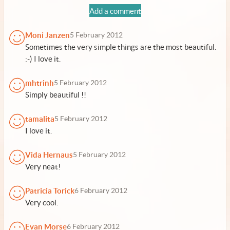
Add a comment
Moni Janzen
5 February 2012
Sometimes the very simple things are the most beautiful.
:-) I love it.
mhtrinh
5 February 2012
Simply beautiful !!
tamalita
5 February 2012
I love it.
Vida Hernaus
5 February 2012
Very neat!
Patricia Torick
6 February 2012
Very cool.
Evan Morse
6 February 2012