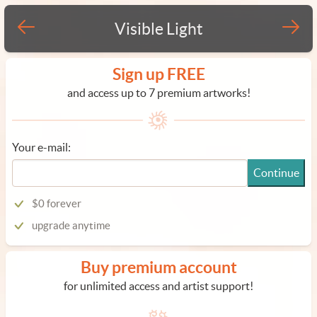
Visible Light
Sign up FREE
and access up to 7 premium artworks!
Your e-mail:
Continue
$0 forever
upgrade anytime
Buy premium account
for unlimited access and artist support!