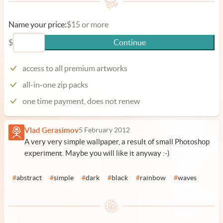
Name your price:
$15 or more
$
Continue
access to all premium artworks
all-in-one zip packs
one time payment, does not renew
Vlad Gerasimov
5 February 2012
A very very simple wallpaper, a result of small Photoshop
experiment. Maybe you will like it anyway :-)
#
abstract
#
simple
#
dark
#
black
#
rainbow
#
waves