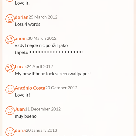
Love it.
dorian
25 March 2012
Lost 4 words
anom.
30 March 2012
vždyť nejde nic použít jako
tapetu!!!!!!!!!!!!!!!!!!!!!!!!!!!!!!!!!!!!
Lucas
24 April 2012
My new iPhone lock screen wallpaper!
António Costa
20 October 2012
Love it!
Juan
11 December 2012
muy bueno
doria
20 January 2013