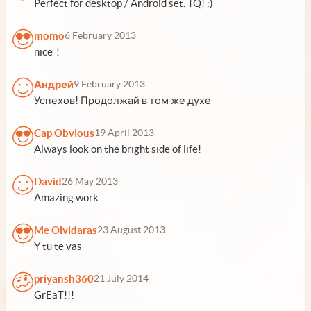
Perfect for desktop / Android set. TQ! :)
momo
6 February 2013
nice！
Андрей
9 February 2013
Успехов! Продолжай в том же духе
Cap Obvious
19 April 2013
Always look on the bright side of life!
David
26 May 2013
Amazing work.
Me Olvidaras
23 August 2013
Y tu te vas
priyansh360
21 July 2014
GrEaT!!!