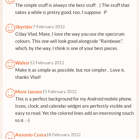
The simple stuff is always the best stuff. : ) The stuff that
takes a while is pretty good, too, I suppose. :P
Skyrider
7 February 2012
G'day Vlad, Mate, I love the way you use the spectrum
colours. This one will look good alongside "Rainbows",
which, by the way, I think is one of your best pieces.
Walter
12 February 2012
Make it as simple as possible, but not simpler... Love it,
thanks Vlad!
Moni Janzen
15 February 2012
This is a perfect background for my Android mobile phone.
Icons, clock, and calendar widget are perfectly visible and
easy to read. Yet the colored lines add an interesting touch
to it. :-)
Antonio Costa
18 February 2012