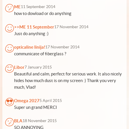
ME
11 September 2014
how to dowload or do anything
>>ME 11 September
17 November 2014
Just do anything :)
opticaline linija!
17 November 2014
communicate of fiberglass ?
Libor
7 January 2015
Beautiful and calm, perfect for serious work. It also nicely
hides how much dust is on my screen :) Thank you very
much, Vlad!
Omega 2027
5 April 2015
Super un grand MERCI
BLA
18 November 2015
SO ANNOYING