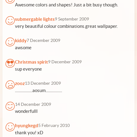
Awesome colors and shapes! Just a bit busy though.
submergable lights
9 September 2009
very beautiful colour combinations.great wallpaper.
kiddy
7 December 2009
awsome
Christmas spirit
9 December 2009
sup everyone
zooz
13 December 2009
...................aosum..................
14 December 2009
wonderfulll
hyungkegd
5 February 2010
thank you! xD