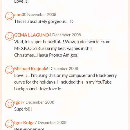
Love it!
ann
30 November 2008
This is absolutely gorgeous. =D
GEMA LLAGUNO
4 December 2008
Vlad, it's super beautiful...! Wow, a nice work! From
MEXICO to Russia my best wishes in this
Christmas...Hasta Pronto Amigos!
Michael Krajnak
6 December 2008
Love it... I'm using this on my computer and Blackberry
curve for the holidays. I included this in my YouTube
background... love love it.
Igor
7 December 2008
Superb!!!
Igor Kolga
7 December 2008
Великолепно!