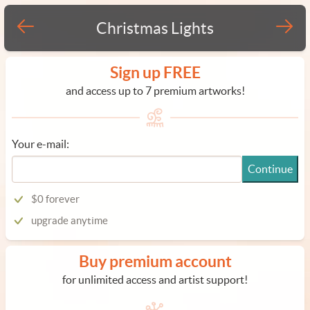
Christmas Lights
Sign up FREE
and access up to 7 premium artworks!
Your e-mail:
Continue
$0 forever
upgrade anytime
Buy premium account
for unlimited access and artist support!