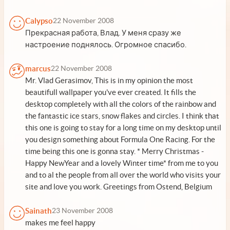
Calypso
22 November 2008
Прекрасная работа, Влад. У меня сразу же
настроение поднялось. Огромное спасибо.
marcus
22 November 2008
Mr. Vlad Gerasimov, This is in my opinion the most
beautifull wallpaper you've ever created. It fills the
desktop completely with all the colors of the rainbow and
the fantastic ice stars, snow flakes and circles. I think that
this one is going to stay for a long time on my desktop until
you design something about Formula One Racing. For the
time being this one is gonna stay. * Merry Christmas -
Happy NewYear and a lovely Winter time* from me to you
and to al the people from all over the world who visits your
site and love you work. Greetings from Ostend, Belgium
Sainath
23 November 2008
makes me feel happy