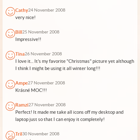
Cathy
24 November 2008
very nice!
Bill
25 November 2008
Impressive!!
Tina
26 November 2008
I love it... It's my favorite "Christmas" picture yet although
I think I might be using it all winter long!!!
Ampe
27 November 2008
Krásné MOC!!!
Ramzi
27 November 2008
Perfect! It made me take all icons off my desktop and
laptop just so that I can enjoy it completely!
Tril
30 November 2008