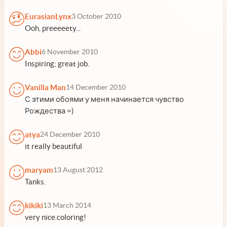
EurasianLynx
3 October 2010
Ooh, preeeeety...
Abbi
6 November 2010
Inspiring; great job.
Vanilla Man
14 December 2010
С этими обоями у меня начинается чувство
Рождества =)
atya
24 December 2010
it really beautiful
maryam
13 August 2012
Tanks.
kikiki
13 March 2014
very nice.coloring!