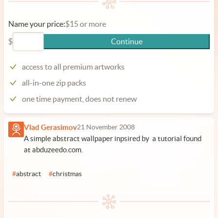
Name your price:
$15 or more
$
Continue
access to all premium artworks
all-in-one zip packs
one time payment, does not renew
Vlad Gerasimov
21 November 2008
A simple abstract wallpaper inpsired by a tutorial found
at abduzeedo.com.
#
abstract
#
christmas