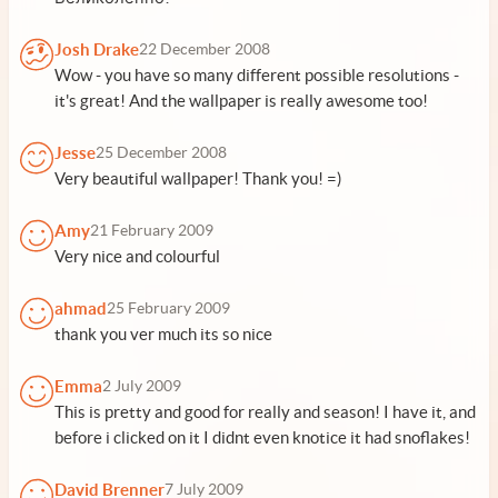
Josh Drake
22 December 2008
Wow - you have so many different possible resolutions -
it's great! And the wallpaper is really awesome too!
Jesse
25 December 2008
Very beautiful wallpaper! Thank you! =)
Amy
21 February 2009
Very nice and colourful
ahmad
25 February 2009
thank you ver much its so nice
Emma
2 July 2009
This is pretty and good for really and season! I have it, and
before i clicked on it I didnt even knotice it had snoflakes!
David Brenner
7 July 2009