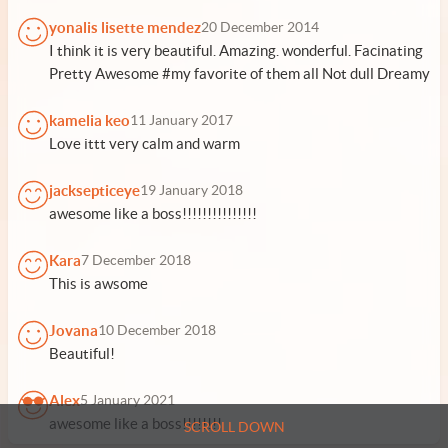
yonalis lisette mendez
20 December 2014
I think it is very beautiful. Amazing. wonderful. Facinating
Pretty Awesome #my favorite of them all Not dull Dreamy
kamelia keo
11 January 2017
Love ittt very calm and warm
jacksepticeye
19 January 2018
awesome like a boss!!!!!!!!!!!!!!!
Kara
7 December 2018
This is awsome
Jovana
10 December 2018
Beautiful!
Alex
5 January 2021
awesome like a boss!!!!!!!!
SCROLL DOWN