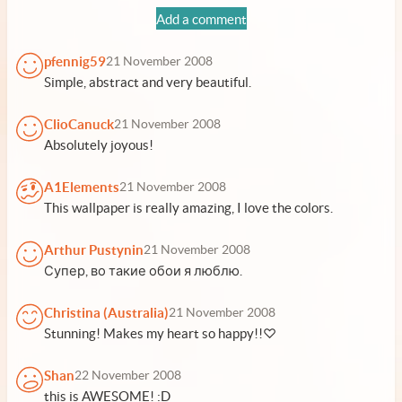
Add a comment
pfennig59
21 November 2008
Simple, abstract and very beautiful.
ClioCanuck
21 November 2008
Absolutely joyous!
A1Elements
21 November 2008
This wallpaper is really amazing, I love the colors.
Arthur Pustynin
21 November 2008
Супер, во такие обои я люблю.
Christina (Australia)
21 November 2008
Stunning! Makes my heart so happy!!♡
Shan
22 November 2008
this is AWESOME! :D