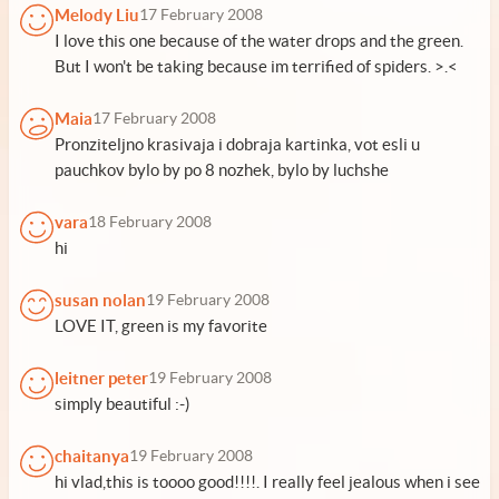
Melody Liu
17 February 2008
I love this one because of the water drops and the green.
But I won't be taking because im terrified of spiders. >.<
Maia
17 February 2008
Pronziteljno krasivaja i dobraja kartinka, vot esli u
pauchkov bylo by po 8 nozhek, bylo by luchshe
vara
18 February 2008
hi
susan nolan
19 February 2008
LOVE IT, green is my favorite
leitner peter
19 February 2008
simply beautiful :-)
chaitanya
19 February 2008
hi vlad,this is toooo good!!!!. I really feel jealous when i see