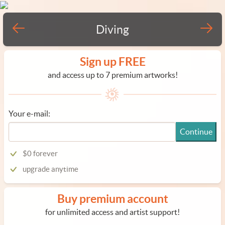
Diving
Sign up FREE
and access up to 7 premium artworks!
Your e-mail:
Continue
$0 forever
upgrade anytime
Buy premium account
for unlimited access and artist support!