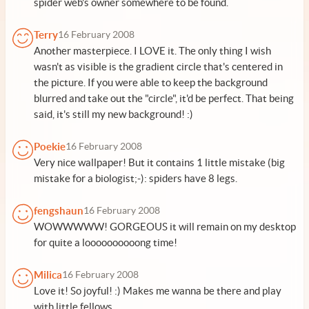
spider web's owner somewhere to be found.
Terry
16 February 2008
Another masterpiece. I LOVE it. The only thing I wish
wasn't as visible is the gradient circle that's centered in
the picture. If you were able to keep the background
blurred and take out the "circle", it'd be perfect. That being
said, it's still my new background! :)
Poekie
16 February 2008
Very nice wallpaper! But it contains 1 little mistake (big
mistake for a biologist;-): spiders have 8 legs.
fengshaun
16 February 2008
WOWWWWW! GORGEOUS it will remain on my desktop
for quite a loooooooooong time!
Milica
16 February 2008
Love it! So joyful! :) Makes me wanna be there and play
with little fellows.