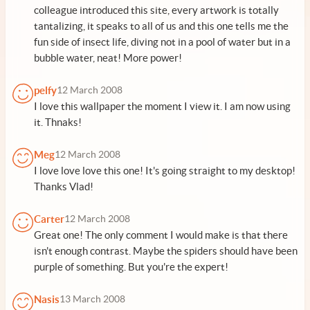
colleague introduced this site, every artwork is totally
tantalizing, it speaks to all of us and this one tells me the
fun side of insect life, diving not in a pool of water but in a
bubble water, neat! More power!
pelfy
12 March 2008
I love this wallpaper the moment I view it. I am now using
it. Thnaks!
Meg
12 March 2008
I love love love this one! It's going straight to my desktop!
Thanks Vlad!
Carter
12 March 2008
Great one! The only comment I would make is that there
isn't enough contrast. Maybe the spiders should have been
purple of something. But you're the expert!
Nasis
13 March 2008