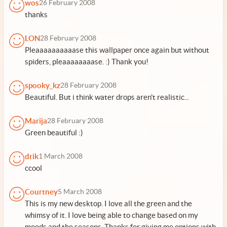
wos
26 February 2008
thanks
LON
28 February 2008
Pleaaaaaaaaaase this wallpaper once again but without
spiders, pleaaaaaaaase. :) Thank you!
spooky_kz
28 February 2008
Beautiful. But i think water drops aren't realistic...
Marija
28 February 2008
Green beautiful :)
drik
1 March 2008
ccool
Courtney
5 March 2008
This is my new desktop. I love all the green and the
whimsy of it. I love being able to change based on my
moods and the seasons. Thanks for giving me options with