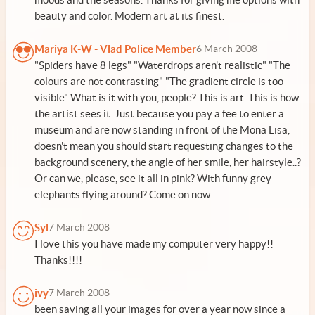
beauty and color. Modern art at its finest.
Mariya K-W - Vlad Police Member
6 March 2008
"Spiders have 8 legs" "Waterdrops aren't realistic" "The
colours are not contrasting" "The gradient circle is too
visible" What is it with you, people? This is art. This is how
the artist sees it. Just because you pay a fee to enter a
museum and are now standing in front of the Mona Lisa,
doesn't mean you should start requesting changes to the
background scenery, the angle of her smile, her hairstyle..?
Or can we, please, see it all in pink? With funny grey
elephants flying around? Come on now..
Syl
7 March 2008
I love this you have made my computer very happy!!
Thanks!!!!
ivy
7 March 2008
been saving all your images for over a year now since a