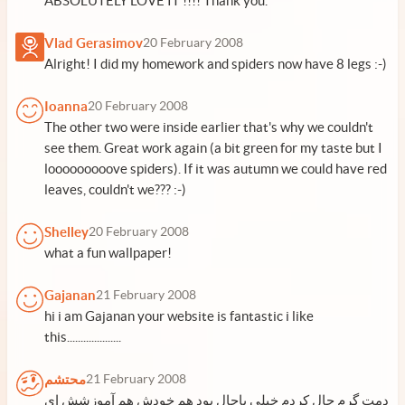
ABSOLUTELY LOVE IT !!!! Thank you.
Vlad Gerasimov
20 February 2008
Alright! I did my homework and spiders now have 8 legs :-)
Ioanna
20 February 2008
The other two were inside earlier that's why we couldn't
see them. Great work again (a bit green for my taste but I
looooooooove spiders). If it was autumn we could have red
leaves, couldn't we??? :-)
Shelley
20 February 2008
what a fun wallpaper!
Gajanan
21 February 2008
hi i am Gajanan your website is fantastic i like
this....................
محتشم
21 February 2008
دمت گرم حال کردم خیلی باحال بود هم خودش هم آموزشش ای