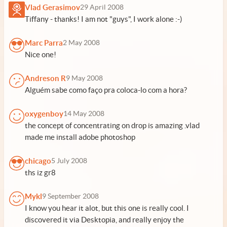
Vlad Gerasimov
29 April 2008
Tiffany - thanks! I am not "guys", I work alone :-)
Marc Parra
2 May 2008
Nice one!
Andreson R
9 May 2008
Alguém sabe como faço pra coloca-lo com a hora?
oxygenboy
14 May 2008
the concept of concentrating on drop is amazing .vlad
made me install adobe photoshop
chicago
5 July 2008
ths iz gr8
Mykl
9 September 2008
I know you hear it alot, but this one is really cool. I
discovered it via Desktopia, and really enjoy the