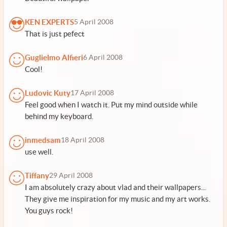
KEN EXPERTS
5 April 2008
That is just pefect
Guglielmo Alfieri
6 April 2008
Cool!
Ludovic Kuty
17 April 2008
Feel good when I watch it. Put my mind outside while
behind my keyboard.
inmedsam
18 April 2008
use well.
Tiffany
29 April 2008
I am absolutely crazy about vlad and their wallpapers...
They give me inspiration for my music and my art works.
You guys rock!