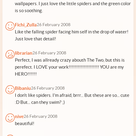
wallpapers. I just love the little spiders and the green color
is so soothing.
Fichi_Zulla
26 February 2008
Like the falling spider facing him self in the drop of water!
Just love that detail!
librarian
26 February 2008
Perfect, I was allready crazy abouth The Two, but this is
perefect. I LOVE your work!!!!!!!!!!!!!!!!!!!! YOU are my
HERO!!!!!!
Bibaniu
26 February 2008
I don't like spiders. I'm afraid, brrr... But these are so... cute
:D But... can they swim? ;)
nive
26 February 2008
beautiful!