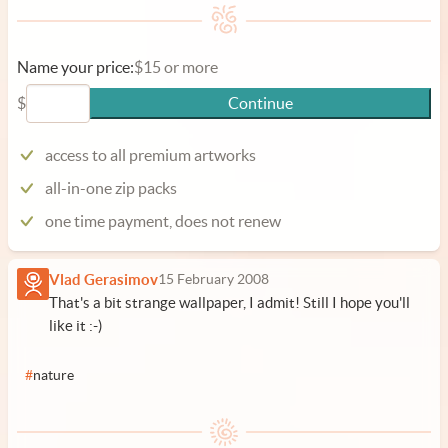
Name your price:
$15 or more
$
Continue
access to all premium artworks
all-in-one zip packs
one time payment, does not renew
Vlad Gerasimov
15 February 2008
That's a bit strange wallpaper, I admit! Still I hope you'll
like it :-)
#
nature