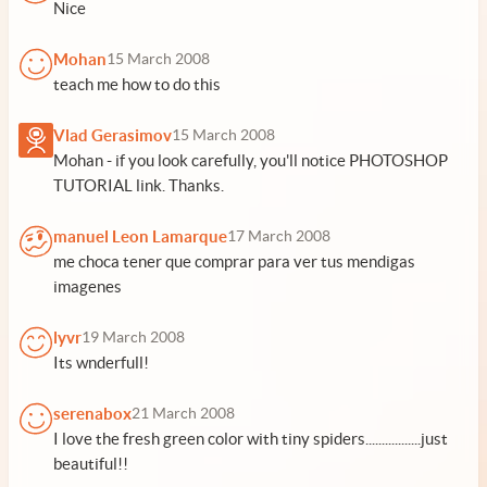
Nice
Mohan
15 March 2008
teach me how to do this
Vlad Gerasimov
15 March 2008
Mohan - if you look carefully, you'll notice PHOTOSHOP
TUTORIAL link. Thanks.
manuel Leon Lamarque
17 March 2008
me choca tener que comprar para ver tus mendigas
imagenes
lyvr
19 March 2008
Its wnderfull!
serenabox
21 March 2008
I love the fresh green color with tiny spiders.................just
beautiful!!