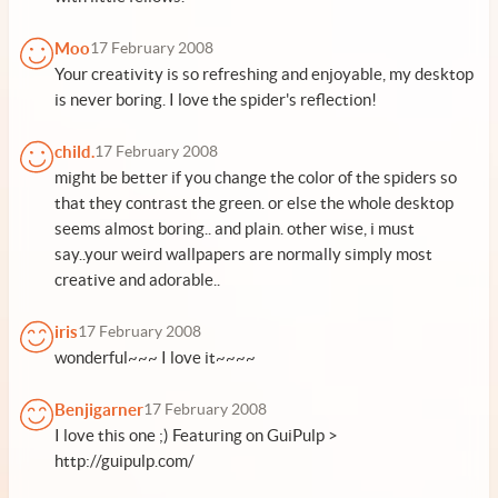
Moo
17 February 2008
Your creativity is so refreshing and enjoyable, my desktop
is never boring. I love the spider's reflection!
child.
17 February 2008
might be better if you change the color of the spiders so
that they contrast the green. or else the whole desktop
seems almost boring.. and plain. other wise, i must
say..your weird wallpapers are normally simply most
creative and adorable..
iris
17 February 2008
wonderful~~~ I love it~~~~
Benjigarner
17 February 2008
I love this one ;) Featuring on GuiPulp >
http://guipulp.com/