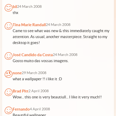
bil
24 March 2008
thx
Tina Marie Randall
24 March 2008
Came to see what was new & this immediately caught my
attention. As usual, another masterpiece. Straight to my
desktop it goes!
José Candido da Costa
24 March 2008
Gosto muito das vossas imagens.
none
29 March 2008
what a wallpaper !! i like it :D
Brad Pitt
2 April 2008
Wow... this one is very beautiull... I like it very much!!
Fernando
4 April 2008
Beautiful wallpaper