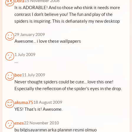
Dora
15 November 2008
It is ADORABLE! And to those who think it needs more
contrast I don't believe you! The fun and play of the
spiders is inspiring. This is defianately my new desktop
29 January 2009
Awesome... i love these wallpapers
1 July 2009
....
bee
11 July 2009
Never thought spiders could be cute... love this one!
Especially the reflection of the spider's eyes in the drop.
akuma75
18 August 2009
YES! That's it! Awesome.
enes
22 November 2010
bu bilgisayarımın arka planının resmi olmuo