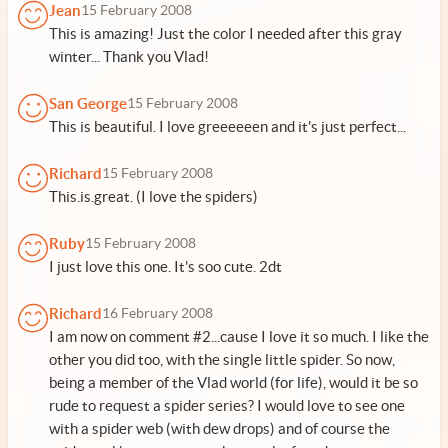
Jean
15 February 2008
This is amazing! Just the color I needed after this gray
winter... Thank you Vlad!
San George
15 February 2008
This is beautiful. I love greeeeeen and it's just perfect...
Richard
15 February 2008
This.is.great. (I love the spiders)
Ruby
15 February 2008
I just love this one. It's soo cute. 2dt
Richard
16 February 2008
I am now on comment #2...cause I love it so much. I like the
other you did too, with the single little spider. So now,
being a member of the Vlad world (for life), would it be so
rude to request a spider series? I would love to see one
with a spider web (with dew drops) and of course the