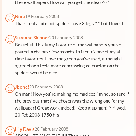
these wallpapers.How will you get the ideas????
Nora
19 February 2008
Thats realy cute but spiders have 8 legs ^^ but I love it...
Suzanne Skinner
20 February 2008
Beautiful. This is my favorite of the wallpapers you've
posted in the past few months, in fact it's one of my all-
time favorites. I love the green you've used, although I
agree that a little more contrasting coloration on the
spiders would be nice.
Jbone!
20 February 2008
Oh man! Now you`re making me mad coz i`m not so sure if
the previous that i`ve chosen was the wrong one for my
wallpaper! Great work indeed! Keep it up man! ^_^ wed,
20 Feb 2008 1750 hrs
Lily Davis
20 February 2008