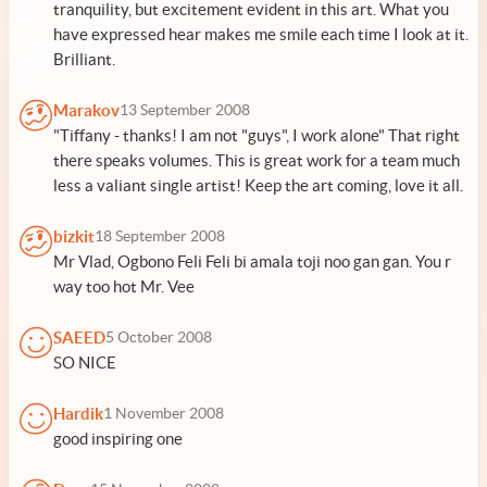
tranquility, but excitement evident in this art. What you
have expressed hear makes me smile each time I look at it.
Brilliant.
Marakov
13 September 2008
"Tiffany - thanks! I am not "guys", I work alone" That right
there speaks volumes. This is great work for a team much
less a valiant single artist! Keep the art coming, love it all.
bizkit
18 September 2008
Mr Vlad, Ogbono Feli Feli bi amala toji noo gan gan. You r
way too hot Mr. Vee
SAEED
5 October 2008
SO NICE
Hardik
1 November 2008
good inspiring one