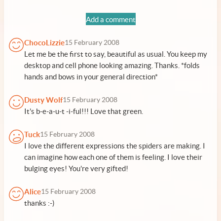
Add a comment
ChocoLizzie
15 February 2008
Let me be the first to say, beautiful as usual. You keep my
desktop and cell phone looking amazing. Thanks. *folds
hands and bows in your general direction*
Dusty Wolf
15 February 2008
It's b-e-a-u-t -i-ful!!! Love that green.
Tuck
15 February 2008
I love the different expressions the spiders are making. I
can imagine how each one of them is feeling. I love their
bulging eyes! You're very gifted!
Alice
15 February 2008
thanks :-)