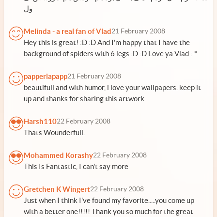
ول
Melinda - a real fan of Vlad
21 February 2008
Hey this is great! :D :D And I'm happy that I have the
background of spiders with 6 legs :D :D Love ya Vlad :-*
papperlapapp
21 February 2008
beautifull and with humor, i love your wallpapers. keep it
up and thanks for sharing this artwork
Harsh110
22 February 2008
Thats Wounderfull.
Mohammed Korashy
22 February 2008
This Is Fantastic, I can't say more
Gretchen K Wingert
22 February 2008
Just when I think I've found my favorite.....you come up
with a better one!!!!! Thank you so much for the great