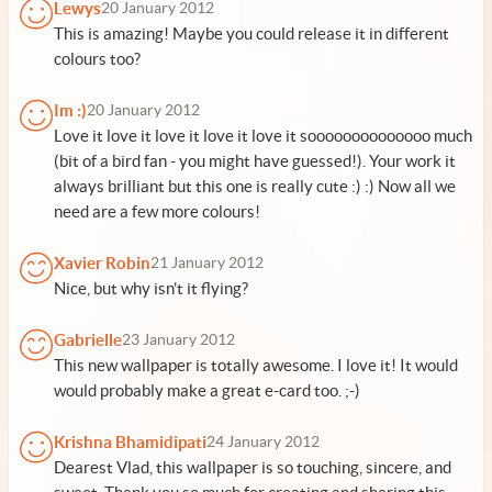
Lewys
20 January 2012
This is amazing! Maybe you could release it in different
colours too?
Im :)
20 January 2012
Love it love it love it love it love it soooooooooooooo much
(bit of a bird fan - you might have guessed!). Your work it
always brilliant but this one is really cute :) :) Now all we
need are a few more colours!
Xavier Robin
21 January 2012
Nice, but why isn't it flying?
Gabrielle
23 January 2012
This new wallpaper is totally awesome. I love it! It would
would probably make a great e-card too. ;-)
Krishna Bhamidipati
24 January 2012
Dearest Vlad, this wallpaper is so touching, sincere, and