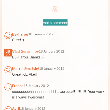
Add a comment
BS-Harou
18 January 2012
Cute! :)
Vlad Gerasimov
18 January 2012
BS-Harou: thanks :-)
Martin Stružský
18 January 2012
Great job, Vlad!
Franco
18 January 2012
ooooooooohhhhhhhhhhhhhh...too cute!!!!!!!!!!!! Your work
is always awesome!
Avril
18 January 2012