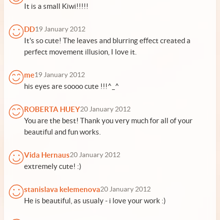
It is a small Kiwi!!!!!
DD
19 January 2012
It's so cute! The leaves and blurring effect created a
perfect movement illusion, I love it.
me
19 January 2012
his eyes are soooo cute !!!^_^
ROBERTA HUEY
20 January 2012
You are the best! Thank you very much for all of your
beautiful and fun works.
Vida Hernaus
20 January 2012
extremely cute! :)
stanislava kelemenova
20 January 2012
He is beautiful, as usualy - i love your work :)