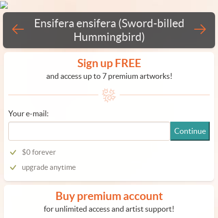
Ensifera ensifera (Sword-billed
Hummingbird)
Sign up FREE
and access up to 7 premium artworks!
Your e-mail:
Continue
$0 forever
upgrade anytime
Buy premium account
for unlimited access and artist support!