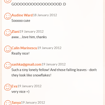
GOOOOOOOOOOOOOOOOD :D
Audine Ward
18 January 2012
Sooooo cute
Ziani
19 January 2012
aww.....love him, thanks
Calin Marinescu
19 January 2012
Really nice!
sashka@gmail.com
19 January 2012
Such a tiny lonely fellow! And those falling leaves - don't
they look like snowflakes!
Eva
19 January 2012
very nice =)
Tanya
19 January 2012