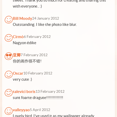
sweet. Thank you so much for creating and sharing this
with everyone.. :)
Bill Moody
24 January 2012
Outstanding. I like the photo like blur.
Cirmò
6 February 2012
Nagyon édike
亚卿
7 February 2012
你的画作很不错!
Oscar
10 February 2012
very cute :)
talevici boris
13 February 2012
sunt foarte dragute!!!!!!!!!!!!!
valleyyao
5 April 2012
Lovely bird. I've used it as my wallpaper already.