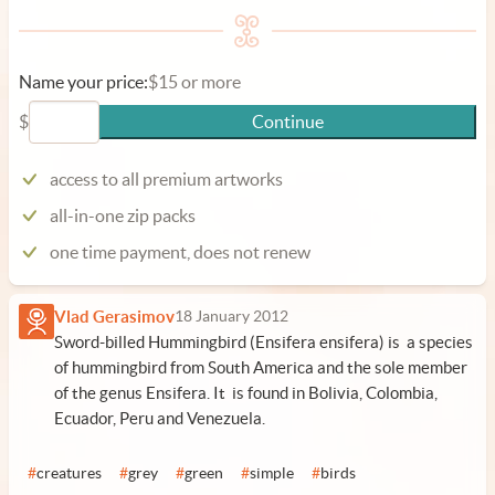
Name your price:
$15 or more
$
Continue
access to all premium artworks
all-in-one zip packs
one time payment, does not renew
Vlad Gerasimov
18 January 2012
Sword-billed Hummingbird (Ensifera ensifera) is a species
of hummingbird from South America and the sole member
of the genus Ensifera. It is found in Bolivia, Colombia,
Ecuador, Peru and Venezuela.
#
creatures
#
grey
#
green
#
simple
#
birds