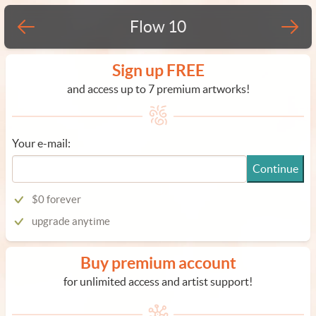
Flow 10
Sign up FREE
and access up to 7 premium artworks!
Your e-mail:
Continue
$0 forever
upgrade anytime
Buy premium account
for unlimited access and artist support!