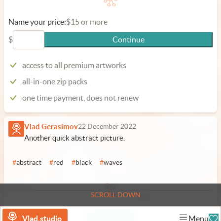
Name your price:
$15 or more
$
Continue
access to all premium artworks
all-in-one zip packs
one time payment, does not renew
Vlad Gerasimov
22 December 2022
Another quick abstract picture.
#
abstract
#
red
#
black
#
waves
SCROLL DOWN
Add a comment
Vlad.studio
Menu