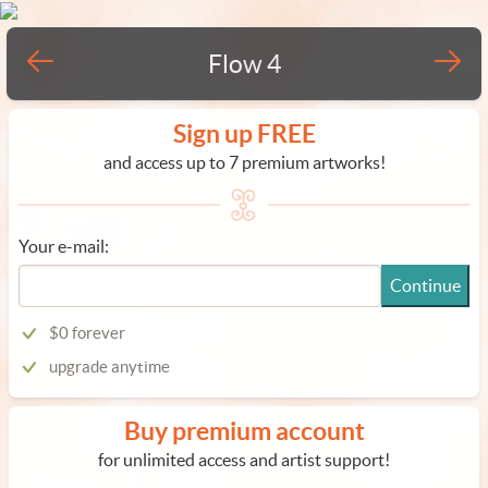
Flow 4
Sign up FREE
and access up to 7 premium artworks!
Your e-mail:
Continue
$0 forever
upgrade anytime
Buy premium account
for unlimited access and artist support!