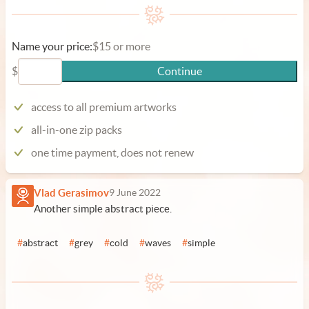
Name your price:
$15 or more
$
Continue
access to all premium artworks
all-in-one zip packs
one time payment, does not renew
Vlad Gerasimov
9 June 2022
Another simple abstract piece.
#
abstract
#
grey
#
cold
#
waves
#
simple