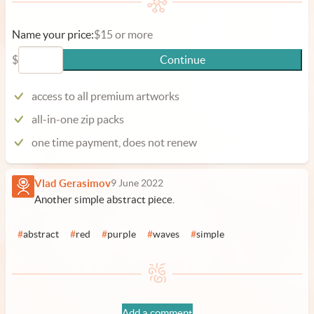
Name your price:
$15 or more
$
Continue
access to all premium artworks
all-in-one zip packs
one time payment, does not renew
Vlad Gerasimov
9 June 2022
Another simple abstract piece.
#
abstract
#
red
#
purple
#
waves
#
simple
Add a comment