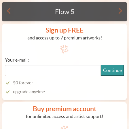
Flow 5
Sign up FREE
and access up to 7 premium artworks!
Your e-mail:
Continue
$0 forever
upgrade anytime
Buy premium account
for unlimited access and artist support!