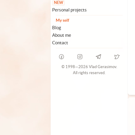
NEW
Personal projects
My self
Blog
About me
Contact
© 1998—2026 Vlad Gerasimov.
All rights reserved.