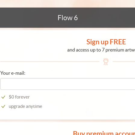
Flow 6
Sign up FREE
and access up to 7 premium artw
Your e-mail:
$0 forever
upgrade anytime
Buy premium accou