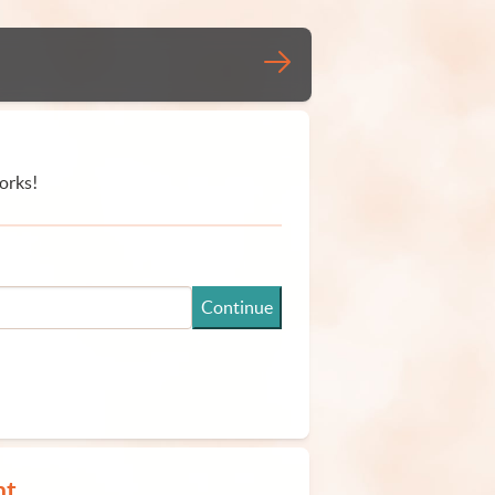
orks!
Continue
nt