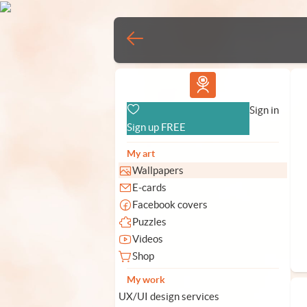
Vlad.studio
Sign in
Sign up FREE
My art
Wallpapers
E-cards
Facebook covers
Puzzles
Videos
Shop
My work
UX/UI design services