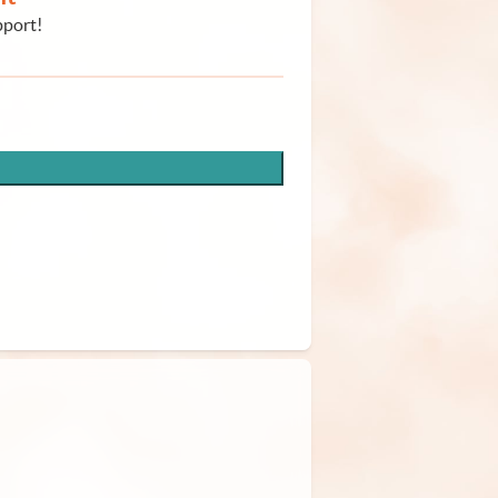
pport!