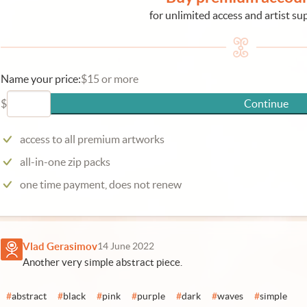
for unlimited access and artist su
Name your price:
$15 or more
$
Continue
access to all premium artworks
all-in-one zip packs
one time payment, does not renew
Vlad Gerasimov
14 June 2022
Another very simple abstract piece.
#
abstract
#
black
#
pink
#
purple
#
dark
#
waves
#
simple