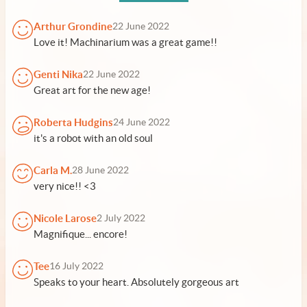
Arthur Grondine
22 June 2022
Love it! Machinarium was a great game!!
Genti Nika
22 June 2022
Great art for the new age!
Roberta Hudgins
24 June 2022
it's a robot with an old soul
Carla M.
28 June 2022
very nice!! <3
Nicole Larose
2 July 2022
Magnifique... encore!
Tee
16 July 2022
Speaks to your heart. Absolutely gorgeous art