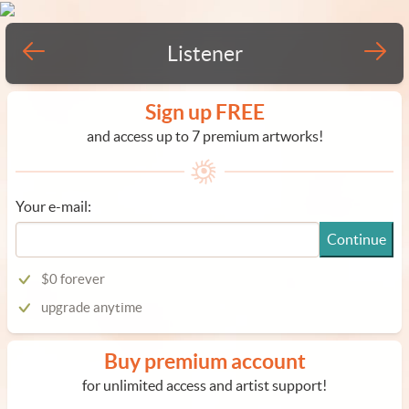
Listener
Sign up FREE
and access up to 7 premium artworks!
Your e-mail:
Continue
$0 forever
upgrade anytime
Buy premium account
for unlimited access and artist support!