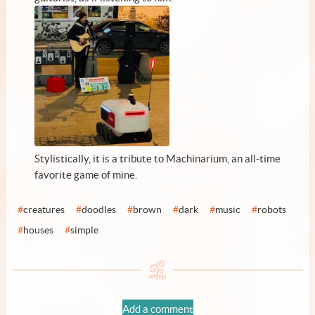
Stylistically, it is a tribute to Machinarium, an all-time
favorite game of mine.
#
creatures
#
doodles
#
brown
#
dark
#
music
#
robots
#
houses
#
simple
Add a comment