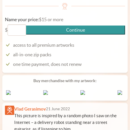
Name your price:
$15 or more
$
Continue
access to all premium artworks
all-in-one zip packs
one time payment, does not renew
Buy merchandise with my artwork:
Vlad Gerasimov
21 June 2022
This picture is inspired by a random photo I saw on the
Internet – a delivery robot standing near a street
guitarist, as if listening to him.