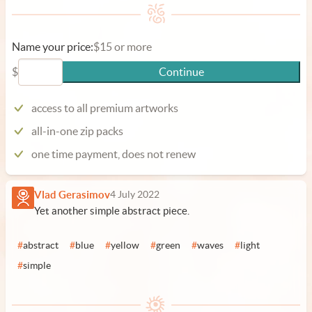
Name your price:
$15 or more
$
Continue
access to all premium artworks
all-in-one zip packs
one time payment, does not renew
Vlad Gerasimov
4 July 2022
Yet another simple abstract piece.
#
abstract
#
blue
#
yellow
#
green
#
waves
#
light
#
simple