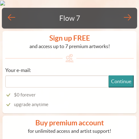
Flow 7
Sign up FREE
and access up to 7 premium artworks!
Your e-mail:
Continue
$0 forever
upgrade anytime
Buy premium account
for unlimited access and artist support!