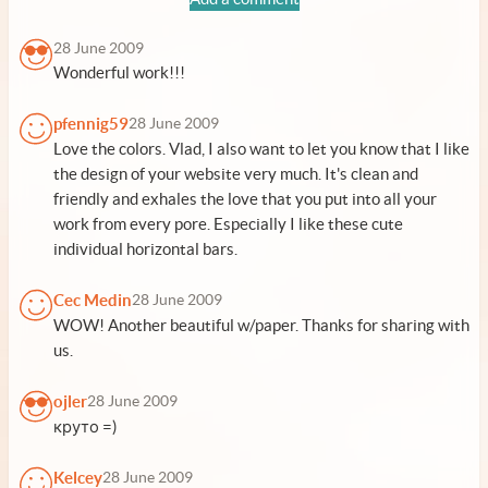
28 June 2009
Wonderful work!!!
pfennig59
28 June 2009
Love the colors. Vlad, I also want to let you know that I like
the design of your website very much. It's clean and
friendly and exhales the love that you put into all your
work from every pore. Especially I like these cute
individual horizontal bars.
Cec Medin
28 June 2009
WOW! Another beautiful w/paper. Thanks for sharing with
us.
ojler
28 June 2009
круто =)
Kelcey
28 June 2009