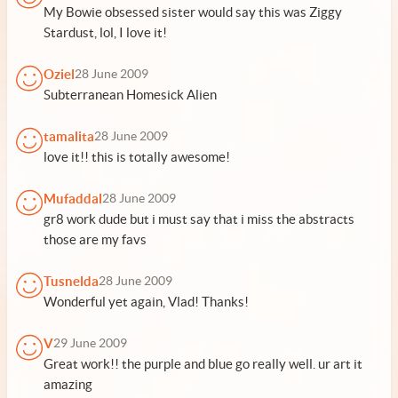
My Bowie obsessed sister would say this was Ziggy
Stardust, lol, I love it!
Oziel
28 June 2009
Subterranean Homesick Alien
tamalita
28 June 2009
love it!! this is totally awesome!
Mufaddal
28 June 2009
gr8 work dude but i must say that i miss the abstracts
those are my favs
Tusnelda
28 June 2009
Wonderful yet again, Vlad! Thanks!
V
29 June 2009
Great work!! the purple and blue go really well. ur art it
amazing