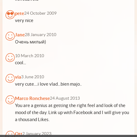
pete
24 October 2009
very nice
Jane
28 January 2010
Очень милый)
10 March 2010
cool...
via
3 June 2010
very cute....i love vlad...bien majo..
Marco Ronchese
24 August 2013
You are a genius at getting the right feel and look of the
mood of the day. Link up with Facebook and I will give you
a thousand Likes.
Ott
2 January 2023