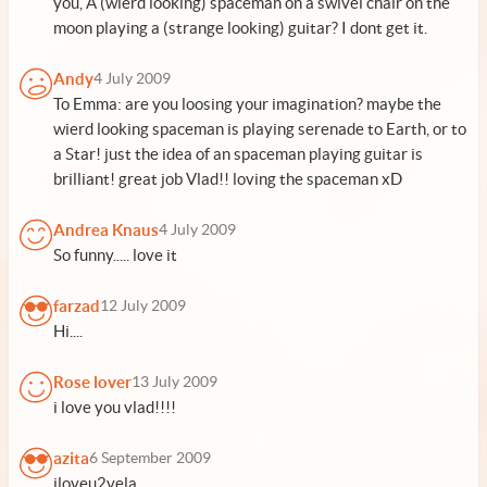
you, A (wierd looking) spaceman on a swivel chair on the
moon playing a (strange looking) guitar? I dont get it.
Andy
4 July 2009
To Emma: are you loosing your imagination? maybe the
wierd looking spaceman is playing serenade to Earth, or to
a Star! just the idea of an spaceman playing guitar is
brilliant! great job Vlad!! loving the spaceman xD
Andrea Knaus
4 July 2009
So funny..... love it
farzad
12 July 2009
Hi....
Rose lover
13 July 2009
i love you vlad!!!!
azita
6 September 2009
iloveu2vela