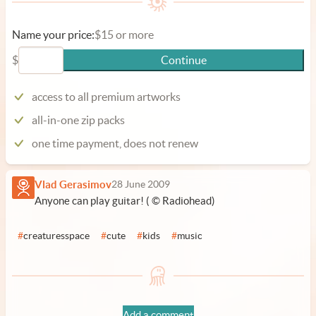
Name your price:
$15 or more
$
Continue
access to all premium artworks
all-in-one zip packs
one time payment, does not renew
Vlad Gerasimov
28 June 2009
Anyone can play guitar! ( © Radiohead)
#
creaturesspace
#
cute
#
kids
#
music
Add a comment