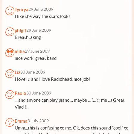
Jynrya
29 June 2009
I like the way the stars look!
phlgrl
29 June 2009
Breathtaking
miha
29 June 2009
nice work, great band
Liz
30 June 2009
I love it, and I love Radiohead, nice job!
Paolo
30 June 2009
... and anyone can play piano ... maybe ... (... @ me ...) Great
Vlad !!
Emma
3 July 2009
Umm...this is confusing to me. Ok, does this sound "cool" to