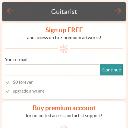
Guitarist
Sign up FREE
and access up to 7 premium artworks!
Your e-mail:
Continue
$0 forever
upgrade anytime
Buy premium account
for unlimited access and artist support!