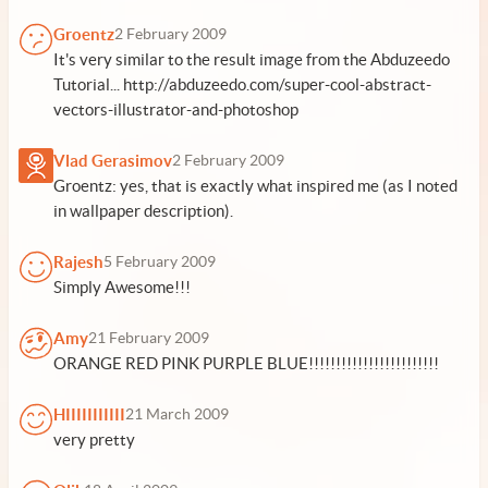
Groentz
2 February 2009
It's very similar to the result image from the Abduzeedo
Tutorial... http://abduzeedo.com/super-cool-abstract-
vectors-illustrator-and-photoshop
Vlad Gerasimov
2 February 2009
Groentz: yes, that is exactly what inspired me (as I noted
in wallpaper description).
Rajesh
5 February 2009
Simply Awesome!!!
Amy
21 February 2009
ORANGE RED PINK PURPLE BLUE!!!!!!!!!!!!!!!!!!!!!!!!
HIIIIIIIIIII
21 March 2009
very pretty