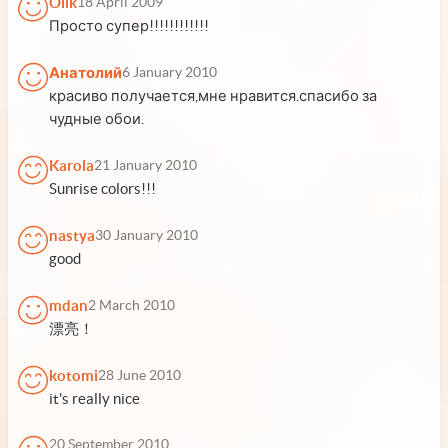
Olik
18 April 2009
Просто супер!!!!!!!!!!!!
Анатолий
6 January 2010
красиво получается,мне нравится.спасибо за
чудные обои.
Karola
21 January 2010
Sunrise colors!!!
nastya
30 January 2010
good
mdan
2 March 2010
漂亮！
kotomi
28 June 2010
it's really nice
20 September 2010