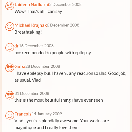
Jaideep Nadkarni
3 December 2008
Wow! That's all I can say
Michael Krajnak
6 December 2008
Breathtaking!
dr
16 December 2008
not recomended to people with epilepsy
Guba
28 December 2008
I have epilepsy but I haven't any reaction to this. Good job,
as usual, Vlad
31 December 2008
this is the most beutiful thing i have ever seen
Francois
14 January 2009
Vlad - you're splendidly awesome. Your works are
magnifique and I really love them.