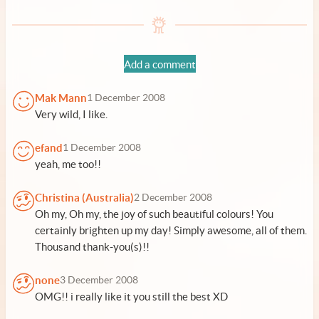
Add a comment
Mak Mann
1 December 2008
Very wild, I like.
efand
1 December 2008
yeah, me too!!
Christina (Australia)
2 December 2008
Oh my, Oh my, the joy of such beautiful colours! You
certainly brighten up my day! Simply awesome, all of them.
Thousand thank-you(s)!!
none
3 December 2008
OMG!! i really like it you still the best XD