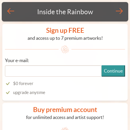
Inside the Rainbow
Sign up FREE
and access up to 7 premium artworks!
Your e-mail:
Continue
$0 forever
upgrade anytime
Buy premium account
for unlimited access and artist support!