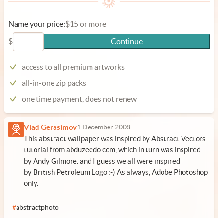
Name your price:
$15 or more
$
Continue
access to all premium artworks
all-in-one zip packs
one time payment, does not renew
Vlad Gerasimov
1 December 2008
This abstract wallpaper was inspired by Abstract Vectors
tutorial from abduzeedo.com, which in turn was inspired
by Andy Gilmore, and I guess we all were inspired
by British Petroleum Logo :-) As always, Adobe Photoshop
only.
#
abstractphoto