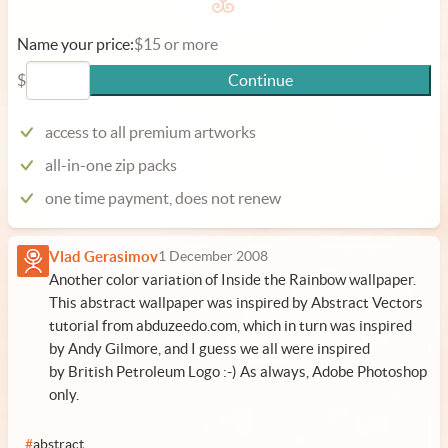
Name your price:
$15 or more
$
Continue
access to all premium artworks
all-in-one zip packs
one time payment, does not renew
Vlad Gerasimov
1 December 2008
Another color variation of Inside the Rainbow wallpaper.
This abstract wallpaper was inspired by Abstract Vectors
tutorial from abduzeedo.com, which in turn was inspired
by Andy Gilmore, and I guess we all were inspired
by British Petroleum Logo :-) As always, Adobe Photoshop
only.
#
abstract