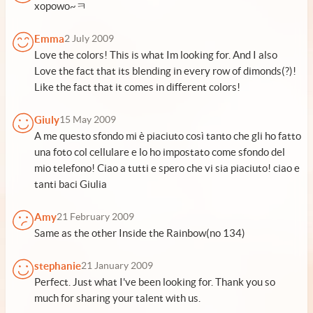
xopowo~ㅋ
Emma
2 July 2009
Love the colors! This is what Im looking for. And I also
Love the fact that its blending in every row of dimonds(?)!
Like the fact that it comes in different colors!
Giuly
15 May 2009
A me questo sfondo mi è piaciuto così tanto che gli ho fatto
una foto col cellulare e lo ho impostato come sfondo del
mio telefono! Ciao a tutti e spero che vi sia piaciuto! ciao e
tanti baci Giulia
Amy
21 February 2009
Same as the other Inside the Rainbow(no 134)
stephanie
21 January 2009
Perfect. Just what I've been looking for. Thank you so
much for sharing your talent with us.