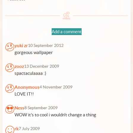
Add a comment
yuki zr
10 September 2012
gorgeous wallpaper
zooz
13 December 2009
spactaculaaaa :)
Anonymous
4 November 2009
LOVE IT!!
Ness
8 September 2009
WOW it's to cool i wouldn't change a thing
rk
7 July 2009