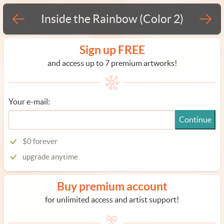
Inside the Rainbow (Color 2)
Sign up FREE
and access up to 7 premium artworks!
Your e-mail:
Continue
$0 forever
upgrade anytime
Buy premium account
for unlimited access and artist support!