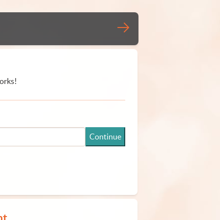
orks!
Continue
nt