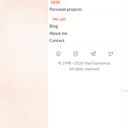
NEW
Personal projects
My self
Blog
About me
Contact
© 1998—2026 Vlad Gerasimov.
All rights reserved.