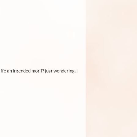
affe an intended motif? just wondering, i