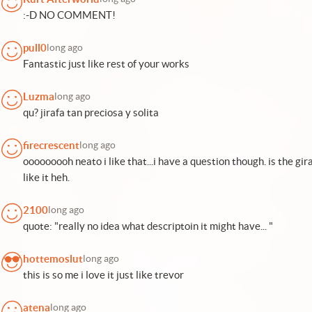
:-D NO COMMENT!
pull0
long ago
Fantastic just like rest of your works
Luzma
long ago
qu? jirafa tan preciosa y solita
firecrescent
long ago
ooooooooh neato i like that...i have a question though. is the gir
like it heh.
2100
long ago
quote: "really no idea what descriptoin it might have... "
hottemoslut
long ago
this is so me i love it just like trevor
atena
long ago