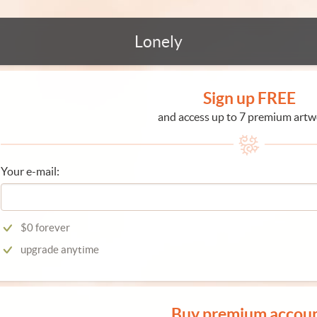
Lonely
Sign up FREE
and access up to 7 premium artw
Your e-mail:
$0 forever
upgrade anytime
Buy premium accou