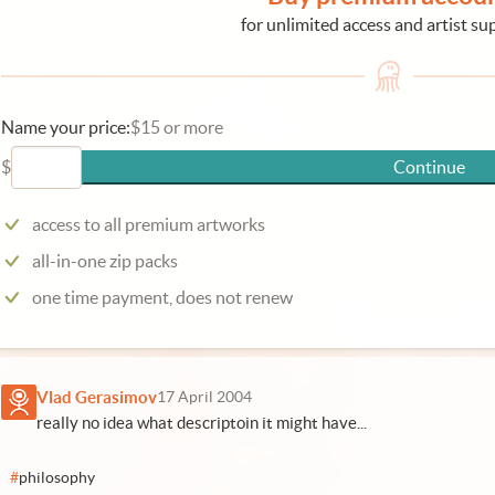
for unlimited access and artist su
Name your price:
$15 or more
$
Continue
access to all premium artworks
all-in-one zip packs
one time payment, does not renew
Vlad Gerasimov
17 April 2004
really no idea what descriptoin it might have...
#
philosophy