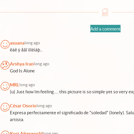
Add a comment
asuana
long ago
êàê ÿ åãî ïîíèìàþ...
Arshya Iran
long ago
God Is Alone
MRL
long ago
(u) Just how Im feeling..... this picture is so simple yet so very exp
César Osorio
long ago
Expresa perfectamente el significado de "soledad" (lonely). Sal
artista.
Kurt Afterworld
long ago