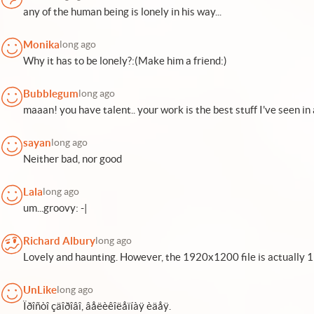
any of the human being is lonely in his way...
Monika
long ago
Why it has to be lonely?:(Make him a friend:)
Bubblegum
long ago
maaan! you have talent.. your work is the best stuff I've seen in 
sayan
long ago
Neither bad, nor good
Lala
long ago
um...groovy: -|
Richard Albury
long ago
Lovely and haunting. However, the 1920x1200 file is actually 
UnLike
long ago
Ïðîñòî çäîðîâî, âåëèêîëåïíàÿ èäåÿ.