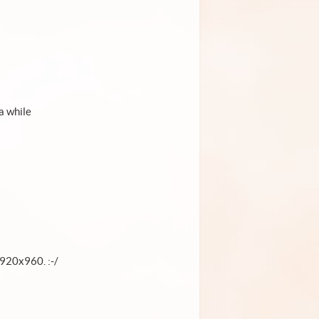
a while
1920x960. :-/