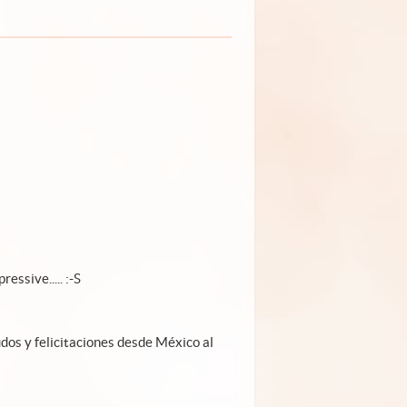
ressive..... :-S
udos y felicitaciones desde México al