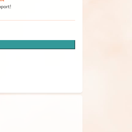
pport!