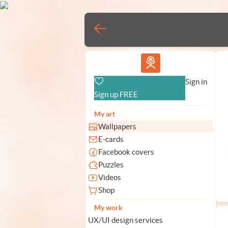
Vlad.studio
Sign in
Sign up FREE
My art
Wallpapers
E-cards
Facebook covers
Puzzles
Videos
Shop
My work
UX/UI design services