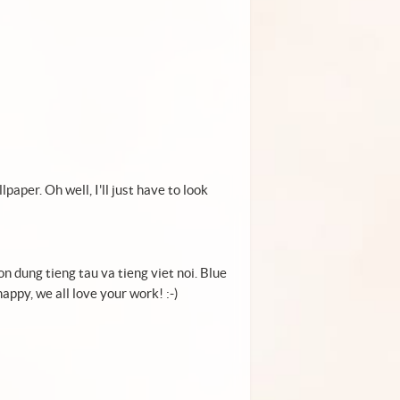
aper. Oh well, I'll just have to look
on dung tieng tau va tieng viet noi. Blue
appy, we all love your work! :-)