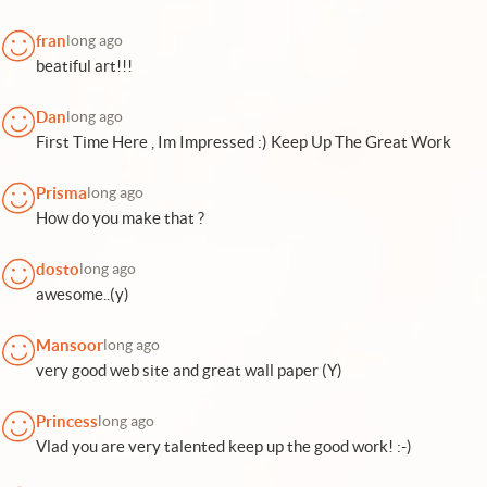
fran
long ago
beatiful art!!!
Dan
long ago
First Time Here , Im Impressed :) Keep Up The Great Work
Prisma
long ago
How do you make that ?
dosto
long ago
awesome..(y)
Mansoor
long ago
very good web site and great wall paper (Y)
Princess
long ago
Vlad you are very talented keep up the good work! :-)