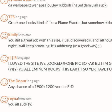
da wallpaperz wer apsaloutley rubbish i hated dem u all suck
TFS
long ago
Great one. Looks kind of like a Flame Fractal, but somehow it do
Emily
long ago
You did a great job with this site, i just discovered it and, althou
night i will keep browsing. It's addicting (in a good way) ;-)
(|-|!5
long ago
I LOVED THE SITE IVE LOOKED @ ONE PIC SO FAR BUT IM 
(Y)(Y) YO ALL EMINEM ROCKS THIS EARTH SO YER HAVE FU
The Donut
long ago
Any chance of a 1900x1200 version? :D
reyna
long ago
you all suck (y)