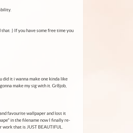
bility.
d that :) If you have some free time you
 did it i wanna make one kinda like
 gonna make my sig with it. Gr8job,
 and favourite wallpaper and lost it
pe" in the filename now I finally re-
our work that is JUST BEAUTIFUL.