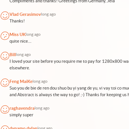
Compliments and thanks! Greetings from Germany, Jela
Vlad Gerasimov
long ago
Thanks!
Miss UK
long ago
quite nice....
Bill
long ago
I loved your site before you require me to pay for 1280x800 wallp
elsewhere.
Feng MaiKe
long ago
Suo you de bie de ren dou shuo bu yi yang de yu, vi vay toi co mu
and Abstract is always the way to go! ;-) Thanks for keeping us h
raghavendra
long ago
simply super
dynamo dylan
long ago