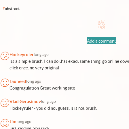
#
abstract
Add a comment
Hockeyruler
long ago
its a simple brush. I can do that exact same thing, go online do
click once. no very original
Tauheed
long ago
Congragulation Great working site
Vlad Gerasimov
long ago
Hockeyruler - you did not guess, it is not brush.
Jim
long ago
just kidding, You suck.