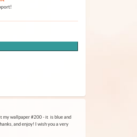
pport!
 it my wallpaper #200 - it is blue and
hanks, and enjoy! I wish you a very