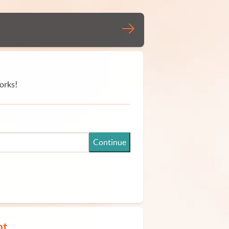
orks!
Continue
nt