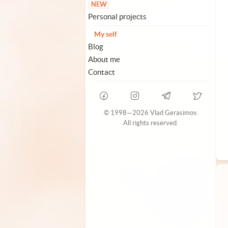
NEW
Personal projects
My self
Blog
About me
Contact
© 1998—2026 Vlad Gerasimov.
All rights reserved.