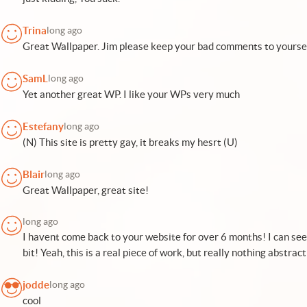
Trina
long ago
Great Wallpaper. Jim please keep your bad comments to yourse
SamL
long ago
Yet another great WP. I like your WPs very much
Estefany
long ago
(N) This site is pretty gay, it breaks my hesrt (U)
Blair
long ago
Great Wallpaper, great site!
long ago
I havent come back to your website for over 6 months! I can se
bit! Yeah, this is a real piece of work, but really nothing abstra
jodde
long ago
cool