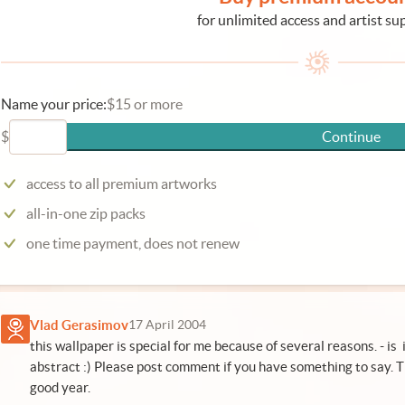
for unlimited access and artist su
Name your price:
$15 or more
$
Continue
access to all premium artworks
all-in-one zip packs
one time payment, does not renew
Vlad Gerasimov
17 April 2004
this wallpaper is special for me because of several reasons. - is
abstract :) Please post comment if you have something to say. T
good year.