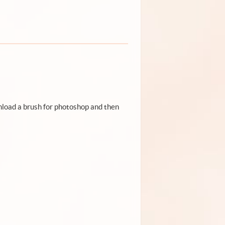
wnload a brush for photoshop and then