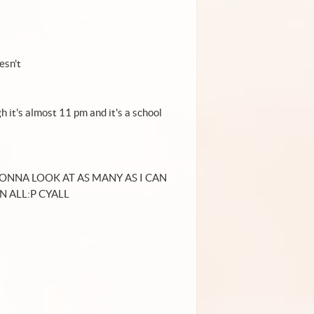
esn't
gh it's almost 11 pm and it's a school
GONNA LOOK AT AS MANY AS I CAN
N ALL:P CYALL