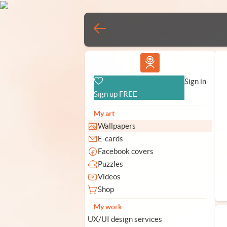
Vlad.studio
Sign in
Sign up FREE
My art
Wallpapers
E-cards
Facebook covers
Puzzles
Videos
Shop
My work
UX/UI design services