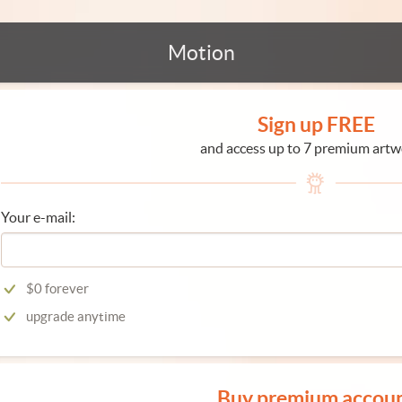
Motion
Sign up FREE
and access up to 7 premium artw
Your e-mail:
$0 forever
upgrade anytime
Buy premium accou