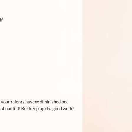
lf
e your talents havent diminished one
ct about it :P But keep up the good work!