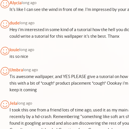
Alycia
long ago
It's like I can see the wind in front of me. I'm impressed by your a
dude
long ago
Hey i'm interested in some kind of a tutorial how the hell you di
could write a tutorial for this wallpaper it's the best. Thanx
louie
long ago
its so nice
Umbra
long ago
Tis awesome wallpaper, and YES PLEASE give a tutorial on how u
this with a bit of *cough* product placement *cough* Oookay i'm
keep it coming
Jela
long ago
I took this one from a friend lots of time ago, used it as my main
recently by a hd-crash. Remembering "something like soft art sha
found it googling around and also am discovering the rest of y