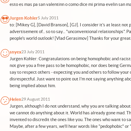
esto es mas pa san valentinn o como dice mi prima evelin san m
Jurgen Kohler
5 July 2011
to: [Mikey G], [David Branson], [GJ]. I consider it's at least not
advertisement of... so to say... "unconventional relationships". 
people's world outlook! [Vlad Gerasimov] Thanks for your great 
snyex
23 July 2011
Jurgen Kohler: Congratulations on being homophobic and racist
not give you a free pass to be homophobic, nor does being Germ
say to respect others - expecting you and others to follow your
disrespectful. Just want to point out I'm not saying anything abo
being implied about him.
Helen
29 August 2011
Jurgen, although I do not understand, why you are talking about R
we cannot do anything about it. World has already gone mad. T
invented to discredit the ones like you. The ones who want to 
Maybe, after a few years, we'll hear words like "pedophobic" or "z