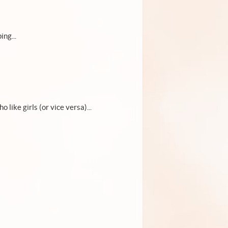
ing...
o like girls (or vice versa)...