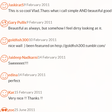
JaskiratS
9 February 2011
This is so cool Vlad..Thats what i call simple AND beautiful good 
Gary Pullis
9 February 2011
Beautiful as always, but somehow I feel dirty looking at it.
goldfish300
10 February 2011
nice wall :) been featured on http://goldfish300.tumblr.com/
Jaideep Nadkarni
14 February 2011
Sweeeeet!!!
edina
14 February 2011
perfect
Kat
15 February 2011
Very nice !! Thanks !!
zoe
25 June 2011