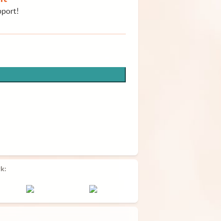
pport!
k: