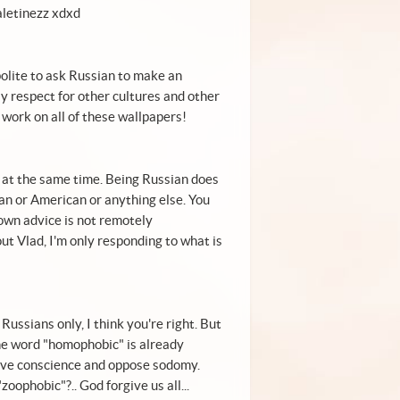
aletinezz xdxd
 polite to ask Russian to make an
Pay respect for other cultures and other
work on all of these wallpapers!
 at the same time. Being Russian does
an or American or anything else. You
 own advice is not remotely
ut Vlad, I'm only responding to what is
ussians only, I think you're right. But
he word "homophobic" is already
save conscience and oppose sodomy.
oophobic"?.. God forgive us all...