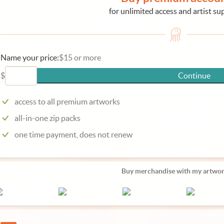
for unlimited access and artist su
Name your price:
$15 or more
$
Continue
access to all premium artworks
all-in-one zip packs
one time payment, does not renew
Buy merchandise with my artwor