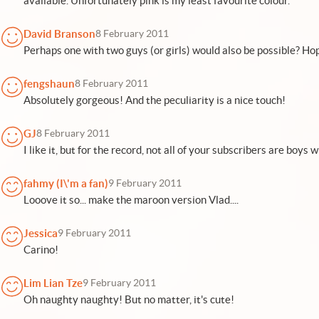
available. Unfortunately pink is my least favourite colour.
David Branson
8 February 2011
Perhaps one with two guys (or girls) would also be possible? Hop
fengshaun
8 February 2011
Absolutely gorgeous! And the peculiarity is a nice touch!
GJ
8 February 2011
I like it, but for the record, not all of your subscribers are boys wh
fahmy (I\'m a fan)
9 February 2011
Looove it so... make the maroon version Vlad....
Jessica
9 February 2011
Carino!
Lim Lian Tze
9 February 2011
Oh naughty naughty! But no matter, it's cute!