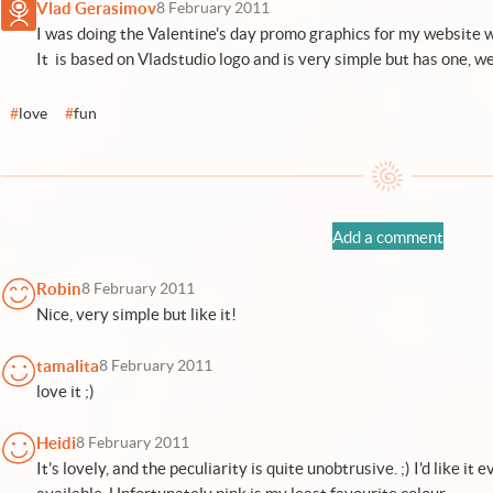
Vlad Gerasimov
8 February 2011
I was doing the Valentine's day promo graphics for my website wh
It is based on Vladstudio logo and is very simple but has one, well
#
love
#
fun
Add a comment
Robin
8 February 2011
Nice, very simple but like it!
tamalita
8 February 2011
love it ;)
Heidi
8 February 2011
It's lovely, and the peculiarity is quite unobtrusive. ;) I'd like it