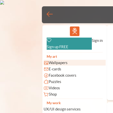
Vlad.studio
Sign in
Sign up FREE
My art
Wallpapers
E-cards
Facebook covers
Puzzles
Videos
Shop
My work
UX/UI design services