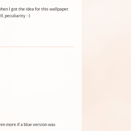
en I got the idea for this wallpaper.
, peculiarity :-)
 even more if a blue version was