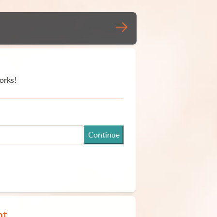
orks!
Continue
nt