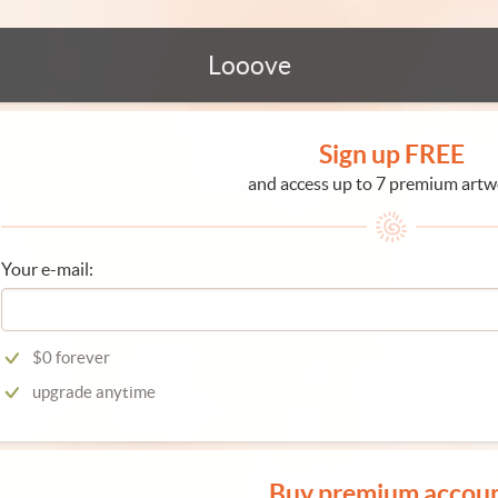
Looove
Sign up FREE
and access up to 7 premium artw
Your e-mail:
$0 forever
upgrade anytime
Buy premium accou