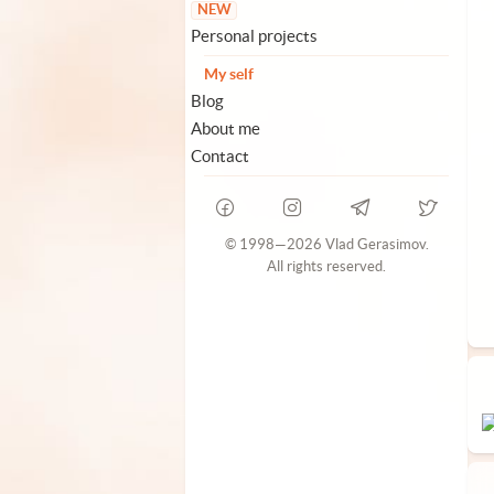
NEW
Personal projects
My self
Blog
About me
Contact
© 1998—2026 Vlad Gerasimov.
All rights reserved.