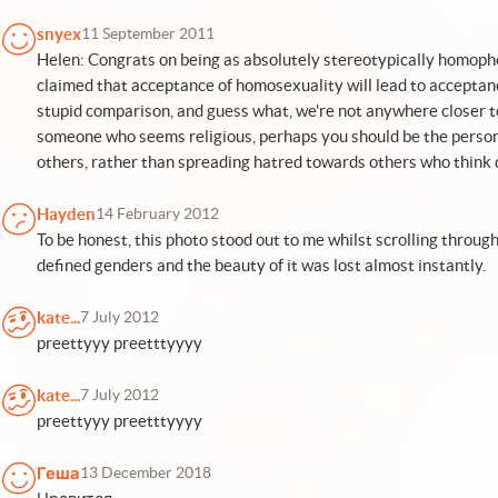
snyex
11 September 2011
Helen: Congrats on being as absolutely stereotypically homopho
claimed that acceptance of homosexuality will lead to acceptance
stupid comparison, and guess what, we're not anywhere closer t
someone who seems religious, perhaps you should be the person s
others, rather than spreading hatred towards others who think d
Hayden
14 February 2012
To be honest, this photo stood out to me whilst scrolling throug
defined genders and the beauty of it was lost almost instantly.
kate...
7 July 2012
preettyyy preetttyyyy
kate...
7 July 2012
preettyyy preetttyyyy
Геша
13 December 2018