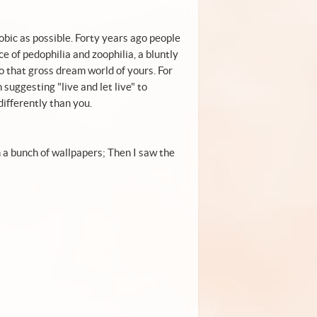
bic as possible. Forty years ago people
 of pedophilia and zoophilia, a bluntly
o that gross dream world of yours. For
uggesting "live and let live" to
ifferently than you.
h a bunch of wallpapers; Then I saw the