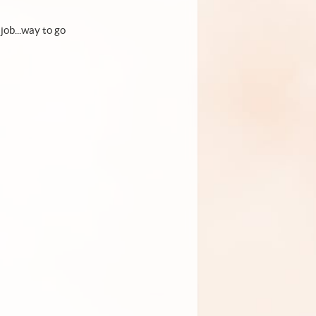
job...way to go