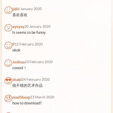
jidi
6 January 2020
喜欢喜欢
xyxyxy
20 January 2020
It seems to be funny
P
12 February 2020
okok
Joshua
23 February 2020
cooool！
shabi
24 February 2020
很不错的艺术作品
madSheep
13 March 2020
how to download?