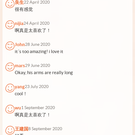
良生
22 April 2020
很有感觉
nijia
24 April 2020
啊真是太喜欢了！
John
28 June 2020
it´s too amazing! i love it
mars
29 June 2020
Okay, his arms are really long
yang
23 July 2020
cool！
wu
1 September 2020
啊真是太喜欢了！
王建国
8 September 2020