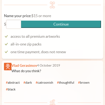
Name your price:
$15 or more
$
Continue
access to all premium artworks
all-in-one zip packs
one time payment, does not renew
Vlad Gerasimov
4 October 2019
What do you think?
#
abstract
#
dark
#
catroonish
#
thoughtful
#
brown
#
black