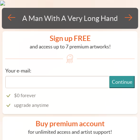
A Man With A Very Long Hand
Sign up FREE
and access up to 7 premium artworks!
Your e-mail:
Continue
$0 forever
upgrade anytime
Buy premium account
for unlimited access and artist support!