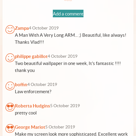
Add a comment
Zampa
4 October 2019
A Man With A Very Long ARM... ;) Beautiful, like always!
Thanks Vlad!!!
philippe gabillot
4 October 2019
Two beautiful wallpaper in one week, It's fantastic !!!!
thank you
boffin
4 October 2019
Law enforcement?
Roberta Hudgins
5 October 2019
pretty cool
George Mariot
5 October 2019
Make my screen look more sophisticated. Excellent work