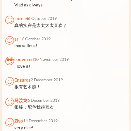
Vlad as always
Lorelei
6 October 2019
真的实在是太太太太喜欢了
ari
16 October 2019
marvellous!
couve red
10 November 2019
I love it!
Enzuros
2 December 2019
很有艺术感！
马汶龙
6 December 2019
很棒，配色我很喜欢
Ziyo
14 December 2019
very nice!