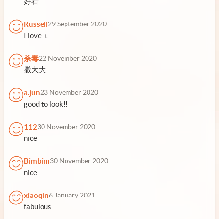
好看
Russell
29 September 2020
I love it
杀毒
22 November 2020
撒大大
a.jun
23 November 2020
good to look!!
112
30 November 2020
nice
Bimbim
30 November 2020
nice
xiaoqin
6 January 2021
fabulous