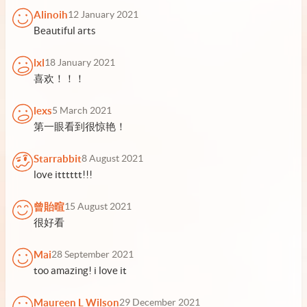
Alinoih
12 January 2021
Beautiful arts
lxl
18 January 2021
喜欢！！！
lexs
5 March 2021
第一眼看到很惊艳！
Starrabbit
8 August 2021
love itttttt!!!
曾貽暄
15 August 2021
很好看
Mai
28 September 2021
too amazing! i love it
Maureen L Wilson
29 December 2021