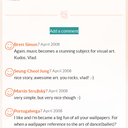
Add a comment
Brett Simon
7 April 2008
Again, music becomes a stunning subject for visual art.
Kudos, Vlad.
Seung-Cheol Jung
7 April 2008
nice story, awesome art. you rocks, vlad! :-)
Martin Stružský
7 April 2008
very simple, but very nice though :-)
Portugalvega
7 April 2008
I like and i'm became a big fun of all your wallpapers. For
when a wallpaper reference to the art of dance(ballet)?