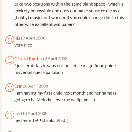
take two positions within the same blank space - which is
entirely impossible and does not make sense to me as a
(hobby) musician. I wonder if you could change this in this
otherwise excellent wallpaper?
ilias
9 April 2008
very nice
G?rard Raufast
9 April 2008
Que serait la vie sans un son ! et ce magnifique guide
universel que la partition
Erin
10 April 2008
I am having my first child next month and her name is
going to be Melody... love the wallpaper! :)
Leti
10 April 2008
my favorite!!! thanks Vlad :)