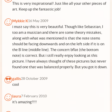
This is very inspirational! Just like all your other pieces of
art. Keep up the fantastic job!
Mykkie K
16 May 2009
i must say this is very beautiful. Though like Sebastian, I
too am a musician and there are some theory mistakes,
along with what was mentioned is that the note stems
should be facing downwards and on the left side if it is on
the B line (middle line). The concert bflat (the bottom
note) is correct. But i still really enjoy looking at this
picture. I have always thought of these pictures but never
found one that was balanced properly. But you got it down.
gallis
28 October 2009
cool
laura
7 February 2010
it's amazing!!!!