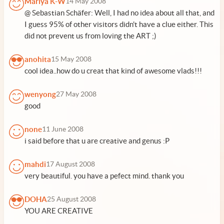
Mariya K-W
14 May 2008
@ Sebastian Schäfer: Well, I had no idea about all that, and
I guess 95% of other visitors didn't have a clue either. This
did not prevent us from loving the ART ;)
anohita
15 May 2008
cool idea..how do u creat that kind of awesome vlads!!!
wenyong
27 May 2008
good
none
11 June 2008
i said before that u are creative and genus :P
mahdi
17 August 2008
very beautiful. you have a pefect mind. thank you
DOHA
25 August 2008
YOU ARE CREATIVE