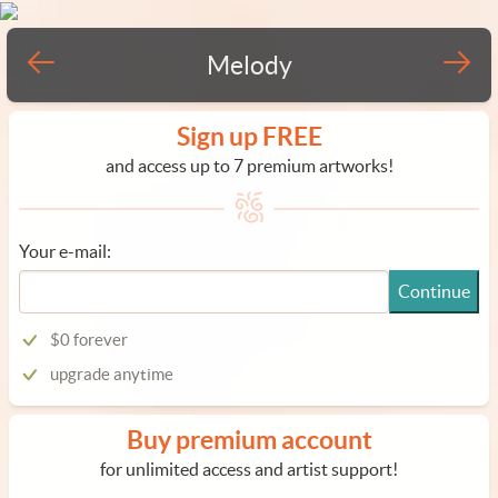
Melody
Sign up FREE
and access up to 7 premium artworks!
Your e-mail:
Continue
$0 forever
upgrade anytime
Buy premium account
for unlimited access and artist support!