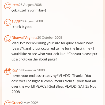
irem
28 August 2008
çok güzel favorim bu=)
1998
28 August 2008
i think it good
Dhawal Vaghela
20 October 2008
Vlad, I've been visiting your site for quite a while now
(years?), and it just occurred to me for the first time - I
would like to see what you look like!! Can you please put
up a photo on the about page?
Riq
15 November 2008
Loves your endless creativity! VLADD! Thanks! You
deserves the highest compliments from all your fans all
over the world! PEACE! God Bless VLADD! SAT 15 Nov
2008
Grace
2 May 2009