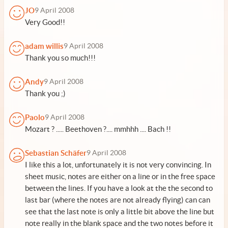
JO
9 April 2008
Very Good!!
adam willis
9 April 2008
Thank you so much!!!
Andy
9 April 2008
Thank you ;)
Paolo
9 April 2008
Mozart ? ..... Beethoven ?.... mmhhh .... Bach !!
Sebastian Schäfer
9 April 2008
I like this a lot, unfortunately it is not very convincing. In
sheet music, notes are either on a line or in the free space
between the lines. If you have a look at the the second to
last bar (where the notes are not already flying) can can
see that the last note is only a little bit above the line but
note really in the blank space and the two notes before it