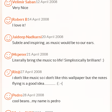
Velimir Saban
12 April 2008
Very Nice
Robert B
14 April 2008
I love it!
Jaideep Nadkarni
20 April 2008
Subtle and inspiring, as music would be to our ears.
Mcpeter
21 April 2008
Literally bring the music to life! Simplistically brilliant! :)
Rit@
27 April 2008
i don't like music so i don't like this wallpaper but the notes
flying is a good idea............... :( :-(
Pedro
28 April 2008
cool beans...my name is pedro