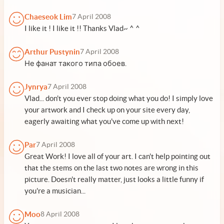
Chaeseok Lim
7 April 2008
I like it ! I like it !! Thanks Vlad~ ^ ^
Arthur Pustynin
7 April 2008
Не фанат такого типа обоев.
Jynrya
7 April 2008
Vlad... don't you ever stop doing what you do! I simply love
your artwork and I check up on your site every day,
eagerly awaiting what you've come up with next!
Par
7 April 2008
Great Work! I love all of your art. I can't help pointing out
that the stems on the last two notes are wrong in this
picture. Doesn't really matter, just looks a little funny if
you're a musician...
Moo
8 April 2008