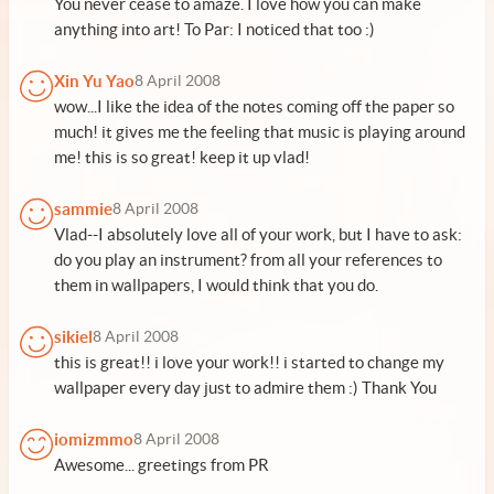
You never cease to amaze. I love how you can make
anything into art! To Par: I noticed that too :)
Xin Yu Yao
8 April 2008
wow...I like the idea of the notes coming off the paper so
much! it gives me the feeling that music is playing around
me! this is so great! keep it up vlad!
sammie
8 April 2008
Vlad--I absolutely love all of your work, but I have to ask:
do you play an instrument? from all your references to
them in wallpapers, I would think that you do.
sikiel
8 April 2008
this is great!! i love your work!! i started to change my
wallpaper every day just to admire them :) Thank You
iomizmmo
8 April 2008
Awesome... greetings from PR