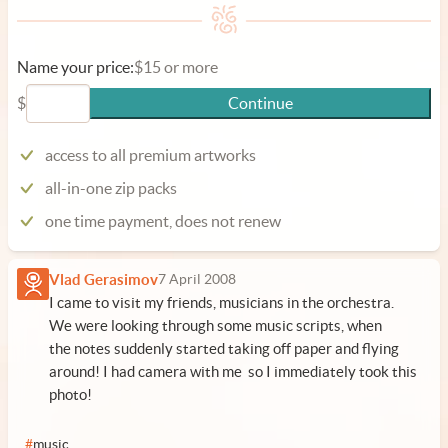
Name your price:
$15 or more
$
Continue
access to all premium artworks
all-in-one zip packs
one time payment, does not renew
Vlad Gerasimov
7 April 2008
I came to visit my friends, musicians in the orchestra.
We were looking through some music scripts, when
the notes suddenly started taking off paper and flying
around! I had camera with me so I immediately took this
photo!
#
music