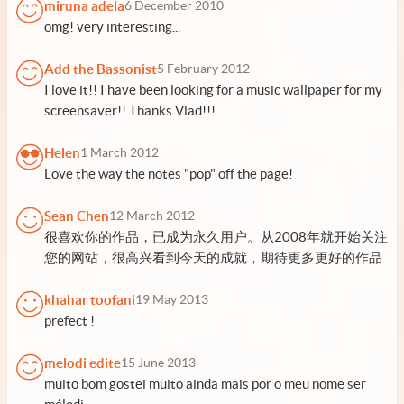
miruna adela
6 December 2010
omg! very interesting...
Add the Bassonist
5 February 2012
I love it!! I have been looking for a music wallpaper for my
screensaver!! Thanks Vlad!!!
Helen
1 March 2012
Love the way the notes "pop" off the page!
Sean Chen
12 March 2012
很喜欢你的作品，已成为永久用户。从2008年就开始关注
您的网站，很高兴看到今天的成就，期待更多更好的作品
khahar toofani
19 May 2013
prefect !
melodi edite
15 June 2013
muito bom gostei muito ainda mais por o meu nome ser