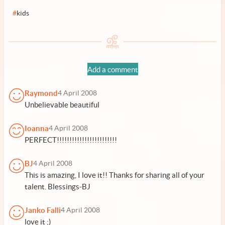
#
kids
Add a comment
Raymond
4 April 2008
Unbelievable beautiful
Ioanna
4 April 2008
PERFECT!!!!!!!!!!!!!!!!!!!!!!!!
BJ
4 April 2008
This is amazing, I love it!! Thanks for sharing all of your
talent. Blessings-BJ
Janko Falli
4 April 2008
love it ;)