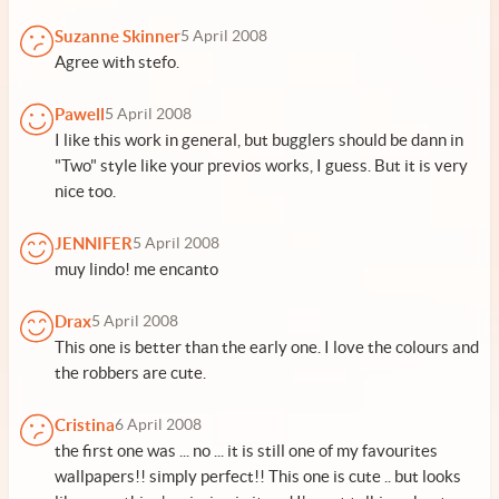
Suzanne Skinner
5 April 2008
Agree with stefo.
Pawell
5 April 2008
I like this work in general, but bugglers should be dann in
"Two" style like your previos works, I guess. But it is very
nice too.
JENNIFER
5 April 2008
muy lindo! me encanto
Drax
5 April 2008
This one is better than the early one. I love the colours and
the robbers are cute.
Cristina
6 April 2008
the first one was ... no ... it is still one of my favourites
wallpapers!! simply perfect!! This one is cute .. but looks