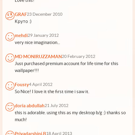
Love this!
GRAF
23 December 2010
Круто :)
mehdi
29 January 2012
very nice imagination...
MD MONIRUZZAMAN
20 February 2012
Just purchased premium account for life time for this
wallpaper!!!
Fousty
4 April 2012
So Nice! I love it the first time i saw it.
doria abdullah
21 July 2012
this is adorable. using this as my desktop b/g :) thanks so
much!
Priyadarshini.B
18 April 2013