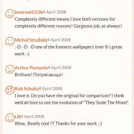
InternetG33k
4 April 2008
Completely different means I love both versions for
completely different reasons! Gorgeous job, as always!
Michal Stružský
4 April 2008
:-D :-D :-D one of the funniest wallpapers ever 8-) great
work :-)
Arthur Pustynin
4 April 2008
Brilliant! Потрясающе!
Rob Schultz
4 April 2008
I love it. Do you have the original for comparison? I think
we'd all love to see the evolution of "They Stole The Moon".
Lili
4 April 2008
Wow...Really cool !!! Thanks for your work ;-)