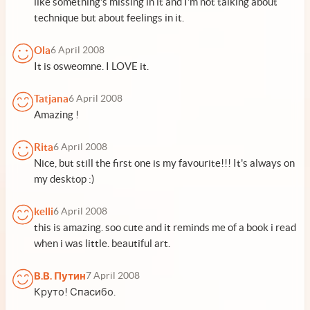
like something's missing in it and I'm not talking about
technique but about feelings in it.
Ola
6 April 2008
It is osweomne. I LOVE it.
Tatjana
6 April 2008
Amazing !
Rita
6 April 2008
Nice, but still the first one is my favourite!!! It's always on
my desktop :)
kelli
6 April 2008
this is amazing. soo cute and it reminds me of a book i read
when i was little. beautiful art.
В.В. Путин
7 April 2008
Круто! Спасибо.