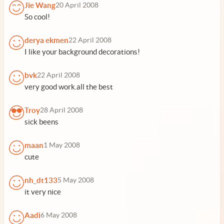
Jie Wang
20 April 2008
So cool!
derya ekmen
22 April 2008
I like your background decorations!
bvk
22 April 2008
very good work.all the best
Troy
28 April 2008
sick beens
maan
1 May 2008
cute
nh_dt133
5 May 2008
it very nice
Aadi
6 May 2008