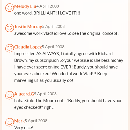
Melody Liu
4 April 2008
one word. BRILLIANT! I LOVE IT!!!
Justin Murray
5 April 2008
awesome work vlad! id love to see the original concept..
Claudia Lopez
5 April 2008
Impressive AS ALWAYS, I totally agree with Richard
Brown, my subscription to your website is the best money
I have ever spent online EVER! Buddy, you should have
your eyes checked! Wonderful work Vlad!!! Keep
marveling us as you usually do!
Alucard.G
5 April 2008
haha,Stole The Moon cool... "Buddy, you should have your
eyes checked!" right!
Mark
5 April 2008
Very nice!