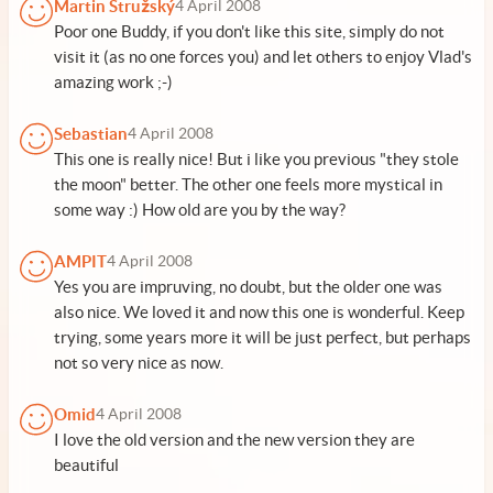
Martin Stružský
4 April 2008
Poor one Buddy, if you don't like this site, simply do not
visit it (as no one forces you) and let others to enjoy Vlad's
amazing work ;-)
Sebastian
4 April 2008
This one is really nice! But i like you previous "they stole
the moon" better. The other one feels more mystical in
some way :) How old are you by the way?
AMPIT
4 April 2008
Yes you are impruving, no doubt, but the older one was
also nice. We loved it and now this one is wonderful. Keep
trying, some years more it will be just perfect, but perhaps
not so very nice as now.
Omid
4 April 2008
I love the old version and the new version they are
beautiful