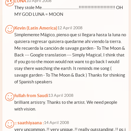
LUNA
10 April 2008
They stole Me..........................................!!!!!!!!!!!!!!!!!!!!!!!!! OH
MY GOD LUNA = MOON
Kevin (Latin America)
12 April 2008
Simplemente Mágico, pienso que si llegara hasta la luna no
quisiera regresar quisiera quedarme ahi viendo la tierra.
Me recuerda la canción de savage garden - To The Moon &
Back --- Google translation --- Simply Magical, I think that
if you go to the moon would not want to go back I would
stay there watching the earth. It reminds me song (
savage garden - To The Moon & Back ) Thanks for thinking
of Spanish speakers
fullah from Saudi
13 April 2008
brilliant artistry. Thanks to the artist. We need people
with vision.
:: saathiyaana :
14 April 2008
very uncommon..!! very unique..!! really outstanding..!! ps:i