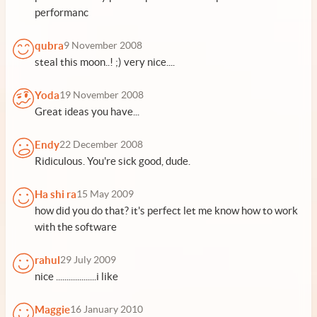
performanc
qubra
9 November 2008
steal this moon..! ;) very nice....
Yoda
19 November 2008
Great ideas you have...
Endy
22 December 2008
Ridiculous. You're sick good, dude.
Ha shi ra
15 May 2009
how did you do that? it's perfect let me know how to work
with the software
rahul
29 July 2009
nice ...................i like
Maggie
16 January 2010