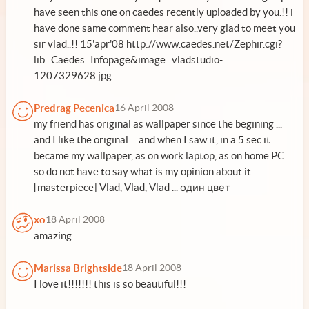
have seen this one on caedes recently uploaded by you.!! i
have done same comment hear also..very glad to meet you
sir vlad..!! 15'apr'08 http://www.caedes.net/Zephir.cgi?
lib=Caedes::Infopage&image=vladstudio-
1207329628.jpg
Predrag Pecenica
16 April 2008
my friend has original as wallpaper since the begining ...
and I like the original ... and when I saw it, in a 5 sec it
became my wallpaper, as on work laptop, as on home PC ...
so do not have to say what is my opinion about it
[masterpiece] Vlad, Vlad, Vlad ... один цвет
xo
18 April 2008
amazing
Marissa Brightside
18 April 2008
I love it!!!!!!! this is so beautiful!!!