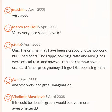
mashim
5 April 2008
very good
Marco ten Hoff
5 April 2008
Verry very nice Vlad! I love it!
stefo
5 April 2008
Um... the original may have been a crappy photoshop work,
but it had heart. The trippy looking giraffe and aborigines
were crucial to it, and now you replace them with your
standard fisher price gnomey things? Disappointing, man.
Avi
5 April 2008
awsome work and great imagination.
Vladimir Mastilovic
5 April 2008
if it could be done in green, would be even more
awesome...er :D