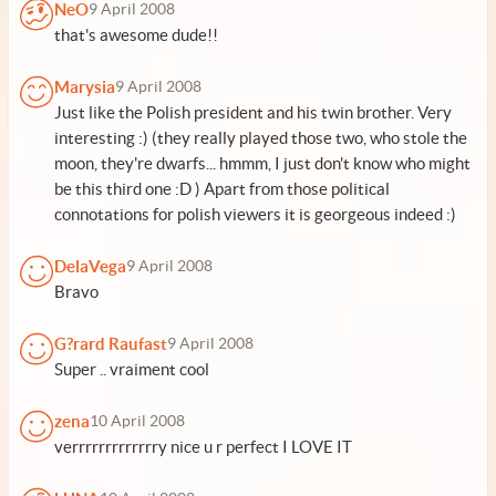
NeO
9 April 2008
that's awesome dude!!
Marysia
9 April 2008
Just like the Polish president and his twin brother. Very
interesting :) (they really played those two, who stole the
moon, they're dwarfs... hmmm, I just don't know who might
be this third one :D ) Apart from those political
connotations for polish viewers it is georgeous indeed :)
DelaVega
9 April 2008
Bravo
G?rard Raufast
9 April 2008
Super .. vraiment cool
zena
10 April 2008
verrrrrrrrrrrrry nice u r perfect I LOVE IT