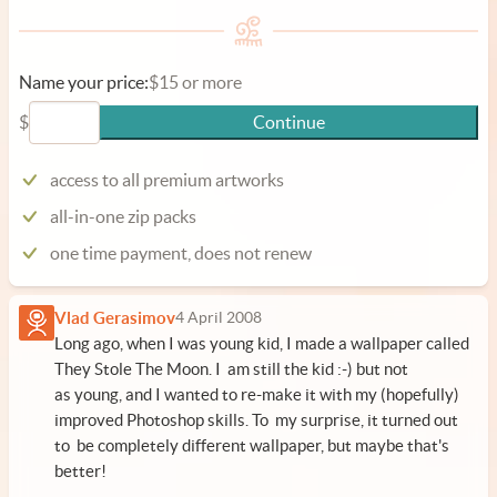
Name your price:
$15 or more
$
Continue
access to all premium artworks
all-in-one zip packs
one time payment, does not renew
Vlad Gerasimov
4 April 2008
Long ago, when I was young kid, I made a wallpaper called
They Stole The Moon. I am still the kid :-) but not
as young, and I wanted to re-make it with my (hopefully)
improved Photoshop skills. To my surprise, it turned out
to be completely different wallpaper, but maybe that's
better!