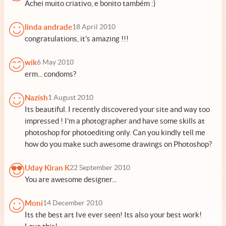
Achei muito criativo, e bonito também :)
linda andrade
18 April 2010
congratulations, it's amazing !!!
wik
6 May 2010
erm... condoms?
Nazish
1 August 2010
Its beautiful. I recently discovered your site and way too
impressed ! I'm a photographer and have some skills at
photoshop for photoediting only. Can you kindly tell me
how do you make such awesome drawings on Photoshop?
Uday Kiran K
22 September 2010
You are awesome designer...
Moni
14 December 2010
Its the best art Ive ever seen! Its also your best work!