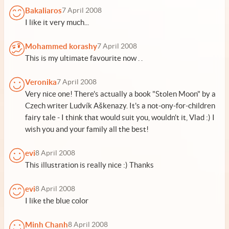
Bakaliaros
7 April 2008
I like it very much...
Mohammed korashy
7 April 2008
This is my ultimate favourite now . .
Veronika
7 April 2008
Very nice one! There's actually a book "Stolen Moon" by a
Czech writer Ludvík Aškenazy. It's a not-ony-for-children
fairy tale - I think that would suit you, wouldn't it, Vlad :) I
wish you and your family all the best!
evi
8 April 2008
This illustration is really nice :) Thanks
evi
8 April 2008
I like the blue color
Minh Chanh
8 April 2008