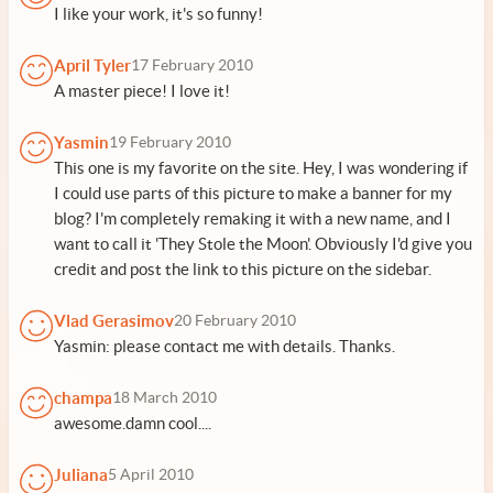
I like your work, it's so funny!
April Tyler
17 February 2010
A master piece! I love it!
Yasmin
19 February 2010
This one is my favorite on the site. Hey, I was wondering if
I could use parts of this picture to make a banner for my
blog? I'm completely remaking it with a new name, and I
want to call it 'They Stole the Moon'. Obviously I'd give you
credit and post the link to this picture on the sidebar.
Vlad Gerasimov
20 February 2010
Yasmin: please contact me with details. Thanks.
champa
18 March 2010
awesome.damn cool....
Juliana
5 April 2010