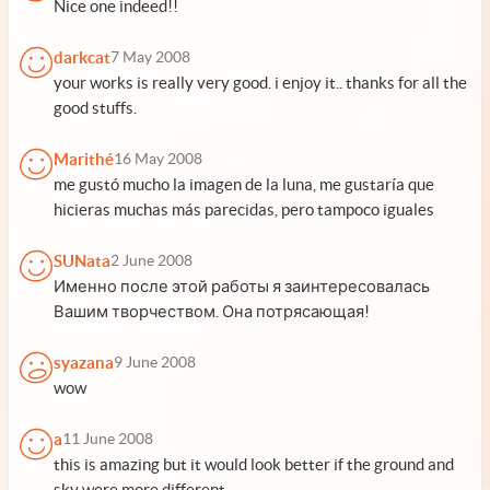
Nice one indeed!!
darkcat
7 May 2008
your works is really very good. i enjoy it.. thanks for all the
good stuffs.
Marithé
16 May 2008
me gustó mucho la imagen de la luna, me gustaría que
hicieras muchas más parecidas, pero tampoco iguales
SUNata
2 June 2008
Именно после этой работы я заинтересовалась
Вашим творчеством. Она потрясающая!
syazana
9 June 2008
wow
a
11 June 2008
this is amazing but it would look better if the ground and
sky were more different