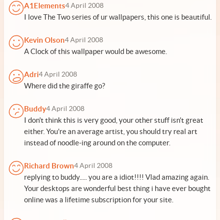
A1Elements
4 April 2008
I love The Two series of ur wallpapers, this one is beautiful.
Kevin Olson
4 April 2008
A Clock of this wallpaper would be awesome.
Adri
4 April 2008
Where did the giraffe go?
Buddy
4 April 2008
I don't think this is very good, your other stuff isn't great
either. You're an average artist, you should try real art
instead of noodle-ing around on the computer.
Richard Brown
4 April 2008
replying to buddy..... you are a idiot!!!! Vlad amazing again.
Your desktops are wonderful best thing i have ever bought
online was a lifetime subscription for your site.