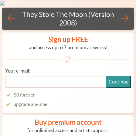
They Stole The Moon (Version
2008)
Sign up FREE
and access up to 7 premium artworks!
Your e-mail:
Continue
$0 forever
upgrade anytime
Buy premium account
for unlimited access and artist support!