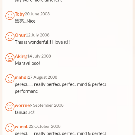
Toby
20 June 2008
漂亮...Nice
Onur
12 July 2008
This is wonderful!! I love it!!
Akir@
14 July 2008
Maravilloso!
mahdi
17 August 2008
perect...... really perfect perfect mind & perfect
performanc
worrne
9 September 2008
fantastic!!
wheab
22 October 2008
perect...... really perfect perfect mind & perfect