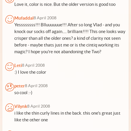
Love it, color is nice. But the older version is good too
Mufaddal
8 April 2008
Yessssssss!!! Blluuuuuue!!! After so long Vlad - and you
knock our socks off again..... brilliant!!!! This one looks way
crisper than all the older ones? a kind of clarity not seen
before - maybe thats just me or is the cintiq working its
magic? I hope you're not abandoning the Two?
Leti
8 April 2008
:) I love the color
peter
8 April 2008
so cool :-)
Vilynk
8 April 2008
i like the thin curly lines in the back. this one's great just
like the other one