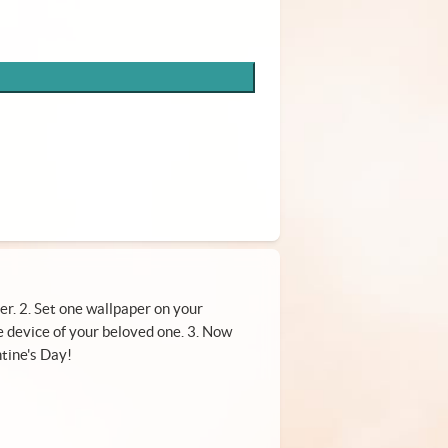
er. 2. Set one wallpaper on your
 device of your beloved one. 3. Now
tine's Day!