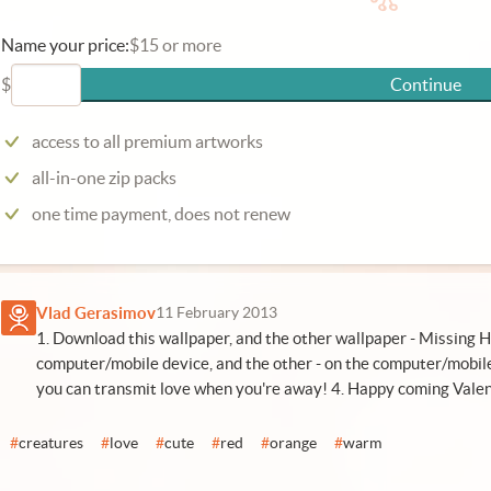
Name your price:
$15 or more
$
Continue
access to all premium artworks
all-in-one zip packs
one time payment, does not renew
Vlad Gerasimov
11 February 2013
1. Download this wallpaper, and the other wallpaper - Missing H
computer/mobile device, and the other - on the computer/mobile
you can transmit love when you're away! 4. Happy coming Valen
#
creatures
#
love
#
cute
#
red
#
orange
#
warm