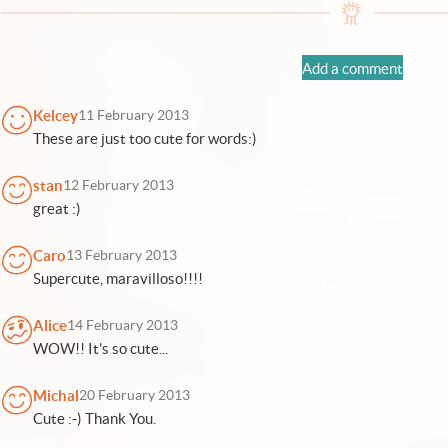
Add a comment
Kelcey
11 February 2013
These are just too cute for words:)
stan
12 February 2013
great :)
Caro
13 February 2013
Supercute, maravilloso!!!!
Alice
14 February 2013
WOW!! It's so cute...
Michal
20 February 2013
Cute :-) Thank You.