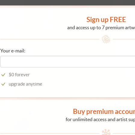
Sign up FREE
and access up to 7 premium artw
Your e-mail:
$0 forever
upgrade anytime
Buy premium accou
for unlimited access and artist su