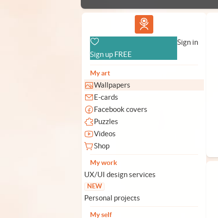
Vlad.studio
Sign in
Sign up FREE
My art
Wallpapers
E-cards
Facebook covers
Puzzles
Videos
Shop
My work
UX/UI design services
NEW
Personal projects
My self