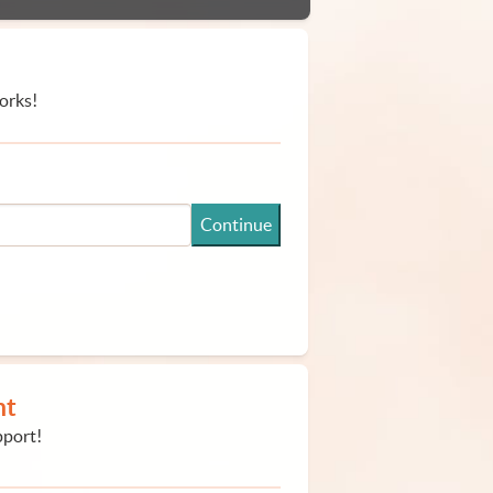
orks!
Continue
nt
pport!