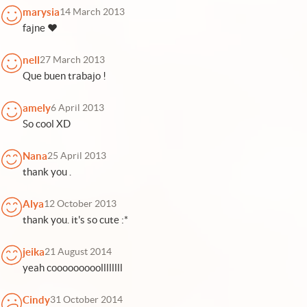
marysia
14 March 2013
fajne ♥
nell
27 March 2013
Que buen trabajo !
amely
6 April 2013
So cool XD
Nana
25 April 2013
thank you .
Alya
12 October 2013
thank you. it's so cute :*
jeika
21 August 2014
yeah cooooooooollllllll
Cindy
31 October 2014