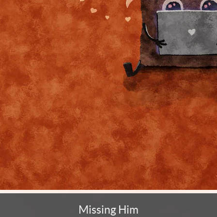
Missing Him