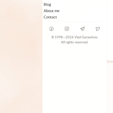
Blog
About me
Contact
© 1998—2026 Vlad Gerasimov.
All rights reserved.