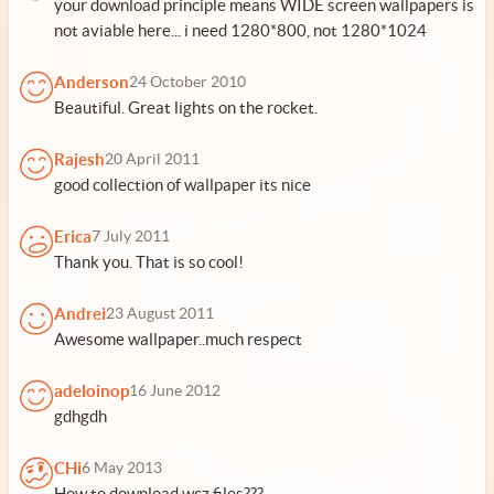
your download principle means WIDE screen wallpapers is
not aviable here... i need 1280*800, not 1280*1024
Anderson
24 October 2010
Beautiful. Great lights on the rocket.
Rajesh
20 April 2011
good collection of wallpaper its nice
Erica
7 July 2011
Thank you. That is so cool!
Andrei
23 August 2011
Awesome wallpaper..much respect
adeloinop
16 June 2012
gdhgdh
CHi
6 May 2013
How to download wcz files???