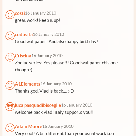
costi
16 January 2010
great work! keep it up!
codbsrla
16 January 2010
Good wallpaper! And also happy birthday!
Cristina
16 January 2010
Zodiac series: Yes please!!! Good wallpaper this one
though :)
A1Elements
16 January 2010
Thanks god, Vlad is back,... :-D
luca pasquadibisceglie
16 January 2010
welcome back vlad! italy supports you!!
Adam Moore
16 January 2010
Very cool! A bit different than your usual work too.