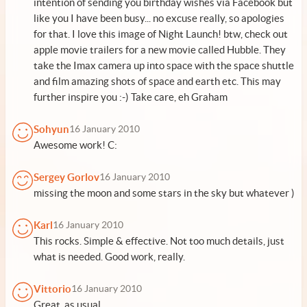
intention of sending you birthday wishes via Facebook but
like you I have been busy... no excuse really, so apologies
for that. I love this image of Night Launch! btw, check out
apple movie trailers for a new movie called Hubble. They
take the Imax camera up into space with the space shuttle
and film amazing shots of space and earth etc. This may
further inspire you :-) Take care, eh Graham
Sohyun
16 January 2010
Awesome work! C:
Sergey Gorlov
16 January 2010
missing the moon and some stars in the sky but whatever )
Karl
16 January 2010
This rocks. Simple & effective. Not too much details, just
what is needed. Good work, really.
Vittorio
16 January 2010
Great, as usual