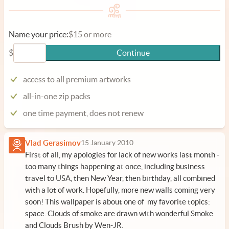
Name your price:
$15 or more
$
Continue
access to all premium artworks
all-in-one zip packs
one time payment, does not renew
Vlad Gerasimov
15 January 2010
First of all, my apologies for lack of new works last month -
too many things happening at once, including business
travel to USA, then New Year, then birthday, all combined
with a lot of work. Hopefully, more new walls coming very
soon! This wallpaper is about one of my favorite topics:
space. Clouds of smoke are drawn with wonderful
Smoke
and Clouds Brush by Wen-JR
.