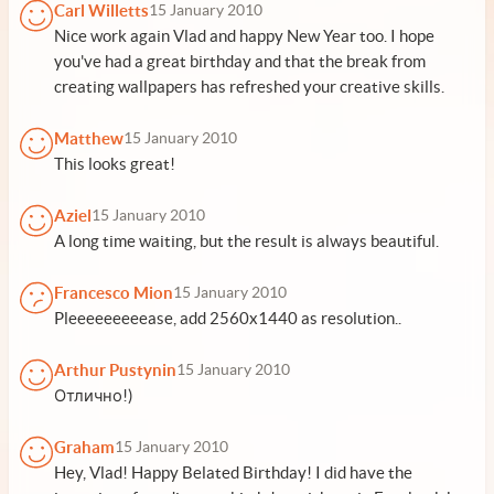
Carl Willetts
15 January 2010
Nice work again Vlad and happy New Year too. I hope
you've had a great birthday and that the break from
creating wallpapers has refreshed your creative skills.
Matthew
15 January 2010
This looks great!
Aziel
15 January 2010
A long time waiting, but the result is always beautiful.
Francesco Mion
15 January 2010
Pleeeeeeeeease, add 2560x1440 as resolution..
Arthur Pustynin
15 January 2010
Отлично!)
Graham
15 January 2010
Hey, Vlad! Happy Belated Birthday! I did have the