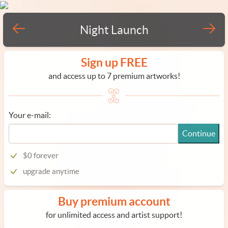
Night Launch
Sign up FREE
and access up to 7 premium artworks!
Your e-mail:
Continue
$0 forever
upgrade anytime
Buy premium account
for unlimited access and artist support!