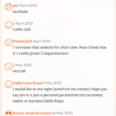
ali
1 April 2010
ha khube
5 April 2010
Looks cool.
PolishGirl
8 April 2010
I`ve known that website for short time. Now I think that
it`s really great! Congatulations!
1 May 2010
nice job
Vallie Lynn Rojas
5 May 2010
I would like to use night launch for my twitter,I hope you
say yes it is just a personal paranormal site,no money
maker or business,Vallie Rojas
Austin Andrew steyer
16 May 2010