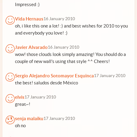
Impressed :)
Vida Hernaus
16 January 2010
oh, i like this one a lot! :) and best wishes for 2010 to you
and everybody you love! :)
Javier Alvarado
16 January 2010
wow! those clouds look simply amazing! You should do a
couple of new wall's using that style ^^ Cheers!
Sergio Alejandro Sotomayor Esquinca
17 January 2010
the best! saludos desde México
elvis
17 January 2010
great~!
senja malaiku
17 January 2010
oh no