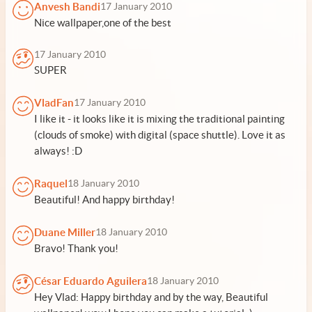
Anvesh Bandi
17 January 2010
Nice wallpaper,one of the best
17 January 2010
SUPER
VladFan
17 January 2010
I like it - it looks like it is mixing the traditional painting
(clouds of smoke) with digital (space shuttle). Love it as
always! :D
Raquel
18 January 2010
Beautiful! And happy birthday!
Duane Miller
18 January 2010
Bravo! Thank you!
César Eduardo Aguilera
18 January 2010
Hey Vlad: Happy birthday and by the way, Beautiful