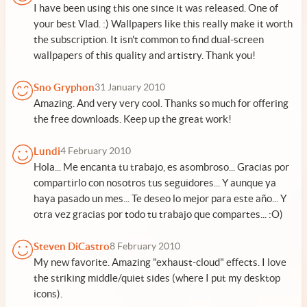
I have been using this one since it was released. One of
your best Vlad. :) Wallpapers like this really make it worth
the subscription. It isn't common to find dual-screen
wallpapers of this quality and artistry. Thank you!
Sno Gryphon
31 January 2010
Amazing. And very very cool. Thanks so much for offering
the free downloads. Keep up the great work!
Lundi
4 February 2010
Hola... Me encanta tu trabajo, es asombroso... Gracias por
compartirlo con nosotros tus seguidores... Y aunque ya
haya pasado un mes... Te deseo lo mejor para este año... Y
otra vez gracias por todo tu trabajo que compartes... :O)
Steven DiCastro
8 February 2010
My new favorite. Amazing "exhaust-cloud" effects. I love
the striking middle/quiet sides (where I put my desktop
icons).