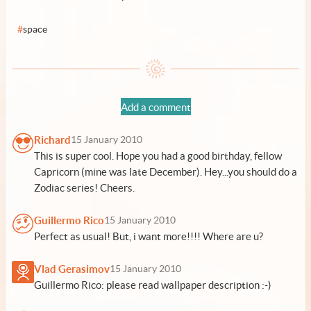
#
space
Add a comment
Richard
15 January 2010
This is super cool. Hope you had a good birthday, fellow
Capricorn (mine was late December). Hey...you should do a
Zodiac series! Cheers.
Guillermo Rico
15 January 2010
Perfect as usual! But, i want more!!!! Where are u?
Vlad Gerasimov
15 January 2010
Guillermo Rico: please read wallpaper description :-)