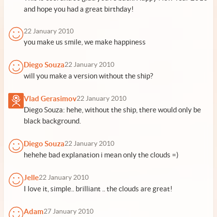
and hope you had a great birthday!
22 January 2010
you make us smile, we make happiness
Diego Souza
22 January 2010
will you make a version without the ship?
Vlad Gerasimov
22 January 2010
Diego Souza: hehe, without the ship, there would only be
black background.
Diego Souza
22 January 2010
hehehe bad explanation i mean only the clouds =)
Jelle
22 January 2010
I love it, simple.. brilliant .. the clouds are great!
Adam
27 January 2010