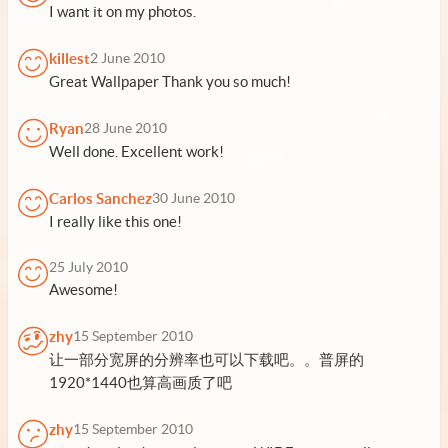
I want it on my photos.
killest
2 June 2010
Great Wallpaper Thank you so much!
Ryan
28 June 2010
Well done. Excellent work!
Carlos Sanchez
30 June 2010
I really like this one!
25 July 2010
Awesome!
zhy
15 September 2010
让一部分宽屏的分辨率也可以下载吧。。普屏的
1920*1440也算高画质了吧
zhy
15 September 2010