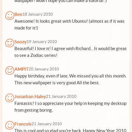
wallpaper! wow I hope you can make a tutorial :)
Ben
18 January 2010
Awesome! It looks great with Ubuntu! (almost as if it was
made for it!)
Soozy
19 January 2010
Beautiful! I love it! I agree with Richard... It would be great
to see a Zodiac series!
AMPIT
20 January 2010
Happy birthday, even if late, We missed you all this month.
This new wallpaper is very good All the best.
Jonathan Haley
21 January 2010
Fantastic! I so appreciate your help in keeping my desktop
from getting boring.
Francois
21 January 2010
This is cool and so glad you're back. Happy New Year 2010