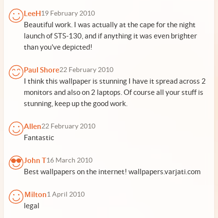
LeeH
19 February 2010
Beautiful work. I was actually at the cape for the night
launch of STS-130, and if anything it was even brighter
than you've depicted!
Paul Shore
22 February 2010
I think this wallpaper is stunning I have it spread across 2
monitors and also on 2 laptops. Of course all your stuff is
stunning, keep up the good work.
Allen
22 February 2010
Fantastic
John T
16 March 2010
Best wallpapers on the internet! wallpapers.varjati.com
Ｍilton
1 April 2010
legal