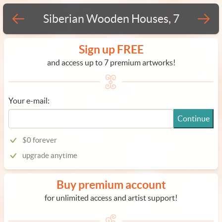
Siberian Wooden Houses, 7
Sign up FREE
and access up to 7 premium artworks!
Your e-mail:
Continue
$0 forever
upgrade anytime
Buy premium account
for unlimited access and artist support!