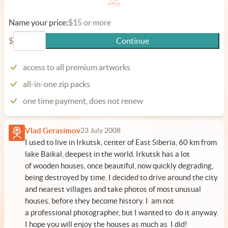
Name your price:
$15 or more
$
Continue
access to all premium artworks
all-in-one zip packs
one time payment, does not renew
Vlad Gerasimov
23 July 2008
I used to live in Irkutsk, center of East Siberia, 60 km from
lake Baikal, deepest in the world. Irkutsk has a lot
of wooden houses, once beautiful, now quickly degrading,
being destroyed by time. I decided to drive around the city
and nearest villages and take photos of most unusual
houses, before they become history. I am not
a professional photographer, but I wanted to do it anyway.
I hope you will enjoy the houses as much as I did!