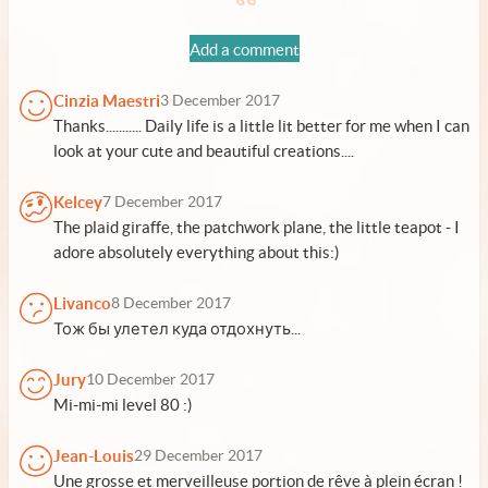
Add a comment
Cinzia Maestri
3 December 2017
Thanks........... Daily life is a little lit better for me when I can
look at your cute and beautiful creations....
Kelcey
7 December 2017
The plaid giraffe, the patchwork plane, the little teapot - I
adore absolutely everything about this:)
Livanco
8 December 2017
Тож бы улетел куда отдохнуть...
Jury
10 December 2017
Mi-mi-mi level 80 :)
Jean-Louis
29 December 2017
Une grosse et merveilleuse portion de rêve à plein écran !