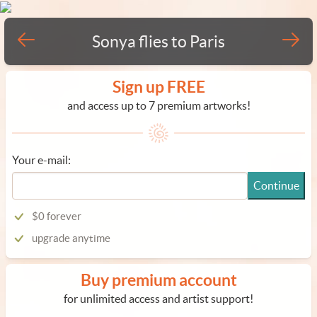
Sonya flies to Paris
Sign up FREE
and access up to 7 premium artworks!
Your e-mail:
Continue
$0 forever
upgrade anytime
Buy premium account
for unlimited access and artist support!