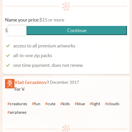
Name your price:
$15 or more
$
Continue
access to all premium artworks
all-in-one zip packs
one time payment, does not renew
Vlad Gerasimov
3 December 2017
For V.
#
creatures
#
fun
#
cute
#
kids
#
blue
#
light
#
clouds
#
airplanes