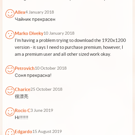
Allex
4 January 2018
Чайник прекрасен
Marko Diveky
10 January 2018
I'm having a problem trying to download the 1920x1200
version - it says I need to purchase premium, however, I
am a premium user and all other sized work okay.
Petrovich
10 October 2018
Соня прекрасна!
Charice
25 October 2018
很漂亮
Rocío C
3 June 2019
Hi!!!!!!
Edgardo
15 August 2019