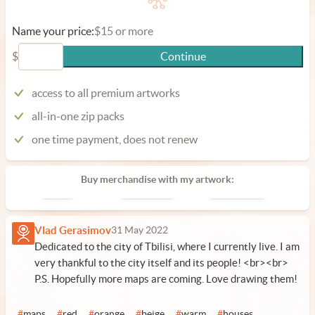
Name your price:
$15 or more
$
Continue
access to all premium artworks
all-in-one zip packs
one time payment, does not renew
Buy merchandise with my artwork:
Poster
Phone Case
Laptop Case
Vlad Gerasimov
31 May 2022
Dedicated to the city of Tbilisi, where I currently live. I am
very thankful to the city itself and its people! <br><br>
P.S. Hopefully more maps are coming. Love drawing them!
#
maps
#
red
#
orange
#
beige
#
warm
#
houses