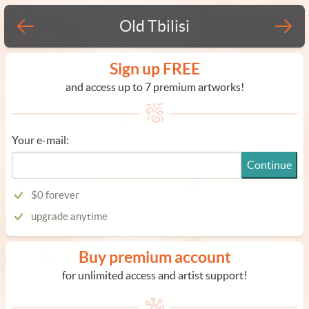
Old Tbilisi
Sign up FREE
and access up to 7 premium artworks!
Your e-mail:
Continue
$0 forever
upgrade anytime
Buy premium account
for unlimited access and artist support!