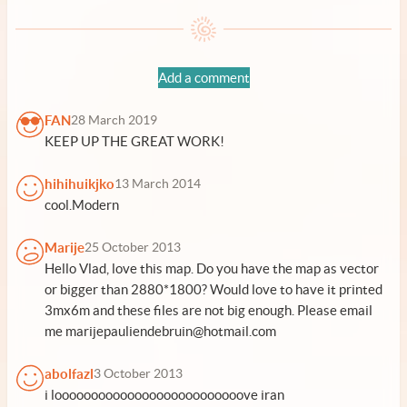
Add a comment
FAN
28 March 2019
KEEP UP THE GREAT WORK!
hihihuikjko
13 March 2014
cool.Modern
Marije
25 October 2013
Hello Vlad, love this map. Do you have the map as vector
or bigger than 2880*1800? Would love to have it printed
3mx6m and these files are not big enough. Please email
me marijepauliendebruin@hotmail.com
abolfazl
3 October 2013
i loooooooooooooooooooooooooove iran