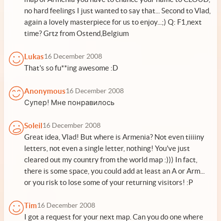
no hard feelings I just wanted to say that... Second to Vlad,
again a lovely masterpiece for us to enjoy...;) Q: F1,next
time? Grtz from Ostend,Belgium
Lukas
16 December 2008
That's so fu**ing awesome :D
Anonymous
16 December 2008
Супер! Мне понравилось
Soleil
16 December 2008
Great idea, Vlad! But where is Armenia? Not even tiiiiny
letters, not even a single letter, nothing! You've just
cleared out my country from the world map :))) In fact,
there is some space, you could add at least an A or Arm...
or you risk to lose some of your returning visitors! :P
Tim
16 December 2008
I got a request for your next map. Can you do one where