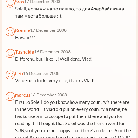
Stas
17 December 2008
Soleil, если уж на то пошло, то для Азербайджана
там места больше ;-).
Ronnie
17 December 2008
Hawaii???
Tusnelda
16 December 2008
Different, but I like it! Well done, Vlad!
Leti
16 December 2008
Venezuela looks very nice, thanks Vlad!
marcus
16 December 2008
First to Soleil, do you know how many country's there are
in the world... if vlad did put on every country a name, he
has to use a microscope to put them there and you for
reading it. I thought that Soleil was the french word for
SUN,so if you are not happy that there's no letter A on the
map of Armenia you have to chance your name to CLOUD,