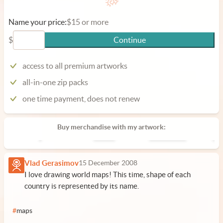
Name your price:
$15 or more
$
Continue
access to all premium artworks
all-in-one zip packs
one time payment, does not renew
Buy merchandise with my artwork:
Poster
Phone Case
Lap
Vlad Gerasimov
15 December 2008
I love drawing world maps! This time, shape of each
country is represented by its name.
#
maps