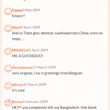
Саша
3 May 2009
Класс!!
Mark
9 April 2009
And so Tibet gets deleted. swallowed into China, even on
maps.....
MIHAELA
1 April 2009
ME A GUSTADOO!
Anonymous
17 March 2009
very original, i luv it greetings from Belgium
alireza
12 March 2009
It's cool.
Borno
5 February 2009
HEY!! you completely left out Bangladesh. (the blank