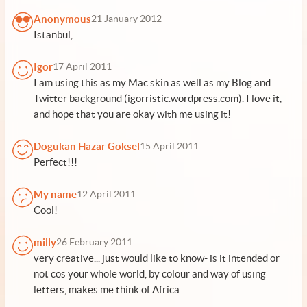
Anonymous
21 January 2012
Istanbul, ...
Igor
17 April 2011
I am using this as my Mac skin as well as my Blog and
Twitter background (igorristic.wordpress.com). I love it,
and hope that you are okay with me using it!
Dogukan Hazar Goksel
15 April 2011
Perfect!!!
My name
12 April 2011
Cool!
milly
26 February 2011
very creative... just would like to know- is it intended or
not cos your whole world, by colour and way of using
letters, makes me think of Africa...