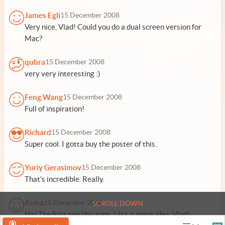
James Egli
15 December 2008
Very nice, Vlad! Could you do a dual screen version for
Mac?
qubra
15 December 2008
very very interesting :)
Feng Wang
15 December 2008
Full of inspiration!
Richard
15 December 2008
Super cool. I gotta buy the poster of this.
Yuriy Gerasimov
15 December 2008
That's incredible. Really.
Anita
15 December 2008
SCROLL DOWN
Ha! The first one this time :) It's a great idea, Vlad!