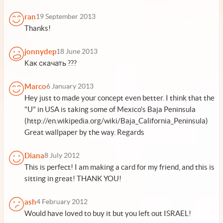
ran
19 September 2013
Thanks!
jonnydep
18 June 2013
Как скачать ???
Marco
6 January 2013
Hey just to made your concept even better. I think that the
"U" in USA is taking some of Mexico's Baja Peninsula
(http://en.wikipedia.org/wiki/Baja_California_Peninsula)
Great wallpaper by the way. Regards
Diana
8 July 2012
This is perfect! I am making a card for my friend, and this is
sitting in great! THANK YOU!
ash
4 February 2012
Would have loved to buy it but you left out ISRAEL!