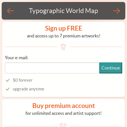
Typographic World Map
Sign up FREE
and access up to 7 premium artworks!
Your e-mail:
Continue
$0 forever
upgrade anytime
Buy premium account
for unlimited access and artist support!