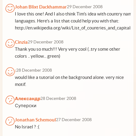
Johan Blixt Dackhammar
29 December 2008
I love this one! And I also think Tim's idea with country names
languages. Here's a list that could help you with that:
http://en.wikipedia.org/wiki/List_of_countries_and_capitals
Cinzia
29 December 2008
Thank you so much!!! Very very cool (..try some other
colors .. yellow... green)
:
28 December 2008
would like a tutorial on the background alone. very nice
motif.
Александр
28 December 2008
Суперски
Jonathan Schemoul
27 December 2008
No Israel ? :(