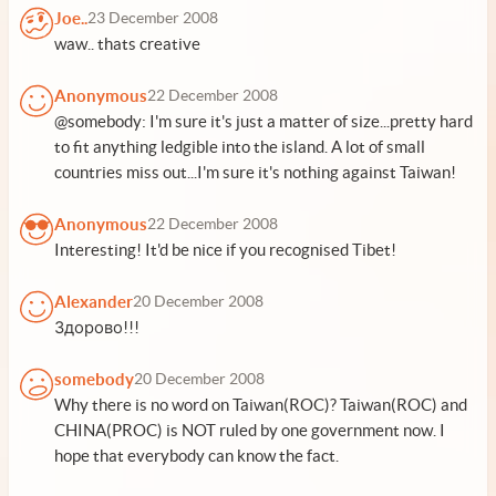
Joe..
23 December 2008
waw.. thats creative
Anonymous
22 December 2008
@somebody: I'm sure it's just a matter of size...pretty hard
to fit anything ledgible into the island. A lot of small
countries miss out...I'm sure it's nothing against Taiwan!
Anonymous
22 December 2008
Interesting! It'd be nice if you recognised Tibet!
Alexander
20 December 2008
Здорово!!!
somebody
20 December 2008
Why there is no word on Taiwan(ROC)? Taiwan(ROC) and
CHINA(PROC) is NOT ruled by one government now. I
hope that everybody can know the fact.