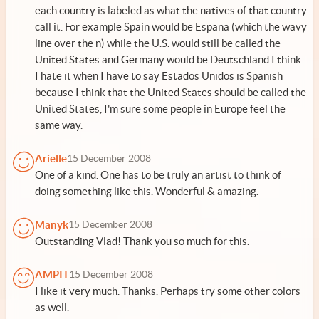
each country is labeled as what the natives of that country
call it. For example Spain would be Espana (which the wavy
line over the n) while the U.S. would still be called the
United States and Germany would be Deutschland I think.
I hate it when I have to say Estados Unidos is Spanish
because I think that the United States should be called the
United States, I'm sure some people in Europe feel the
same way.
Arielle
15 December 2008
One of a kind. One has to be truly an artist to think of
doing something like this. Wonderful & amazing.
Manyk
15 December 2008
Outstanding Vlad! Thank you so much for this.
AMPIT
15 December 2008
I like it very much. Thanks. Perhaps try some other colors
as well. -