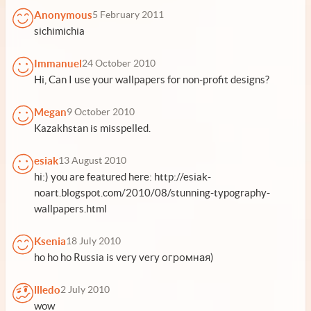
Anonymous
5 February 2011
sichimichia
Immanuel
24 October 2010
Hi, Can I use your wallpapers for non-profit designs?
Megan
9 October 2010
Kazakhstan is misspelled.
esiak
13 August 2010
hi:) you are featured here: http://esiak-
noart.blogspot.com/2010/08/stunning-typography-
wallpapers.html
Ksenia
18 July 2010
ho ho ho Russia is very very огромная)
llledo
2 July 2010
wow