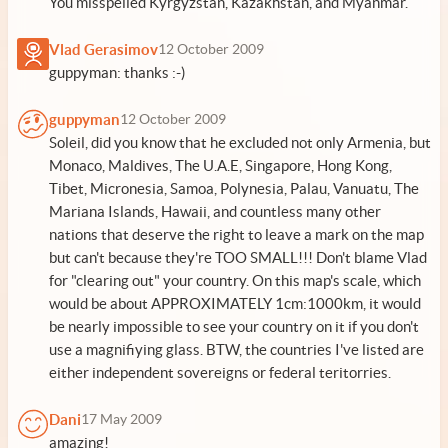
You misspelled Kyrgyzstan, Kazakhstan, and Myanmar.
Vlad Gerasimov
12 October 2009
guppyman: thanks :-)
guppyman
12 October 2009
Soleil, did you know that he excluded not only Armenia, but
Monaco, Maldives, The U.A.E, Singapore, Hong Kong,
Tibet, Micronesia, Samoa, Polynesia, Palau, Vanuatu, The
Mariana Islands, Hawaii, and countless many other
nations that deserve the right to leave a mark on the map
but can't because they're TOO SMALL!!! Don't blame Vlad
for "clearing out" your country. On this map's scale, which
would be about APPROXIMATELY 1cm:1000km, it would
be nearly impossible to see your country on it if you don't
use a magnifiying glass. BTW, the countries I've listed are
either independent sovereigns or federal teritorries.
Dani
17 May 2009
amazing!