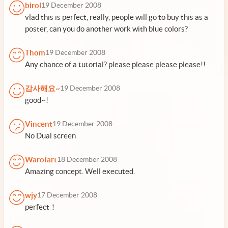
birol
19 December 2008
vlad this is perfect, really, people will go to buy this as a
poster, can you do another work with blue colors?
Thom
19 December 2008
Any chance of a tutorial? please please please please!!
감사해요~
19 December 2008
good~!
Vincent
19 December 2008
No Dual screen
Warofart
18 December 2008
Amazing concept. Well executed.
wjy
17 December 2008
perfect！