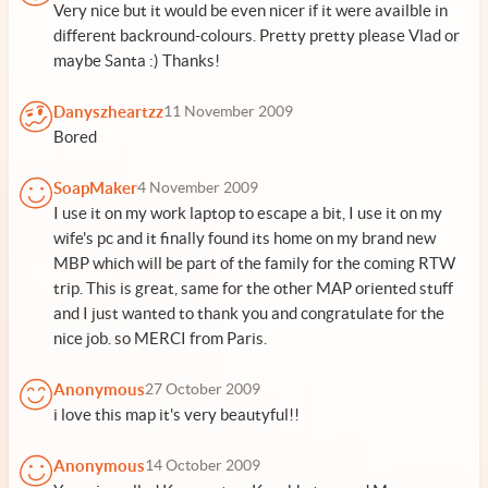
Very nice but it would be even nicer if it were availble in
different backround-colours. Pretty pretty please Vlad or
maybe Santa :) Thanks!
Danyszheartzz
11 November 2009
Bored
SoapMaker
4 November 2009
I use it on my work laptop to escape a bit, I use it on my
wife's pc and it finally found its home on my brand new
MBP which will be part of the family for the coming RTW
trip. This is great, same for the other MAP oriented stuff
and I just wanted to thank you and congratulate for the
nice job. so MERCI from Paris.
Anonymous
27 October 2009
i love this map it's very beautyful!!
Anonymous
14 October 2009