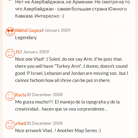
Нет не Азербайджана, не Армении. Не смотря на то
что Азербайджан - самая большая страна Южного
Кавказа. Интересно :-)
Nikhil Gupta
8 January 2009
Legendary.
JS
2 January 2009
Nice one Vlad! :) Soleil, do not say Arm, if he puts that
there you will have "Turkey Arm"...I dunno, doesn't sound
good :P Israel, Lebanon and Jordan are missing too...but I
cannot fathom how all three can be put in there.
Karla
30 December 2008
Me gusta mucho!!!. El manejo de la tipografia y de la
creatividad... hacen que se vea sorprendente....
z4wil
30 December 2008
Nice artwork Vlad...! Another Map Series :)