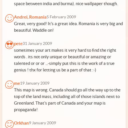
space between india and burma). nice wallpaper though.
Andrei, Romania
5 February 2009
Great, very good! It's a great idea. Romania is very big and
beautiful. Waddle on!
pete
31 January 2009
sometimes your art makes it very hard to find the right
words . its not only unique or beautiful or amazing or
talented or or or ...-simply put this is the work of a true
genius ! thx for letting us be a part of that :-)
me
19 January 2009
This map is wrong. Canada should go all the way up to the
top of the land mass, including all of those islands next to
Greenland. That's part of Canada and your map is
propaganda!
Orkhan
9 January 2009