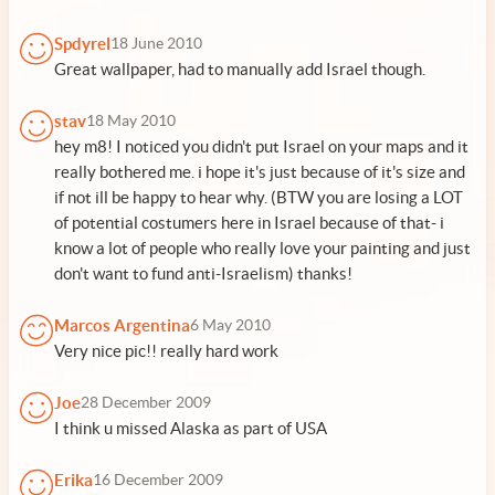
Spdyrel
18 June 2010
Great wallpaper, had to manually add Israel though.
stav
18 May 2010
hey m8! I noticed you didn't put Israel on your maps and it
really bothered me. i hope it's just because of it's size and
if not ill be happy to hear why. (BTW you are losing a LOT
of potential costumers here in Israel because of that- i
know a lot of people who really love your painting and just
don't want to fund anti-Israelism) thanks!
Marcos Argentina
6 May 2010
Very nice pic!! really hard work
Joe
28 December 2009
I think u missed Alaska as part of USA
Erika
16 December 2009