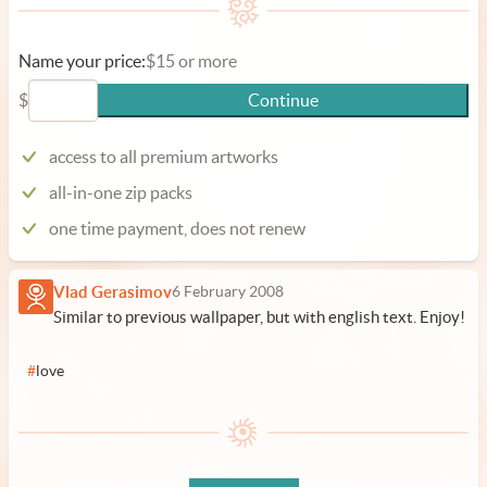
Name your price:
$15 or more
$
Continue
access to all premium artworks
all-in-one zip packs
one time payment, does not renew
Vlad Gerasimov
6 February 2008
Similar to previous wallpaper, but with english text. Enjoy!
#
love