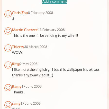
Add a comment
Chris Zhu
8 February 2008
:)
Martin Coetzee
13 February 2008
This is the one I'll be sending to my wife!!!
Thierry
30 March 2008
WOW!
Rit@
2 May 2008
I like more the english girl but this wallpaper it's ok too.
thanks anyaway vlad!!!! :)
Ramy
17 June 2008
Thanks..
ramy
17 June 2008