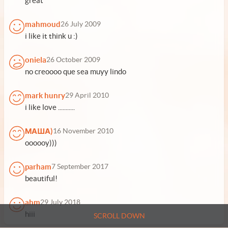
great
mahmoud
26 July 2009
i like it think u :)
oniela
26 October 2009
no creoooo que sea muyy lindo
mark hunry
29 April 2010
i like love ...........
МАША)
16 November 2010
oooooy)))
parham
7 September 2017
beautiful!
ahm
29 July 2018
hiii
SCROLL DOWN