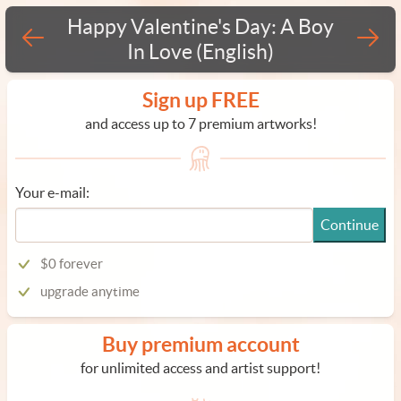
Happy Valentine's Day: A Boy
In Love (English)
Sign up FREE
and access up to 7 premium artworks!
Your e-mail:
Continue
$0 forever
upgrade anytime
Buy premium account
for unlimited access and artist support!