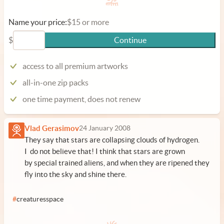
Name your price:
$15 or more
$
Continue
access to all premium artworks
all-in-one zip packs
one time payment, does not renew
Vlad Gerasimov
24 January 2008
They say that stars are collapsing clouds of hydrogen.
I do not believe that! I think that stars are grown
by special trained aliens, and when they are ripened they
fly into the sky and shine there.
#
creaturesspace