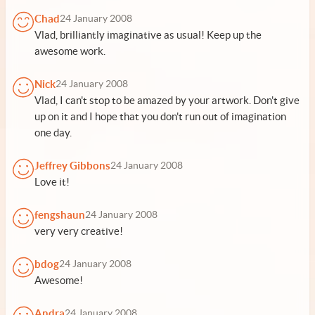
Chad
24 January 2008
Vlad, brilliantly imaginative as usual! Keep up the
awesome work.
Nick
24 January 2008
Vlad, I can't stop to be amazed by your artwork. Don't give
up on it and I hope that you don't run out of imagination
one day.
Jeffrey Gibbons
24 January 2008
Love it!
fengshaun
24 January 2008
very very creative!
bdog
24 January 2008
Awesome!
Andra
24 January 2008