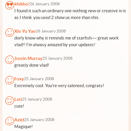
khikho!
26 January 2008
I found it such an ordinary one nothing new or creative in it
as I think .you used 2 show us more than this.
Xin Yu Yao
26 January 2008
don'y know why it reminds me of starfish~~ great work
vlad!! I'm alwasy amazed by your updates!
Justin Murray
25 January 2008
greatly done vlad!
Foxy
25 January 2008
Extremely cool. You're very talented, congrats!
Leti
25 January 2008
cute!
Aziel
25 January 2008
Magique!