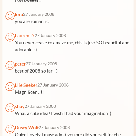
how sweeet...
lora
27 January 2008
you are romantic
Lauren D.
27 January 2008
You never cease to amaze me, this is just SO beautiful and
adorable. :)
peter
27 January 2008
best of 2008 so far :-)
Life Seeker
27 January 2008
Magnificent!!!
shay
27 January 2008
What a cute idea! I wish I had your imagination ;)
Dusty Wolf
27 January 2008
Quite Lovely I must admit you out did yourself for the