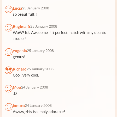
Lucia
25 January 2008
so beautiful!!!
Bugbear5
25 January 2008
WoW! It's Awesome..! It perfect match with my ubuntu
studio..!
eugenia
25 January 2008
genius!
Richard
25 January 2008
Cool. Very cool.
Moo
24 January 2008
:D
ionuca
24 January 2008
Awww, this is simply adorable!