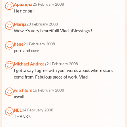
Ариадна
25 February 2008
Нет слов!
Marija
23 February 2008
Wow,it's very beautifulll Vlad :)Blessings !
hane
21 February 2008
pure and cute
Michael Andreas
21 February 2008
I gotta say I agree with your words about where stars
come from. Fabulous piece of work, Vlad.
witchlord
16 February 2008
astalli
NEL
14 February 2008
THANKS