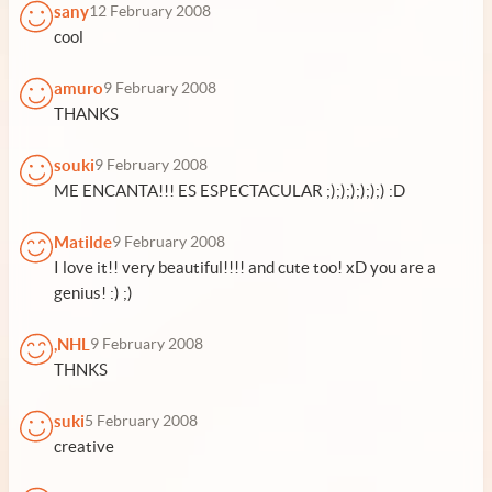
sany
12 February 2008
cool
amuro
9 February 2008
THANKS
souki
9 February 2008
ME ENCANTA!!! ES ESPECTACULAR ;);););););) :D
Matilde
9 February 2008
I love it!! very beautiful!!!! and cute too! xD you are a
genius! :) ;)
,NHL
9 February 2008
THNKS
suki
5 February 2008
creative