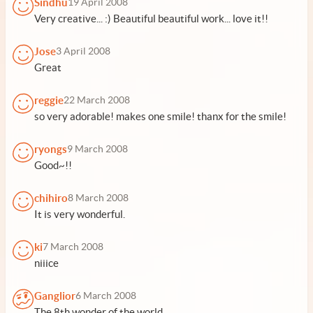
Sindhu
19 April 2008
Very creative... :) Beautiful beautiful work... love it!!
Jose
3 April 2008
Great
reggie
22 March 2008
so very adorable! makes one smile! thanx for the smile!
ryongs
9 March 2008
Good~!!
chihiro
8 March 2008
It is very wonderful.
ki
7 March 2008
niiice
Ganglior
6 March 2008
The 8th wonder of the world