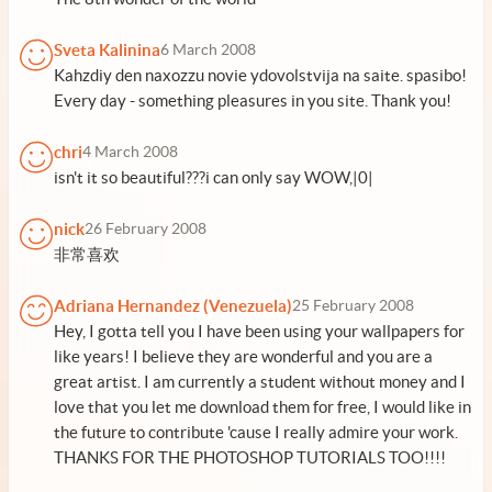
Sveta Kalinina
6 March 2008
Kahzdiy den naxozzu novie ydovolstvija na saite. spasibo!
Every day - something pleasures in you site. Thank you!
chri
4 March 2008
isn't it so beautiful???i can only say WOW,|0|
nick
26 February 2008
非常喜欢
Adriana Hernandez (Venezuela)
25 February 2008
Hey, I gotta tell you I have been using your wallpapers for
like years! I believe they are wonderful and you are a
great artist. I am currently a student without money and I
love that you let me download them for free, I would like in
the future to contribute 'cause I really admire your work.
THANKS FOR THE PHOTOSHOP TUTORIALS TOO!!!!