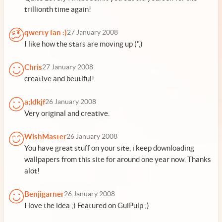
trillionth time again!
qwerty fan :)
27 January 2008
I like how the stars are moving up (",)
Chris
27 January 2008
creative and beutiful!
a;ldkjf
26 January 2008
Very original and creative.
WishMaster
26 January 2008
You have great stuff on your site, i keep downloading
wallpapers from this site for around one year now. Thanks
alot!
Benjigarner
26 January 2008
I love the idea ;) Featured on GuiPulp ;)