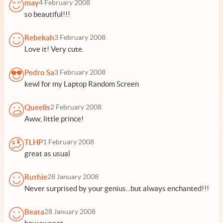
may
4 February 2008
so beautiful!!!
Rebekah
3 February 2008
Love it! Very cute.
Pedro Sa
3 February 2008
kewl for my Laptop Random Screen
Queelis
2 February 2008
Aww, little prince!
TLHP
1 February 2008
great as usual
Ruthie
28 January 2008
Never surprised by your genius...but always enchanted!!!
Beata
28 January 2008