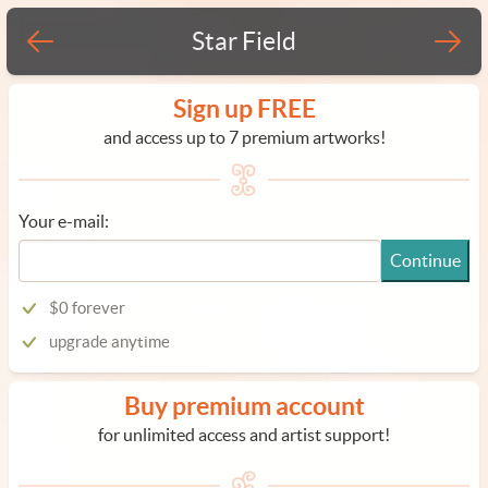
Star Field
Sign up FREE
and access up to 7 premium artworks!
Your e-mail:
Continue
$0 forever
upgrade anytime
Buy premium account
for unlimited access and artist support!