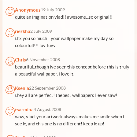
Anonymous
19 July 2009
quite an imgination vlad!! awesome...so original!!
riezkha
2 July 2009
thx you so much... your wallpaper make my day so
colourfull!!! luv..luvv...
Chris
6 November 2008
beautiful..though ive seen this concept before this is truly
a beautiful wallpaper. i love it.
Ksenia
22 September 2008
they all are perfect! thebest wallpapers I ever saw!
tsarmina
4 August 2008
wow, vlad. your artwork always makes me smile when i
see it, and this one is no different! keep it up!