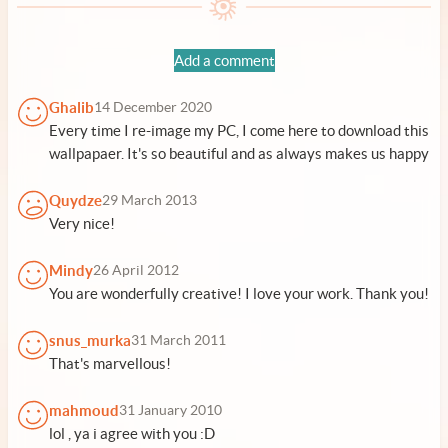
Add a comment
Ghalib
14 December 2020
Every time I re-image my PC, I come here to download this
wallpapaer. It's so beautiful and as always makes us happy
Quydze
29 March 2013
Very nice!
Mindy
26 April 2012
You are wonderfully creative! I love your work. Thank you!
snus_murka
31 March 2011
That's marvellous!
mahmoud
31 January 2010
lol , ya i agree with you :D