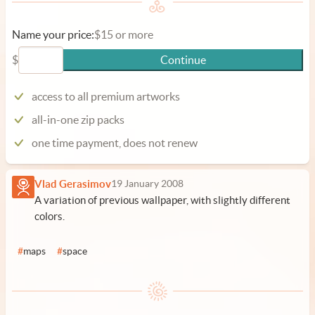
Name your price:
$15 or more
$
Continue
access to all premium artworks
all-in-one zip packs
one time payment, does not renew
Vlad Gerasimov
19 January 2008
A variation of previous wallpaper, with slightly different
colors.
#
maps
#
space