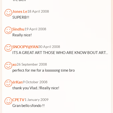
Jones Le
18 April 2008
SUPERB!!
Sindhu
19 April 2008
Really nice!
SNOOPY@YAN
30 April 2008
ITS A GREAT ART THOSE WHO ARE KNOW BOUT ART...
xo
26 September 2008
perfect for me for a looooong time bro
érKan
9 October 2008
thank you Vlad..!Really nice!
CPETV
1 January 2009
Gran bello sfondo !!