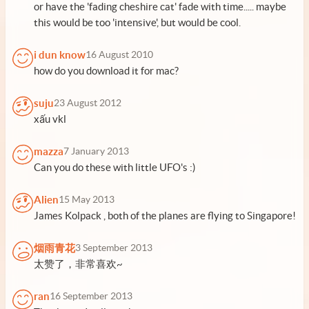
or have the 'fading cheshire cat' fade with time..... maybe
this would be too 'intensive', but would be cool.
i dun know
16 August 2010
how do you download it for mac?
suju
23 August 2012
xấu vkl
mazza
7 January 2013
Can you do these with little UFO's :)
Alien
15 May 2013
James Kolpack , both of the planes are flying to Singapore!
烟雨青花
3 September 2013
太赞了，非常喜欢~
ran
16 September 2013