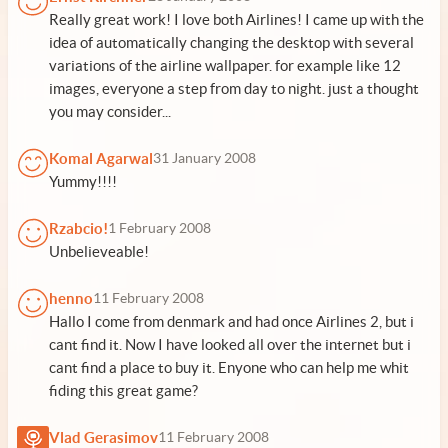
Really great work! I love both Airlines! I came up with the
idea of automatically changing the desktop with several
variations of the airline wallpaper. for example like 12
images, everyone a step from day to night. just a thought
you may consider...
Komal Agarwal
31 January 2008
Yummy!!!!
Rzabcio!
1 February 2008
Unbelieveable!
henno
11 February 2008
Hallo I come from denmark and had once Airlines 2, but i
cant find it. Now I have looked all over the internet but i
cant find a place to buy it. Enyone who can help me whit
fiding this great game?
Vlad Gerasimov
11 February 2008