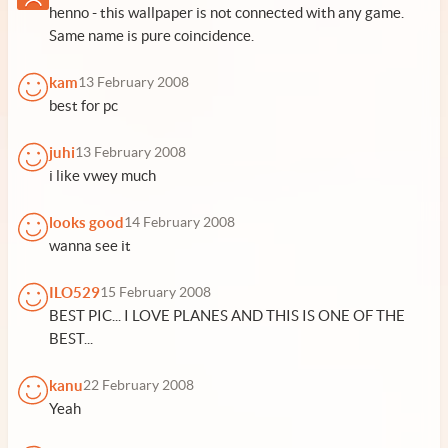
henno - this wallpaper is not connected with any game.
Same name is pure coincidence.
kam
13 February 2008
best for pc
juhi
13 February 2008
i like vwey much
looks good
14 February 2008
wanna see it
ILO529
15 February 2008
BEST PIC... I LOVE PLANES AND THIS IS ONE OF THE
BEST...
kanu
22 February 2008
Yeah