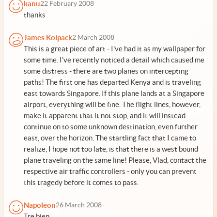
kanu
22 February 2008
thanks
James Kolpack
2 March 2008
This is a great piece of art - I've had it as my wallpaper for
some time. I've recently noticed a detail which caused me
some distress - there are two planes on intercepting
paths! The first one has departed Kenya and is traveling
east towards Singapore. If this plane lands at a Singapore
airport, everything will be fine. The flight lines, however,
make it apparent that it not stop, and it will instead
continue on to some unknown destination, even further
east, over the horizon. The startling fact that I came to
realize, I hope not too late, is that there is a west bound
plane traveling on the same line! Please, Vlad, contact the
respective air traffic controllers - only you can prevent
this tragedy before it comes to pass.
Napoleon
26 March 2008
Tre bien