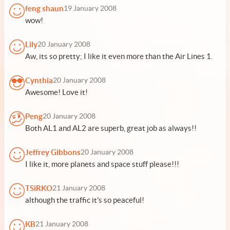
feng shaun
19 January 2008
wow!
Lily
20 January 2008
Aw, its so pretty; I like it even more than the Air Lines 1.
Cynthia
20 January 2008
Awesome! Love it!
Peng
20 January 2008
Both AL1 and AL2 are superb, great job as always!!
Jeffrey Gibbons
20 January 2008
I like it, more planets and space stuff please!!!
TSiRKO
21 January 2008
although the traffic it's so peaceful!
KB
21 January 2008