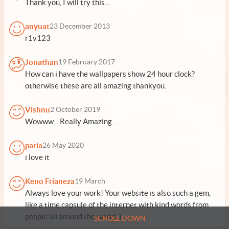
Thank you, I will try this...
anyuat
23 December 2013
r1v123
Jonathan
19 February 2017
How can i have the wallpapers show 24 hour clock?
otherwise these are all amazing thankyou.
Vishnu
2 October 2019
Wowww .. Really Amazing...
paria
26 May 2020
i love it
Keno Frianeza
19 March
Always love your work! Your website is also such a gem,
like a time capsule of the internet with kind words from
people all around the world :)
SCROLL DOWN