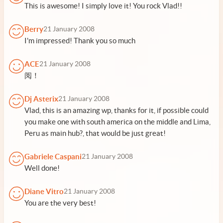
This is awesome! I simply love it! You rock Vlad!!
Berry
21 January 2008
I'm impressed! Thank you so much
ACE
21 January 2008
阅！
Dj Asterix
21 January 2008
Vlad, this is an amazing wp, thanks for it, if possible could
you make one with south america on the middle and Lima,
Peru as main hub?, that would be just great!
Gabriele Caspani
21 January 2008
Well done!
Diane Vitro
21 January 2008
You are the very best!