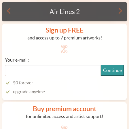
Air Lines 2
Sign up FREE
and access up to 7 premium artworks!
Your e-mail:
Continue
$0 forever
upgrade anytime
Buy premium account
for unlimited access and artist support!