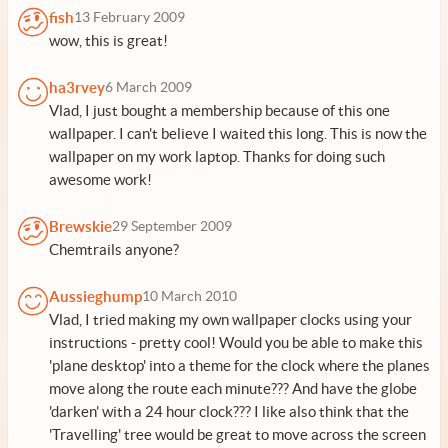
fish
13 February 2009
wow, this is great!
ha3rvey
6 March 2009
Vlad, I just bought a membership because of this one
wallpaper. I can't believe I waited this long. This is now the
wallpaper on my work laptop. Thanks for doing such
awesome work!
Brewskie
29 September 2009
Chemtrails anyone?
Aussieghump
10 March 2010
Vlad, I tried making my own wallpaper clocks using your
instructions - pretty cool! Would you be able to make this
'plane desktop' into a theme for the clock where the planes
move along the route each minute??? And have the globe
'darken' with a 24 hour clock??? I like also think that the
'Travelling' tree would be great to move across the screen