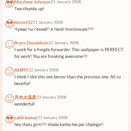
Matthew Johnson
21 January 2008
Two thumbs up!
Kernel32
21 January 2008
Чувак ты гений!! я твой поклонник!!!!
Bryce Donaldson
22 January 2008
I work for a freight forwarder. This wallpaper is PERFECT
for work! You are freaking awesome!!!
AMPIT
22 January 2008
I think I like this one better than the previous one. All so
beutiful!
月光太温柔
23 January 2008
wonderful!
sahil kumar
23 January 2008
hey thats grrt!!!! thoda katha hai par chalega!!