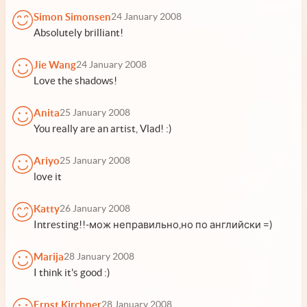
Simon Simonsen
24 January 2008
Absolutely brilliant!
Jie Wang
24 January 2008
Love the shadows!
Anita
25 January 2008
You really are an artist, Vlad! :)
Ariyo
25 January 2008
love it
Katty
26 January 2008
Intresting!!-мож неправильно,но по английски =)
Marija
28 January 2008
I think it's good :)
Ernst Kirchner
28 January 2008