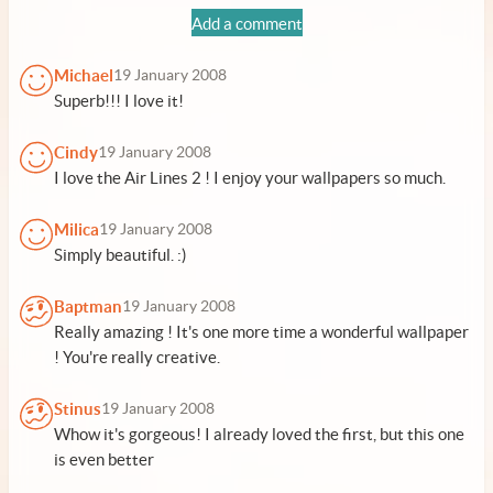
Add a comment
Michael
19 January 2008
Superb!!! I love it!
Cindy
19 January 2008
I love the Air Lines 2 ! I enjoy your wallpapers so much.
Milica
19 January 2008
Simply beautiful. :)
Baptman
19 January 2008
Really amazing ! It's one more time a wonderful wallpaper
! You're really creative.
Stinus
19 January 2008
Whow it's gorgeous! I already loved the first, but this one
is even better