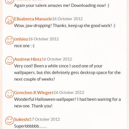
Again your talent amazes me! Downloading now! :)
Elisabetta Manuele
16 October 2012
Wow, jaw-dropping! Thanks, keep up the good work! :)
tmhieu
16 October 2012
nice one :-)
Andrew Hintz
16 October 2012
Very cool! Been a while since I used one of your
wallpapers, but this definitely gets desktop space for the
next couple of weeks!
Gretchen K Wingert
16 October 2012
Wonderful Halloween wallpaper! I had been waiting for a
new one. Thank you!
Sukeshi
17 October 2012
Superbbbbbb.........