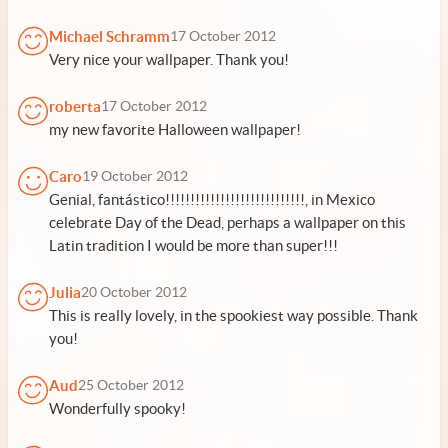
Michael Schramm
17 October 2012
Very nice your wallpaper. Thank you!
roberta
17 October 2012
my new favorite Halloween wallpaper!
Caro
19 October 2012
Genial, fantástico!!!!!!!!!!!!!!!!!!!!!!!!!!!!, in Mexico
celebrate Day of the Dead, perhaps a wallpaper on this
Latin tradition I would be more than super!!!
Julia
20 October 2012
This is really lovely, in the spookiest way possible. Thank
you!
Aud
25 October 2012
Wonderfully spooky!