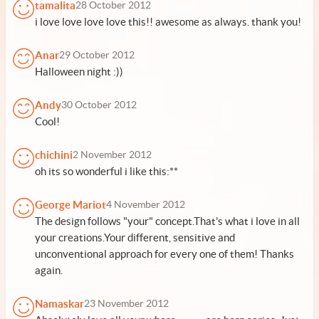
tamalita
28 October 2012
i love love love love this!! awesome as always. thank you!
Anar
29 October 2012
Halloween night :))
Andy
30 October 2012
Cool!
chichini
2 November 2012
oh its so wonderful i like this:**
George Mariot
4 November 2012
The design follows "your" concept.That's what i love in all
your creations.Your different, sensitive and
unconventional approach for every one of them! Thanks
again.
Namaskar
23 November 2012