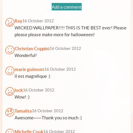
Add a comment
Ray
16 October 2012
WICKED WALLPAPER!!!! THIS IS THE BEST ever! Please
please please make more for halloweeen!
Christian Coppini
16 October 2012
Wonderful!
marie guimont
16 October 2012
Il est magnifique :)
lock
16 October 2012
Wow! :)
Tamalita
16 October 2012
Awesome~~~Thank you so much :)
Michelle Cook
16 October 2012