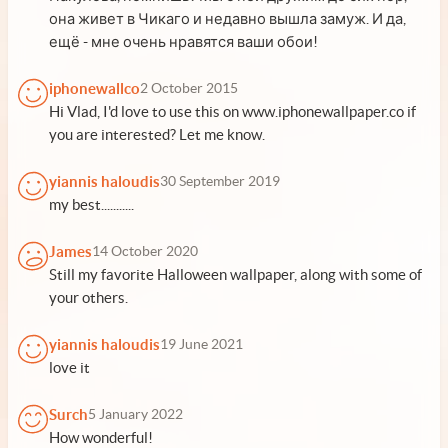
она живет в Чикаго и недавно вышла замуж. И да,
ещё - мне очень нравятся ваши обои!
iphonewallco
2 October 2015
Hi Vlad, I'd love to use this on www.iphonewallpaper.co if
you are interested? Let me know.
yiannis haloudis
30 September 2019
my best...........
James
14 October 2020
Still my favorite Halloween wallpaper, along with some of
your others.
yiannis haloudis
19 June 2021
love it
Surch
5 January 2022
How wonderful!