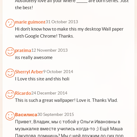
Absolutely love all your where ______ are born series. Just
the best!
marie guimont
31 October 2013
Hi don't know how to make this my desktop Wall paper
with Google Chrome! Thanks.
pratima
12 November 2013
its really awesome
Sherryl Arber
9 October 2014
I Love this site and this holi
Ricardo
24 December 2014
This is such a great wallpaper! Love it. Thanks Vlad.
Василиса
30 September 2015
Привет, Владик, мы с тобой у Ольги Ивановны в
музыкалке вместе учились когда-то ;) Ещё Маша
Пакулова, помнишь? Мы с ней дружим до сих пор,