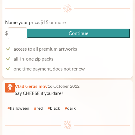
Name your price:
$15 or more
$
Continue
access to all premium artworks
all-in-one zip packs
one time payment, does not renew
Vlad Gerasimov
16 October 2012
Say CHEESE if you dare!
#
halloween
#
red
#
black
#
dark