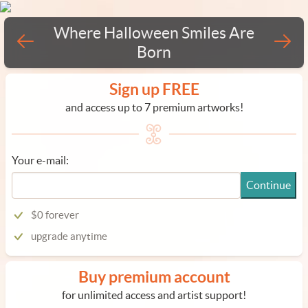
Where Halloween Smiles Are
Born
Sign up FREE
and access up to 7 premium artworks!
Your e-mail:
Continue
$0 forever
upgrade anytime
Buy premium account
for unlimited access and artist support!