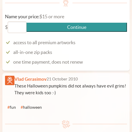
Name your price:
$15 or more
$
Continue
access to all premium artworks
all-in-one zip packs
one time payment, does not renew
Vlad Gerasimov
21 October 2010
These Halloween pumpkins did not always have evil grins!
They were kids too :-)
#
fun
#
halloween