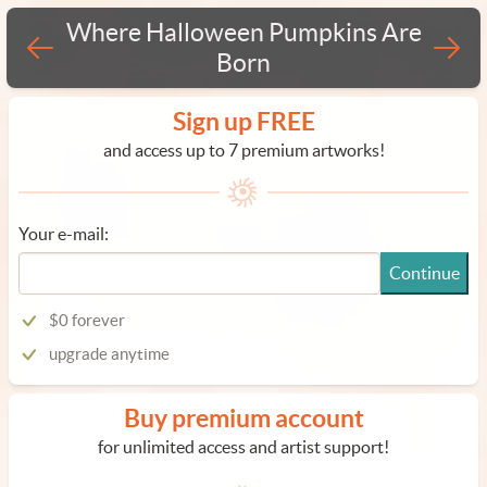
Where Halloween Pumpkins Are
Born
Sign up FREE
and access up to 7 premium artworks!
Your e-mail:
Continue
$0 forever
upgrade anytime
Buy premium account
for unlimited access and artist support!