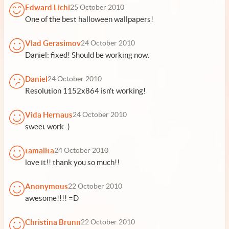
Edward Lichi
25 October 2010
One of the best halloween wallpapers!
Vlad Gerasimov
24 October 2010
Daniel: fixed! Should be working now.
Daniel
24 October 2010
Resolution 1152x864 isn't working!
Vida Hernaus
24 October 2010
sweet work :)
tamalita
24 October 2010
love it!! thank you so much!!
Anonymous
22 October 2010
awesome!!!! =D
Christina Brunn
22 October 2010