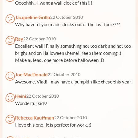
Oooohhh... I want a wall clock of this!!!
Jacqueline Grillo
22 October 2010
Why haven't you made clocks out of the last four????
Ray
22 October 2010
Excellent wall! Finally something not too dark and not too
bright and on Halloween theme! Keep them coming :)
Make at least one more before halloween :D
Joe MacDonald
22 October 2010
Awesome, Vlad! I may have a pumpkin like these this year!
Heini
22 October 2010
Wonderful kids!
Rebecca Kauffman
22 October 2010
I love this one! It is perfect for work. :)