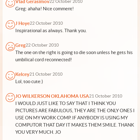
Vlad Gerasimov
22 October 2010
Greg: ahaha! Nice comment!
J Hoye
22 October 2010
Inspirational as always. Thank you.
Greg
22 October 2010
The one on the right is going to die soon unless he gets his
umbilical cord reconnected!
Kelcey
21 October 2010
Lol, too cute:)
JO WILKERSON OKLAHOMA USA
21 October 2010
I WOULD JUST LIKE TO SAY THAT I THINK YOU
PICTURES ARE FABULOUS, THEY ARE THE ONLY ONES I
USE ON MY WORK COMP. IF ANYBODY IS USING MY
COMPUTOR THAT DAY IT MAKES THEM SMILE. THANK
YOU VERY MUCH. JO