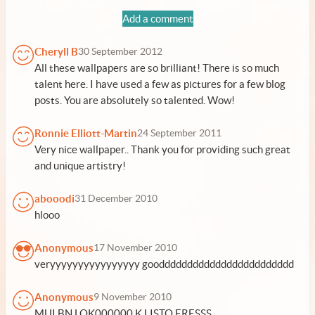
Add a comment
Cheryll B
30 September 2012
All these wallpapers are so brilliant! There is so much
talent here. I have used a few as pictures for a few blog
posts. You are absolutely so talented. Wow!
Ronnie Elliott-Martin
24 September 2011
Very nice wallpaper.. Thank you for providing such great
and unique artistry!
abooodi
31 December 2010
hlooo
Anonymous
17 November 2010
veryyyyyyyyyyyyyyyy goodddddddddddddddddddddddd
Anonymous
9 November 2010
MUI BN LOK000000 K LISTO ERESSS