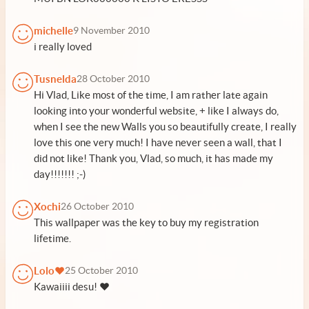
michelle
9 November 2010
i really loved
Tusnelda
28 October 2010
Hi Vlad, Like most of the time, I am rather late again
looking into your wonderful website, + like I always do,
when I see the new Walls you so beautifully create, I really
love this one very much! I have never seen a wall, that I
did not like! Thank you, Vlad, so much, it has made my
day!!!!!!! ;-)
Xochi
26 October 2010
This wallpaper was the key to buy my registration
lifetime.
Lolo♥
25 October 2010
Kawaiiii desu! ♥