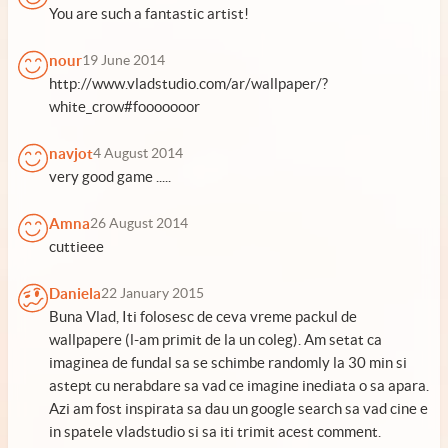
You are such a fantastic artist!
nour
19 June 2014
http://www.vladstudio.com/ar/wallpaper/?
white_crow#fooooooor
navjot
4 August 2014
very good game .....
Amna
26 August 2014
cuttieee
Daniela
22 January 2015
Buna Vlad, Iti folosesc de ceva vreme packul de
wallpapere (l-am primit de la un coleg). Am setat ca
imaginea de fundal sa se schimbe randomly la 30 min si
astept cu nerabdare sa vad ce imagine inediata o sa apara.
Azi am fost inspirata sa dau un google search sa vad cine e
in spatele vladstudio si sa iti trimit acest comment.