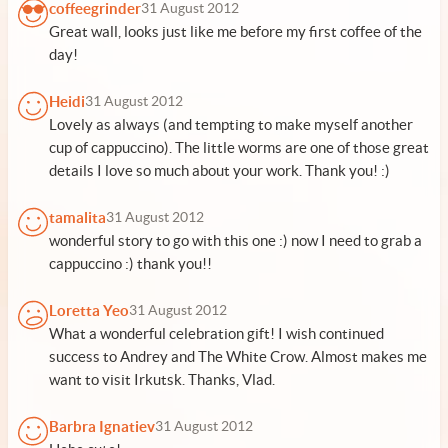
coffeegrinder
31 August 2012
Great wall, looks just like me before my first coffee of the
day!
Heidi
31 August 2012
Lovely as always (and tempting to make myself another
cup of cappuccino). The little worms are one of those great
details I love so much about your work. Thank you! :)
tamalita
31 August 2012
wonderful story to go with this one :) now I need to grab a
cappuccino :) thank you!!
Loretta Yeo
31 August 2012
What a wonderful celebration gift! I wish continued
success to Andrey and The White Crow. Almost makes me
want to visit Irkutsk. Thanks, Vlad.
Barbra Ignatiev
31 August 2012