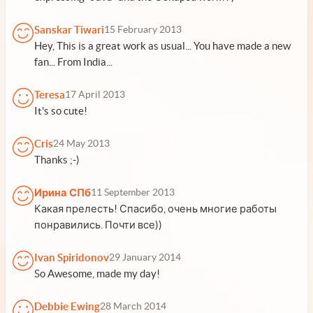
Sanskar Tiwari
15 February 2013
Hey, This is a great work as usual... You have made a new
fan... From India...
Teresa
17 April 2013
It's so cute!
Cris
24 May 2013
Thanks ;-)
Ирина СПб
11 September 2013
Какая прелесть! Спасибо, очень многие работы
понравились. Почти все))
Ivan Spiridonov
29 January 2014
So Awesome, made my day!
Debbie Ewing
28 March 2014