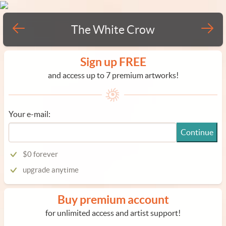
The White Crow
Sign up FREE
and access up to 7 premium artworks!
Your e-mail:
Continue
$0 forever
upgrade anytime
Buy premium account
for unlimited access and artist support!