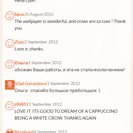
Hehe cute!
Nion
31 August 2012
The wallpaper is wonderful, and crows are so cute ! Thank
you.
Ziani
1 September 2012
Love it, thanks.
Ольга
1 September 2012
обожаю Ваши работы, и эта не стала исключением!
Vlad Gerasimov
1 September 2012
Ольга - спасибо большое пребольшое :)
AMPIT
2 September 2012
LOVE IT. ITS GOOD TO DREAM OF A CAPPUCCINO
BEING A WHITE CROW. THANKS AGAIN
Bernhard
4 September 2012