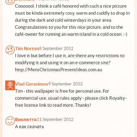
Cooooool. I think a café honored with such a nice picture
must be kinda extremely cosy, warm and cuddly to drop in
during the dark and cold winterdays in your area.
Congratulations to you for this nice picture, and to the
café-owner for running an warm island in a cold ocean. :-)
Tim Norton
8 September 2012
I love it but before I use it, are there any restrictions to
modifying it and using it on an e-commerce site?
http://MensChristmasPresentIdeas.com.au
Vlad Gerasimov
9 September 2012
Tim - this wallpaper is free for personal use. For
commercial use, usual rules apply - please click Royalty-
free license link to read more. Thanks!
Виолетта
11 September 2012
А как скачать