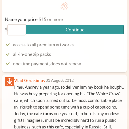
Name your price:
$15 or more
$
Continue
access to all premium artworks
all-in-one zip packs
one time payment, does not renew
Vlad Gerasimov
31 August 2012
I met Andrey a year ago, to deliver him
my book
he bought.
He was busy preparing for opening his "The White Crow"
cafe, which soon turned out to be most comfortable place
in Irkutsk to spend some time with a cup of cappuccino.
Today, the cafe turns one year old, so here is my modest
gift! I imagine it must be incredibly hard to run a public
business, such as this cafe, especially in Russia. Still,