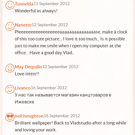
Tusnelda
11 September 2012
Wonderful as always!
Nanette
12 September 2012
Pleeeeeeeeeeeeeeeeeaaaaaaaaaaaaaaase, make à clock
of this too cute picture... I love it too much... Is it possible .
just to make me smile when i open my computer at the
office... Have a good day Vlad..
May Dequillo
12 September 2012
Love iiitttt!!
Livanco
16 September 2012
У нас так называется магазин канцтоваров в
Ижевске
neil houghton
16 September 2012
Brilliant wallpaper! Back to Vladstudio after a long while
and loving your work.