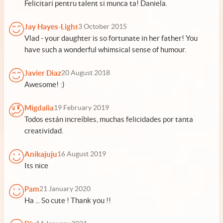
Felicitari pentru talent si munca ta! Daniela.
Jay Hayes-Light
3 October 2015
Vlad - your daughter is so fortunate in her father! You
have such a wonderful whimsical sense of humour.
Javier Diaz
20 August 2018
Awesome! :)
Migdalia
19 February 2019
Todos están increíbles, muchas felicidades por tanta
creatividad.
Anikajuju
16 August 2019
Its nice
Pam
21 January 2020
Ha ... So cute ! Thank you !!