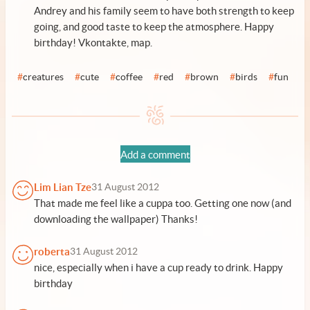
Andrey and his family seem to have both strength to keep
going, and good taste to keep the atmosphere. Happy
birthday!
Vkontakte
,
map
.
#
creatures
#
cute
#
coffee
#
red
#
brown
#
birds
#
fun
Add a comment
Lim Lian Tze
31 August 2012
That made me feel like a cuppa too. Getting one now (and
downloading the wallpaper) Thanks!
roberta
31 August 2012
nice, especially when i have a cup ready to drink. Happy
birthday