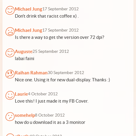
Michael Jung
17 September 2012
Don't drink that racist coffee x) .
Michael Jung
17 September 2012
Is there a way to get the version over 72 dpi?
Auguste
25 September 2012
labai faini
Raihan Rahman
30 September 2012
Nice one. Using it for new dual-display. Thanks :)
Laurie
4 October 2012
Love this! I just made it my FB Cover.
somehelp
8 October 2012
how do u download it as a 3 monitor