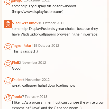
gReg0r
10 October 2012
somehelp: try display fusion for windows
(http://www.displayfusion.com/)
Vlad Gerasimov
10 October 2012
somehelp: DisplayFusion is great choice, because they
have Vladstudio wallpapers browser in their interface!
Togrul Jafarli
18 October 2012
This is rascist! :)
Floli
2 November 2012
Good
Dadee
6 November 2012
great wallpaper haha! downloading now
Tonda
7 February 2013
I like it. As a programmer I just can't unsee the white crow
expressing "Java" and the C shaped worm .-)