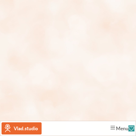
Vlad.studio
Menu