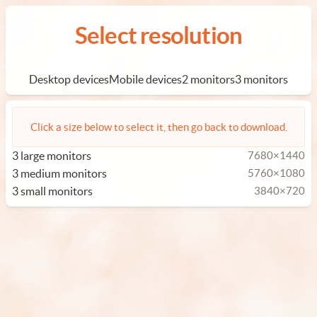
Select resolution
Desktop devices
Mobile devices
2 monitors
3 monitors
Click a size below to select it, then go back to download.
3 large monitors
7680×1440
3 medium monitors
5760×1080
3 small monitors
3840×720