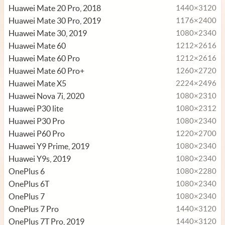
Huawei Mate 20 Pro, 2018
1440×3120
Huawei Mate 30 Pro, 2019
1176×2400
Huawei Mate 30, 2019
1080×2340
Huawei Mate 60
1212×2616
Huawei Mate 60 Pro
1212×2616
Huawei Mate 60 Pro+
1260×2720
Huawei Mate X5
2224×2496
Huawei Nova 7i, 2020
1080×2310
Huawei P30 lite
1080×2312
Huawei P30 Pro
1080×2340
Huawei P60 Pro
1220×2700
Huawei Y9 Prime, 2019
1080×2340
Huawei Y9s, 2019
1080×2340
OnePlus 6
1080×2280
OnePlus 6T
1080×2340
OnePlus 7
1080×2340
OnePlus 7 Pro
1440×3120
OnePlus 7T Pro, 2019
1440×3120