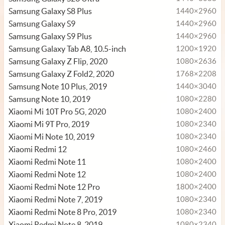
Samsung Galaxy S8 Plus
1440×2960
Samsung Galaxy S9
1440×2960
Samsung Galaxy S9 Plus
1440×2960
Samsung Galaxy Tab A8, 10.5-inch
1200×1920
Samsung Galaxy Z Flip, 2020
1080×2636
Samsung Galaxy Z Fold2, 2020
1768×2208
Samsung Note 10 Plus, 2019
1440×3040
Samsung Note 10, 2019
1080×2280
Xiaomi Mi 10T Pro 5G, 2020
1080×2400
Xiaomi Mi 9T Pro, 2019
1080×2340
Xiaomi Mi Note 10, 2019
1080×2340
Xiaomi Redmi 12
1080×2460
Xiaomi Redmi Note 11
1080×2400
Xiaomi Redmi Note 12
1080×2400
Xiaomi Redmi Note 12 Pro
1800×2400
Xiaomi Redmi Note 7, 2019
1080×2340
Xiaomi Redmi Note 8 Pro, 2019
1080×2340
Xiaomi Redmi Note 8, 2019
1080×2340