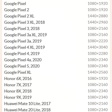
Google Pixel
1080×1920
Google Pixel 2
1080×1920
Google Pixel 2 XL
1440×2880
Google Pixel 3 XL, 2018
1440×2960
Google Pixel 3, 2018
1080×2160
Google Pixel 3a XL, 2019
1080×2160
Google Pixel 3a, 2019
1080×2220
Google Pixel 4 XL, 2019
1440×3040
Google Pixel 4, 2019
1080×2280
Google Pixel 4a, 2020
1080×2340
Google Pixel 5, 2020
1080×2340
Google Pixel XL
1440×2560
Honor 6X, 2016
1080×1920
Honor 7X, 2017
1080×2160
Honor 8X, 2018
1080×2340
Honor 9X, 2019
1080×2340
Huawei Mate 10 Lite, 2017
1080×2160
Huawei Mate 20 Lite, 2018
1080×2340