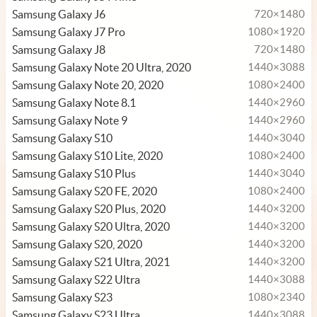
Samsung Galaxy J6
720×1480
Samsung Galaxy J7 Pro
1080×1920
Samsung Galaxy J8
720×1480
Samsung Galaxy Note 20 Ultra, 2020
1440×3088
Samsung Galaxy Note 20, 2020
1080×2400
Samsung Galaxy Note 8.1
1440×2960
Samsung Galaxy Note 9
1440×2960
Samsung Galaxy S10
1440×3040
Samsung Galaxy S10 Lite, 2020
1080×2400
Samsung Galaxy S10 Plus
1440×3040
Samsung Galaxy S20 FE, 2020
1080×2400
Samsung Galaxy S20 Plus, 2020
1440×3200
Samsung Galaxy S20 Ultra, 2020
1440×3200
Samsung Galaxy S20, 2020
1440×3200
Samsung Galaxy S21 Ultra, 2021
1440×3200
Samsung Galaxy S22 Ultra
1440×3088
Samsung Galaxy S23
1080×2340
Samsung Galaxy S23 Ultra
1440×3088