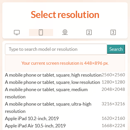
Select resolution
Your current screen resolution is 448×896 px.
A mobile phone or tablet, square, high resolution
2560×2560
A mobile phone or tablet, square, low resolution
1280×1280
A mobile phone or tablet, square, medium
2048×2048
resolution
A mobile phone or tablet, square, ultra-high
3216×3216
resolution
Apple iPad 10.2-inch, 2019
1620×2160
Apple iPad Air 10.5-inch, 2019
1668×2224