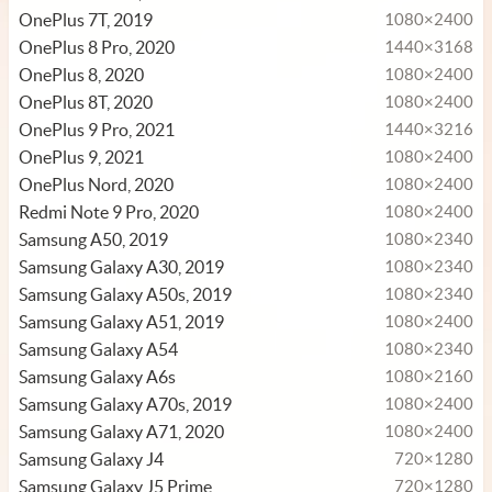
OnePlus 7T, 2019
1080×2400
OnePlus 8 Pro, 2020
1440×3168
OnePlus 8, 2020
1080×2400
OnePlus 8T, 2020
1080×2400
OnePlus 9 Pro, 2021
1440×3216
OnePlus 9, 2021
1080×2400
OnePlus Nord, 2020
1080×2400
Redmi Note 9 Pro, 2020
1080×2400
Samsung A50, 2019
1080×2340
Samsung Galaxy A30, 2019
1080×2340
Samsung Galaxy A50s, 2019
1080×2340
Samsung Galaxy A51, 2019
1080×2400
Samsung Galaxy A54
1080×2340
Samsung Galaxy A6s
1080×2160
Samsung Galaxy A70s, 2019
1080×2400
Samsung Galaxy A71, 2020
1080×2400
Samsung Galaxy J4
720×1280
Samsung Galaxy J5 Prime
720×1280