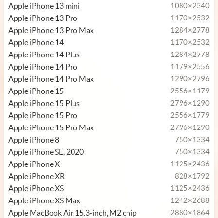
Apple iPhone 13 mini
1080×2340
Apple iPhone 13 Pro
1170×2532
Apple iPhone 13 Pro Max
1284×2778
Apple iPhone 14
1170×2532
Apple iPhone 14 Plus
1284×2778
Apple iPhone 14 Pro
1179×2556
Apple iPhone 14 Pro Max
1290×2796
Apple iPhone 15
2556×1179
Apple iPhone 15 Plus
2796×1290
Apple iPhone 15 Pro
2556×1779
Apple iPhone 15 Pro Max
2796×1290
Apple iPhone 8
750×1334
Apple iPhone SE, 2020
750×1334
Apple iPhone X
1125×2436
Apple iPhone XR
828×1792
Apple iPhone XS
1125×2436
Apple iPhone XS Max
1242×2688
Apple MacBook Air 15.3-inch, M2 chip
2880×1864