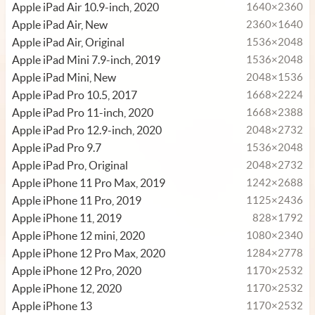
Apple iPad Air 10.9-inch, 2020
1640×2360
Apple iPad Air, New
2360×1640
Apple iPad Air, Original
1536×2048
Apple iPad Mini 7.9-inch, 2019
1536×2048
Apple iPad Mini, New
2048×1536
Apple iPad Pro 10.5, 2017
1668×2224
Apple iPad Pro 11-inch, 2020
1668×2388
Apple iPad Pro 12.9-inch, 2020
2048×2732
Apple iPad Pro 9.7
1536×2048
Apple iPad Pro, Original
2048×2732
Apple iPhone 11 Pro Max, 2019
1242×2688
Apple iPhone 11 Pro, 2019
1125×2436
Apple iPhone 11, 2019
828×1792
Apple iPhone 12 mini, 2020
1080×2340
Apple iPhone 12 Pro Max, 2020
1284×2778
Apple iPhone 12 Pro, 2020
1170×2532
Apple iPhone 12, 2020
1170×2532
Apple iPhone 13
1170×2532