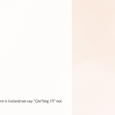
!
e is Iceland we say "Gle?ileg J?l" not