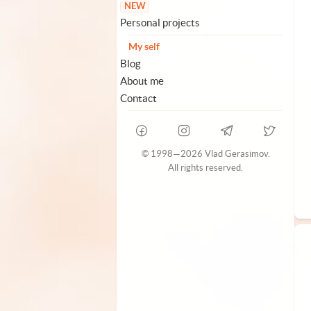
NEW
Personal projects
My self
Blog
About me
Contact
© 1998—2026 Vlad Gerasimov.
All rights reserved.