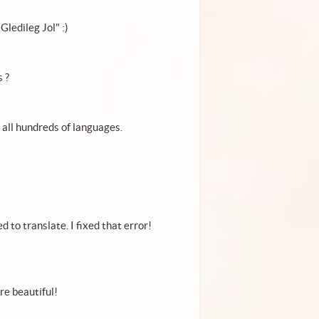
Gledileg Jol" :)
 ?
it all hundreds of languages.
d to translate. I fixed that error!
're beautiful!