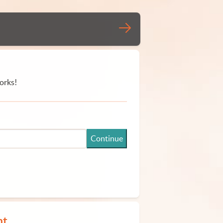
orks!
Continue
nt