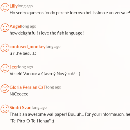
Lilly
long ago
Ho scelto questo sfondo perchè lo trovo bellissimo e universale
Angel
long ago
how delightful! i love the fish language!
confused_monkey
long ago
u r the best :D
Jeer
long ago
Veselé Vánoce a šťastný Nový rok! :-)
Gloria Persian CaT
long ago
NiCeeeee
Sindri Svan
long ago
That's an awesome wallpaper! But, uh... For your information; her
"Te-Pito-O-Te-Henua" ;)