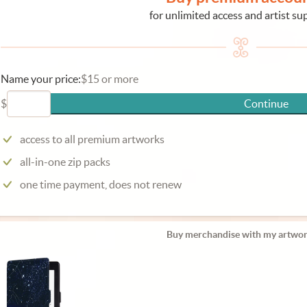
for unlimited access and artist su
Name your price:
$15 or more
$
Continue
access to all premium artworks
all-in-one zip packs
one time payment, does not renew
Buy merchandise with my artwor