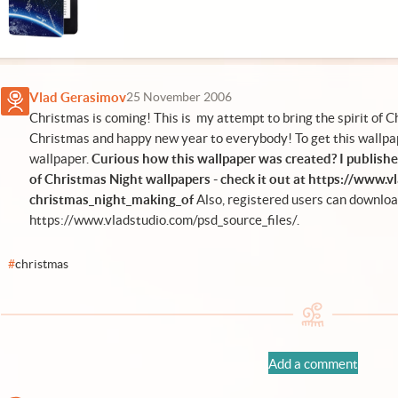
Vlad Gerasimov
25 November 2006
Christmas is coming! This is my attempt to bring the spirit of 
Christmas and happy new year to everybody! To get this wallpap
wallpaper.
Curious how this wallpaper was created? I publishe
of Christmas Night wallpapers - check it out at
https://www.v
christmas_night_making_of
Also, registered users can downlo
https://www.vladstudio.com/psd_source_files/
.
#
christmas
Add a comment