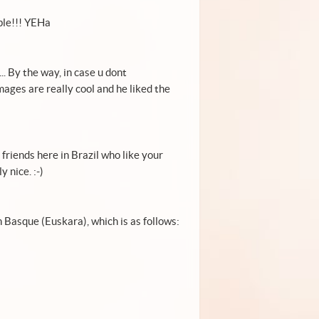
ple!!! YEHa
. By the way, in case u dont
ages are really cool and he liked the
 friends here in Brazil who like your
 nice. :-)
Basque (Euskara), which is as follows: