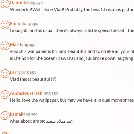
Gabriele
long ago
Wonderful!Well Done Vlad! Probably the best Christmas picture 
Emina
long ago
Good job! and as usual, there's always a little special detail... the 
Matt
long ago
vlad this wallpaper is briliant, beautiful, and so on like all your 
is the fish for the ocean i saw that and jsut broke down laughin
Larry
long ago
Vlad this is beautiful (Y)
Audacioustrash
long ago
Hello, love the wallpaper, but may we have it in dual monitor re
kamal
long ago
what about arabic عيد ميلاد سعيد