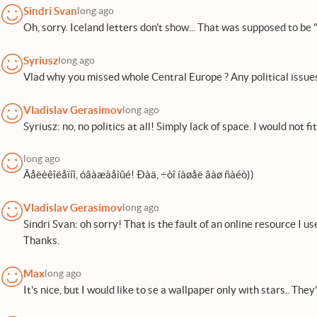
Sindri Svan
long ago
Oh, sorry. Iceland letters don't show... That was supposed to be "
Syriusz
long ago
Vlad why you missed whole Central Europe ? Any political issues
Vladislav Gerasimov
long ago
Syriusz: no, no politics at all! Simply lack of space. I would not f
long ago
Âåëèêîëåïíî, óâàæàåìûé! Ðàä, ÷òî íàøåë âàø ñàéò))
Vladislav Gerasimov
long ago
Sindri Svan: oh sorry! That is the fault of an online resource I use
Thanks.
Max
long ago
It's nice, but I would like to se a wallpaper only with stars.. They