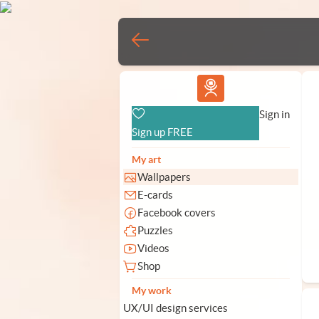
Vlad.studio
Sign in
Sign up FREE
My art
Wallpapers
E-cards
Facebook covers
Puzzles
Videos
Shop
My work
UX/UI design services