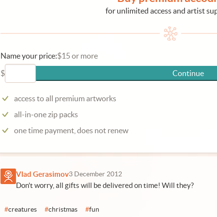
for unlimited access and artist su
Name your price:
$15 or more
$
Continue
access to all premium artworks
all-in-one zip packs
one time payment, does not renew
Vlad Gerasimov
3 December 2012
Don't worry, all gifts will be delivered on time! Will they?
#
creatures
#
christmas
#
fun