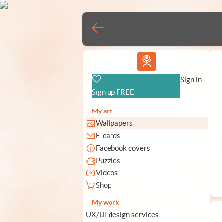
Vlad.studio
Sign in
Sign up FREE
My art
Wallpapers
E-cards
Facebook covers
Puzzles
Videos
Shop
My work
UX/UI design services