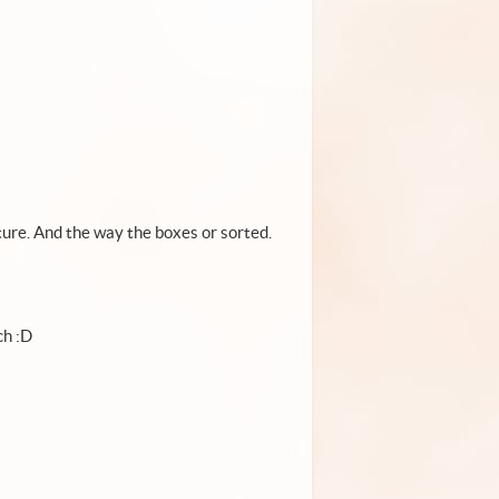
cture. And the way the boxes or sorted.
ch :D