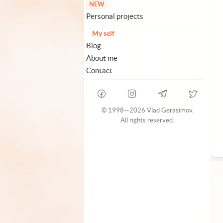
NEW
Personal projects
My self
Blog
About me
Contact
© 1998—2026 Vlad Gerasimov.
All rights reserved.