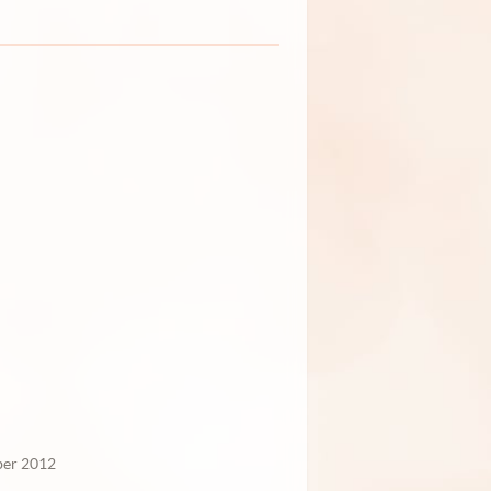
er 2012