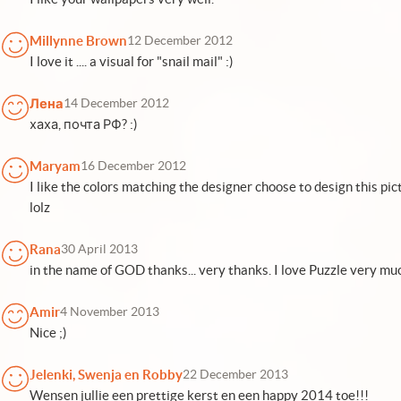
Millynne Brown
12 December 2012
I love it .... a visual for "snail mail" :)
Лена
14 December 2012
хаха, почта РФ? :)
Maryam
16 December 2012
I like the colors matching the designer choose to design this pi
lolz
Rana
30 April 2013
in the name of GOD thanks... very thanks. I love Puzzle very mu
Amir
4 November 2013
Nice ;)
Jelenki, Swenja en Robby
22 December 2013
Wensen jullie een prettige kerst en een happy 2014 toe!!!