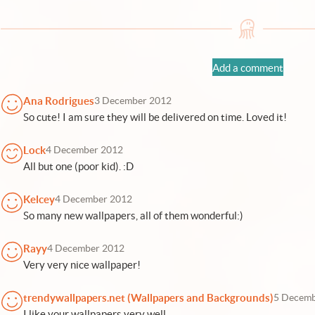
Add a comment
Ana Rodrigues
3 December 2012
So cute! I am sure they will be delivered on time. Loved it!
Lock
4 December 2012
All but one (poor kid). :D
Kelcey
4 December 2012
So many new wallpapers, all of them wonderful:)
Rayy
4 December 2012
Very very nice wallpaper!
trendywallpapers.net (Wallpapers and Backgrounds)
5 Decemb
I like your wallpapers very well.