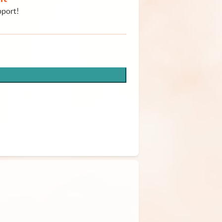
pport!