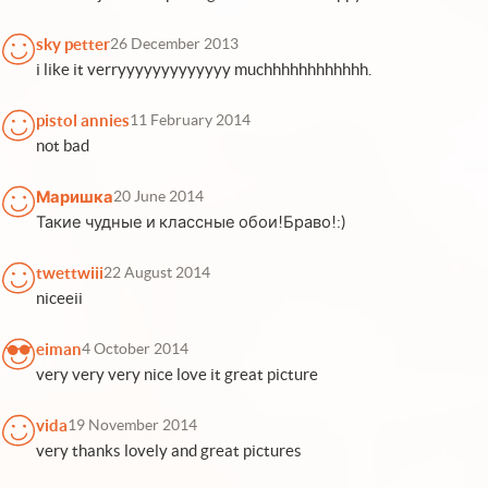
sky petter
26 December 2013
i like it verryyyyyyyyyyyyy muchhhhhhhhhhhh.
pistol annies
11 February 2014
not bad
Маришка
20 June 2014
Такие чудные и классные обои!Браво!:)
twettwiii
22 August 2014
niceeii
eiman
4 October 2014
very very very nice love it great picture
vida
19 November 2014
very thanks lovely and great pictures