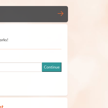
orks!
Continue
nt