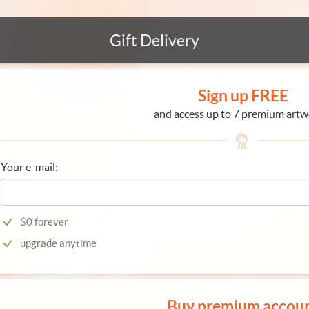
Gift Delivery
Sign up FREE
and access up to 7 premium artw
Your e-mail:
$0 forever
upgrade anytime
Buy premium accou