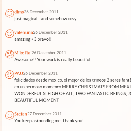
dims
26 December 2011
just magical... and somehow cosy
valentina
26 December 2011
amazing <3 bravo!!
Mike Rai
26 December 2011
Awesome!! Your work is really beautiful.
PAU
26 December 2011
felicidades desde mexico, el mejor de los trineos 2 seres fant
en un hermoso momento MERRY CHRISTMATS FROM MEX
WONDERFUL SLEIGH OF ALL, TWO FANTASTIC BEINGS, J
BEAUTIFUL MOMENT
Stefan
27 December 2011
You keep astounding me. Thank you!