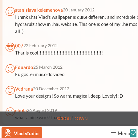
stanislava kelemenova
20 January 2012
I think that Vlad's wallpaper is quite different and incredible
hydrarulz show in that website. This one is one of my the mos
all :)
007
22 February 2012
That is cool!!!!!!!!!!!!!!!!!!!!!!!!!!!!!!!!!!!!!!!!!!
Eduardo
25 March 2012
Eu gostei muito do video
Vedrana
20 December 2012
Love your designs! So warm, magical, deep. Lovely! :D
ebola
26 August 2019
what a nice work!thank you !
SCROLL DOWN
Vlad.studio
Menu