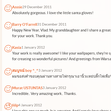
Annie
29 December 2011
Absolutely gorgeous. I love the little santa gloves!
Barry O'Farrell
31 December 2011
Happy New Year, Vlad. My granddaughter and I share a great
for your work. Thank.you.
Kasia
1 January 2012
Your work is really awesome! I like your wallpapers, they're s
for creating so wonderful pictures! And greetings from Wars
สมบูรณ์ boy ^_^
3 January 2012
ผมขอส่งคำขอบคุณผ่านทางสายไฟกรุณาเอานิ้วเเหย่ปลั๊กไฟเพื่
Murat USTUNTAS
3 January 2012
Incredible.. Very amazing work.. Thanks.
filip
4 January 2012
I love this one so much. It is amazing. And I totaly love shoes 