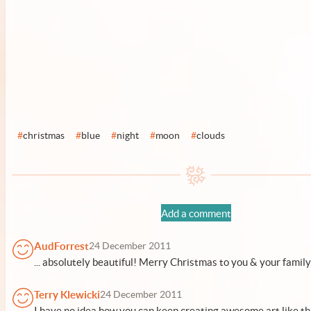
#
christmas
#
blue
#
night
#
moon
#
clouds
Add a comment
AudForrest
24 December 2011
... absolutely beautiful! Merry Christmas to you & your famil
Terry Klewicki
24 December 2011
I have no idea how you can keep creating awesome art like thi