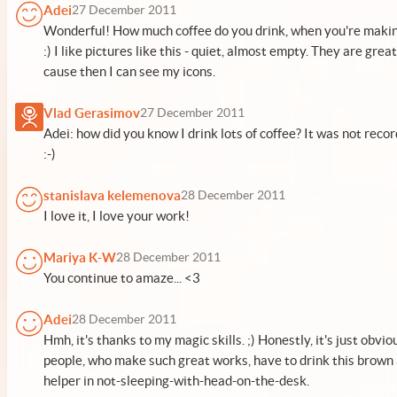
Adei
27 December 2011
Wonderful! How much coffee do you drink, when you're maki
:) I like pictures like this - quiet, almost empty. They are grea
cause then I can see my icons.
Vlad Gerasimov
27 December 2011
Adei: how did you know I drink lots of coffee? It was not rec
:-)
stanislava kelemenova
28 December 2011
I love it, I love your work!
Mariya K-W
28 December 2011
You continue to amaze... <3
Adei
28 December 2011
Hmh, it's thanks to my magic skills. ;) Honestly, it's just obviou
people, who make such great works, have to drink this brown
helper in not-sleeping-with-head-on-the-desk.