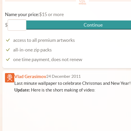
Name your price:
$15 or more
$
Continue
access to all premium artworks
all-in-one zip packs
one time payment, does not renew
Vlad Gerasimov
24 December 2011
Last minute wallpaper to celebrate Christmas and New Year!
Update:
Here is the short making of video: