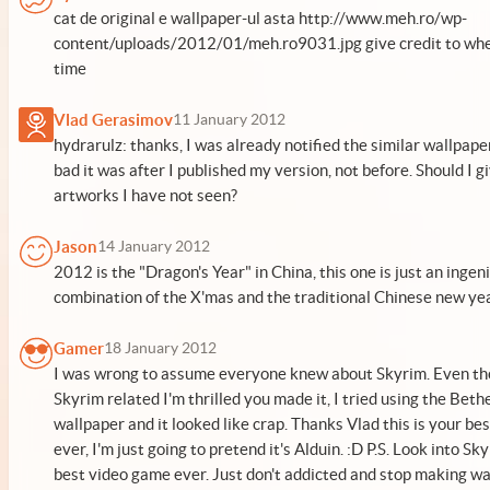
cat de original e wallpaper-ul asta http://www.meh.ro/wp-
content/uploads/2012/01/meh.ro9031.jpg give credit to whe
time
Vlad Gerasimov
11 January 2012
hydrarulz: thanks, I was already notified the similar wallpaper
bad it was after I published my version, not before. Should I gi
artworks I have not seen?
Jason
14 January 2012
2012 is the "Dragon's Year" in China, this one is just an ingen
combination of the X'mas and the traditional Chinese new ye
Gamer
18 January 2012
I was wrong to assume everyone knew about Skyrim. Even tho
Skyrim related I'm thrilled you made it, I tried using the Bet
wallpaper and it looked like crap. Thanks Vlad this is your be
ever, I'm just going to pretend it's Alduin. :D P.S. Look into Sky
best video game ever. Just don't addicted and stop making wa