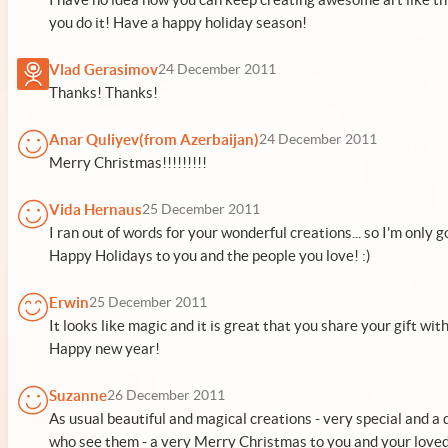
you do it! Have a happy holiday season!
Vlad Gerasimov
24 December 2011
Thanks! Thanks!
Anar Quliyev(from Azerbaijan)
24 December 2011
Merry Christmas!!!!!!!!!
Vida Hernaus
25 December 2011
I ran out of words for your wonderful creations... so I'm only 
Happy Holidays to you and the people you love! :)
Erwin
25 December 2011
It looks like magic and it is great that you share your gift wit
Happy new year!
Suzanne
26 December 2011
As usual beautiful and magical creations - very special and a d
who see them - a very Merry Christmas to you and your loved