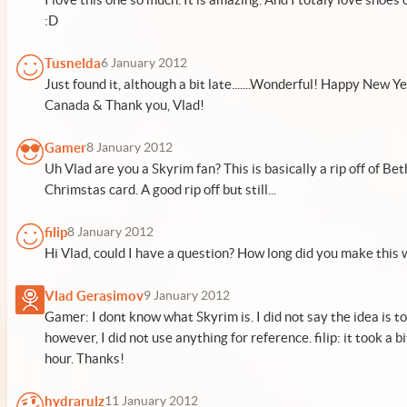
:D
Tusnelda
6 January 2012
Just found it, although a bit late.......Wonderful! Happy New Y
Canada & Thank you, Vlad!
Gamer
8 January 2012
Uh Vlad are you a Skyrim fan? This is basically a rip off of Be
Chrimstas card. A good rip off but still...
filip
8 January 2012
Hi Vlad, could I have a question? How long did you make this 
Vlad Gerasimov
9 January 2012
Gamer: I dont know what Skyrim is. I did not say the idea is to
however, I did not use anything for reference. filip: it took a 
hour. Thanks!
hydrarulz
11 January 2012