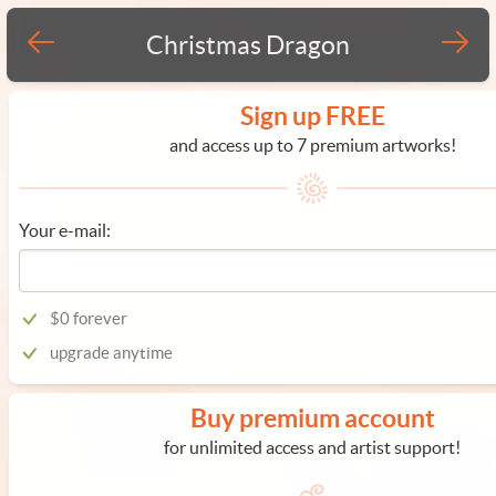
Christmas Dragon
Sign up FREE
and access up to 7 premium artworks!
Your e-mail:
$0 forever
upgrade anytime
Buy premium account
for unlimited access and artist support!