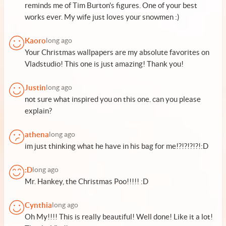
reminds me of Tim Burton's figures. One of your best
works ever. My wife just loves your snowmen :)
Kaoro
long ago
Your Christmas wallpapers are my absolute favorites on
Vladstudio! This one is just amazing! Thank you!
Justin
long ago
not sure what inspired you on this one. can you please
explain?
athena
long ago
im just thinking what he have in his bag for me!?!?!?!?!:D
:D
long ago
Mr. Hankey, the Christmas Poo!!!!! :D
Cynthia
long ago
Oh My!!!! This is really beautiful! Well done! Like it a lot!