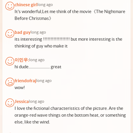
chinese girl
long ago
It's wonderful,Let me think of the movie《The Nightmare
Before Christmas》
bad guy
long ago
its interesting !!!!!!!!!!!!!!!!!! but more interesting is the
thinking of guy who make it
이민우:
long ago
hi dude........................ great
friendofraj
long ago
wow!
Jessica
long ago
I love the fictional characteristics of the picture. Are the
orange-red wave things on the bottom heat, or something
else, like the wind.