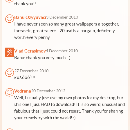
thank you!!
Banu Ozyyuvaci
3 December 2010
I have never seen so many great wallpapers altogether,
fantastic, great talent... 20 usd is a bargain, definitely
worth every penny
Vlad Gerasimov
4 December 2010
Banu: thank you very much :-)
27 December 2010
καλόόό΄!!!
Vedrana
20 December 2012
Well, I usually just use my own photos for my desktop, but
this one I just HAD to download! It is so weird, unusual and
fabulous that I just could not resist. Thank you for sharing
your creativity with the world! :)