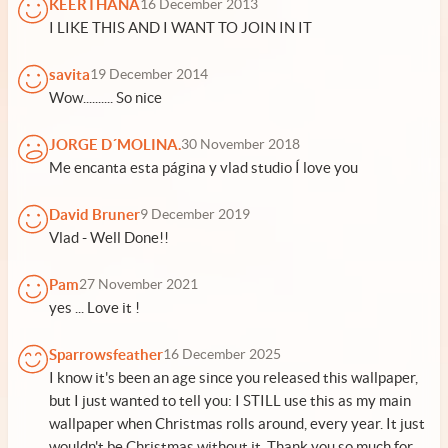
KEERTHANA
16 December 2013
I LIKE THIS AND I WANT TO JOIN IN IT
savita
19 December 2014
Wow.......... So nice
JORGE D´MOLINA.
30 November 2018
Me encanta esta página y vlad studio Í love you
David Bruner
9 December 2019
Vlad - Well Done!!
Pam
27 November 2021
yes ... Love it !
Sparrowsfeather
16 December 2025
I know it's been an age since you released this wallpaper,
but I just wanted to tell you: I STILL use this as my main
wallpaper when Christmas rolls around, every year. It just
wouldn't be Christmas without it. Thank you so much for