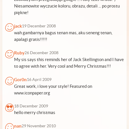
Niesamowite wyczucie koloru, obrazu, detali ... po prostu
piękne!
jack
19 December 2008
wah gambarnya bagus tenan mas, aku seneng tenan,
apalagi gratis!!!!!
Ruby
26 December 2008
My sis says this reminds her of Jack Skellington and I have
to agree with her. Very cool and Merry Christmas!!!
Gor0n
16 April 2009
Great work, i love your style! Featured on
www.iconpaper.org
18 December 2009
hello merry christmas
nan
29 November 2010