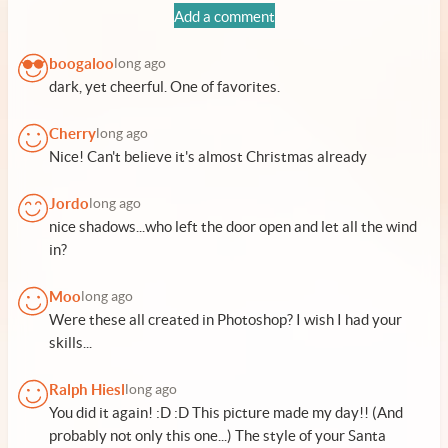
Add a comment
boogaloo
long ago
dark, yet cheerful. One of favorites.
Cherry
long ago
Nice! Can't believe it's almost Christmas already
Jordo
long ago
nice shadows...who left the door open and let all the wind
in?
Moo
long ago
Were these all created in Photoshop? I wish I had your
skills...
Ralph Hiesl
long ago
You did it again! :D :D This picture made my day!! (And
probably not only this one...) The style of your Santa