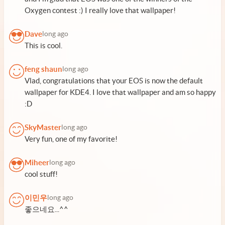
Oxygen contest :) I really love that wallpaper!
Dave
long ago
This is cool.
feng shaun
long ago
Vlad, congratulations that your EOS is now the default
wallpaper for KDE4. I love that wallpaper and am so happy
:D
SkyMaster
long ago
Very fun, one of my favorite!
Miheer
long ago
cool stuff!
이민우
long ago
좋으네요...^^