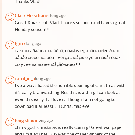
Thanks Vlad!
Clark Fleischauer
long ago
Great Xmas stuff Vlad. Thanks so much and have a great
Holiday season!!!
Igrok
long ago
óæàñíàÿ ðàáîòà. íàâåðíîå, õóäøàÿ èç âñåõ âàøèõ ðàáîò.
äåòåé òîëüêî ïóãàòü... ÷òî çà áîëåçíü ó ýòîãî ñóùåñòâà?
õîäÿ÷èé íîâîãîäíèé ïðåçåðâàòèâ!!!
carol_in_a
long ago
I've always hated the horrible spoiling of Christmas with
it's early brainwashing. But this is a thing I can look at
even this early :D I love it. Though I am not going to
download it at least till Christmas eve
feng shaun
long ago
oh my god...christmas is really coming! Great wallpaper
and I'm glad that EOS was one of the winners of the