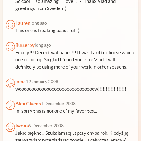
So cool..... so amazing ... Love it :-) Thanx Vlad and
greetings from Sweden :)
Lauren
long ago
This one is freaking beautiful. :)
flutterby
long ago
Finally!!! Decent wallpaper!!! It was hard to choose which
one to put up. So glad I found your site Vlad. I will
definitely be using more of your work in other seasons.
lama
12 January 2008
woooooooooooooooooooooooooooooow!!!!!!!!!!!!!!!!!!
Alex Givens
1 December 2008
im sorry this is not one of my favorites...
Iwona
9 December 2008
Jakie piękne... Szukałam tej tapety chyba rok. Kiedyś ją
zauważylam przegladając google ... i cały czas wraca:-)