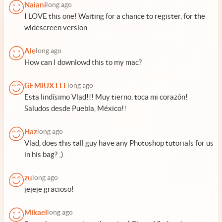
Naiani
long ago
I LOVE this one! Waiting for a chance to register, for the
widescreen version.
Ale
long ago
How can I downlowd this to my mac?
GEMIUX LLL
long ago
Esta lindísimo Vlad!!! Muy tierno, toca mi corazón!
Saludos desde Puebla, México!!
Haz
long ago
Vlad, does this tall guy have any Photoshop tutorials for us
in his bag? ;)
zu
long ago
jejeje gracioso!
Mikael
long ago