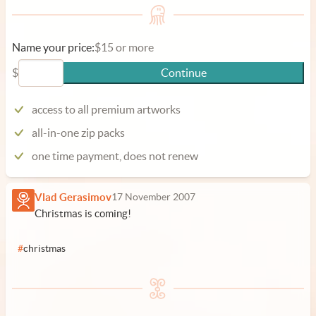
Name your price:
$15 or more
$
Continue
access to all premium artworks
all-in-one zip packs
one time payment, does not renew
Vlad Gerasimov
17 November 2007
Christmas is coming!
#
christmas