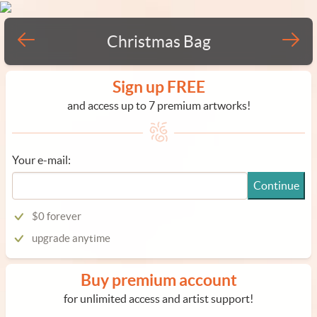
Christmas Bag
Sign up FREE
and access up to 7 premium artworks!
Your e-mail:
Continue
$0 forever
upgrade anytime
Buy premium account
for unlimited access and artist support!