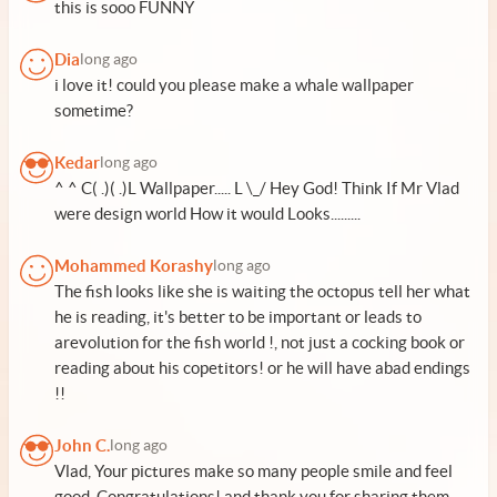
this is sooo FUNNY
Dia
long ago
i love it! could you please make a whale wallpaper
sometime?
Kedar
long ago
^ ^ C( .)( .)L Wallpaper..... L \_/ Hey God! Think If Mr Vlad
were design world How it would Looks.........
Mohammed Korashy
long ago
The fish looks like she is waiting the octopus tell her what
he is reading, it's better to be important or leads to
arevolution for the fish world !, not just a cocking book or
reading about his copetitors! or he will have abad endings
!!
John C.
long ago
Vlad, Your pictures make so many people smile and feel
good. Congratulations! and thank you for sharing them