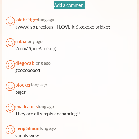
Add a comment
lalabridget
long ago
awww! so precious - i LOVE it ;) xoxoxo bridget
colaa
long ago
íå ñóïåð, íî êðàñèâî ))
diegocab
long ago
gooooooood
blocker
long ago
bajer
eva francis
long ago
They are all simply enchanting!!
Feng Shaun
long ago
simply wow