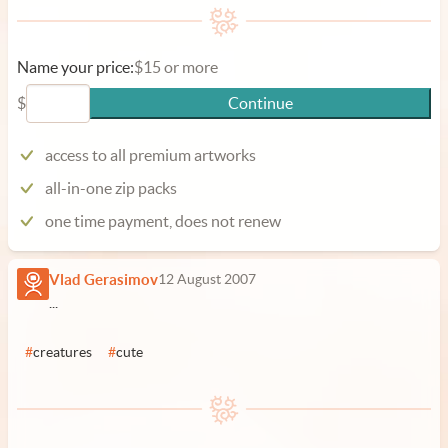
Name your price:
$15 or more
$
Continue
access to all premium artworks
all-in-one zip packs
one time payment, does not renew
Vlad Gerasimov
12 August 2007
...
#
creatures
#
cute