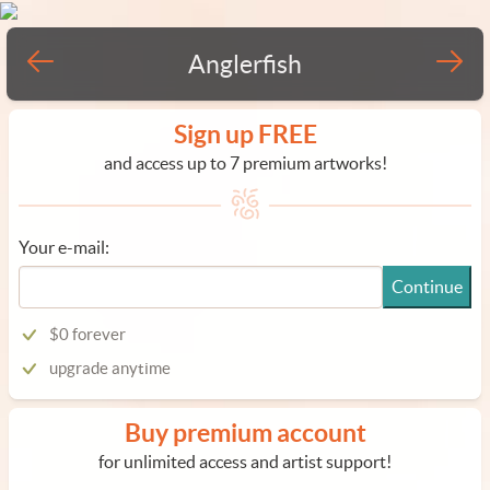
Anglerfish
Sign up FREE
and access up to 7 premium artworks!
Your e-mail:
Continue
$0 forever
upgrade anytime
Buy premium account
for unlimited access and artist support!