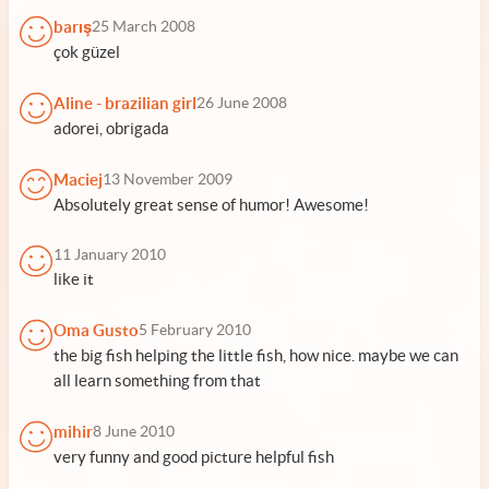
barış
25 March 2008
çok güzel
Aline - brazilian girl
26 June 2008
adorei, obrigada
Maciej
13 November 2009
Absolutely great sense of humor! Awesome!
11 January 2010
like it
Oma Gusto
5 February 2010
the big fish helping the little fish, how nice. maybe we can
all learn something from that
mihir
8 June 2010
very funny and good picture helpful fish