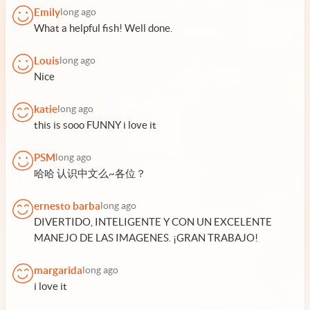
Emily
long ago
What a helpful fish! Well done.
Louis
long ago
Nice
katie
long ago
this is sooo FUNNY i love it
PSM
long ago
哈哈 认识中文么~各位？
ernesto barba
long ago
DIVERTIDO, INTELIGENTE Y CON UN EXCELENTE
MANEJO DE LAS IMAGENES. ¡GRAN TRABAJO!
margarida
long ago
i love it