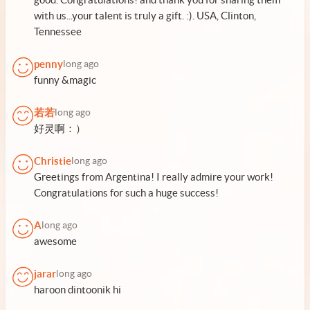
with us...your talent is truly a gift. :). USA, Clinton,
Tennessee
penny
long ago
funny &magic
若若
long ago
好灵啊：）
Christie
long ago
Greetings from Argentina! I really admire your work!
Congratulations for such a huge success!
A
long ago
awesome
jarar
long ago
haroon dintoonik hi