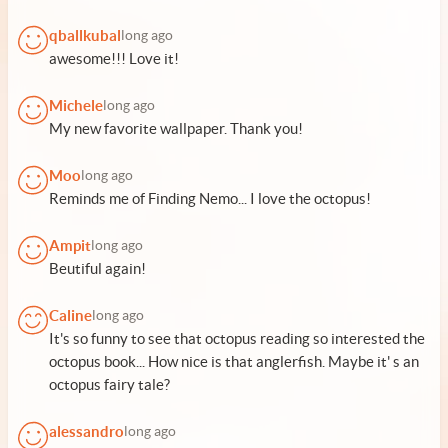
qballkubal
long ago
awesome!!! Love it!
Michele
long ago
My new favorite wallpaper. Thank you!
Moo
long ago
Reminds me of Finding Nemo... I love the octopus!
Ampit
long ago
Beutiful again!
Caline
long ago
It's so funny to see that octopus reading so interested the
octopus book... How nice is that anglerfish. Maybe it' s an
octopus fairy tale?
alessandro
long ago