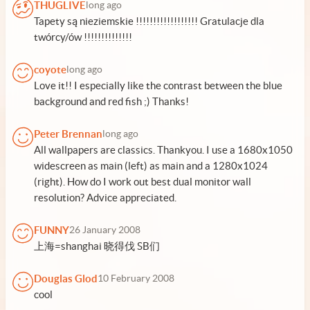
THUGLIVE
long ago
Tapety są nieziemskie !!!!!!!!!!!!!!!!!! Gratulacje dla
twórcy/ów !!!!!!!!!!!!!!
coyote
long ago
Love it!! I especially like the contrast between the blue
background and red fish ;) Thanks!
Peter Brennan
long ago
All wallpapers are classics. Thankyou. I use a 1680x1050
widescreen as main (left) as main and a 1280x1024
(right). How do I work out best dual monitor wall
resolution? Advice appreciated.
FUNNY
26 January 2008
上海=shanghai 晓得伐 SB们
Douglas Glod
10 February 2008
cool