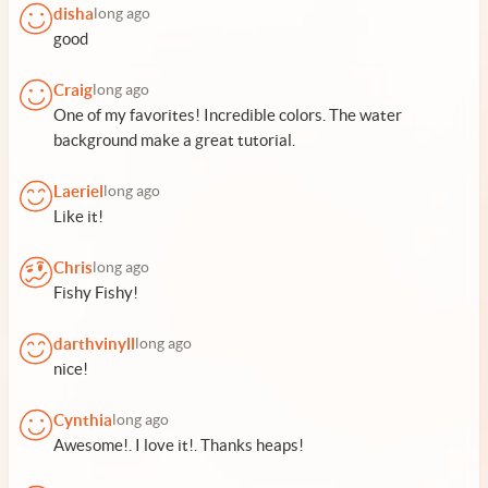
disha
long ago
good
Craig
long ago
One of my favorites! Incredible colors. The water
background make a great tutorial.
Laeriel
long ago
Like it!
Chris
long ago
Fishy Fishy!
darthvinyll
long ago
nice!
Cynthia
long ago
Awesome!. I love it!. Thanks heaps!