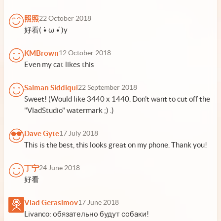
照照
22 October 2018
好看( •̀ ω •́ )y
KMBrown
12 October 2018
Even my cat likes this
Salman Siddiqui
22 September 2018
Sweet! (Would like 3440 x 1440. Don't want to cut off the
"VladStudio" watermark ;) .)
Dave Gyte
17 July 2018
This is the best, this looks great on my phone. Thank you!
丁宁
24 June 2018
好看
Vlad Gerasimov
17 June 2018
Livanco: обязательно будут собаки!