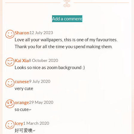
Add a comment
Sharon
12 July 2023
Love all your wallpapers, this is one of my favourites.
Thank you for all the time you spend making them.
Kai Xia
8 October 2020
Looks so nice as zoom background :)
cunese
9 July 2020
very cute
orange
29 May 2020
so cute~
Icey
1 March 2020
好可爱噢~