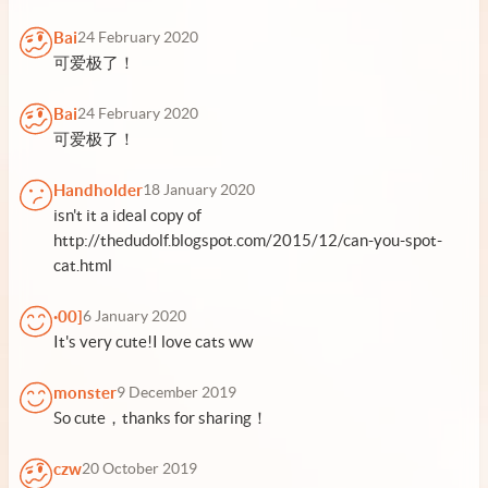
Bai
24 February 2020
可爱极了！
Bai
24 February 2020
可爱极了！
Handholder
18 January 2020
isn't it a ideal copy of
http://thedudolf.blogspot.com/2015/12/can-you-spot-
cat.html
·00]
6 January 2020
It's very cute!I love cats ww
monster
9 December 2019
So cute，thanks for sharing！
czw
20 October 2019