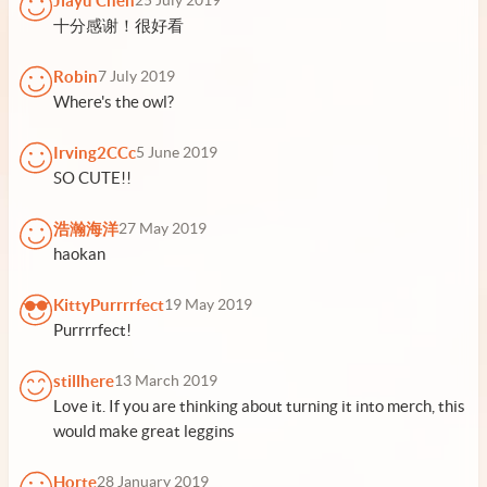
Jiayu Chen
25 July 2019
十分感谢！很好看
Robin
7 July 2019
Where's the owl?
Irving2CCc
5 June 2019
SO CUTE!!
浩瀚海洋
27 May 2019
haokan
KittyPurrrrfect
19 May 2019
Purrrrfect!
stillhere
13 March 2019
Love it. If you are thinking about turning it into merch, this
would make great leggins
Horte
28 January 2019