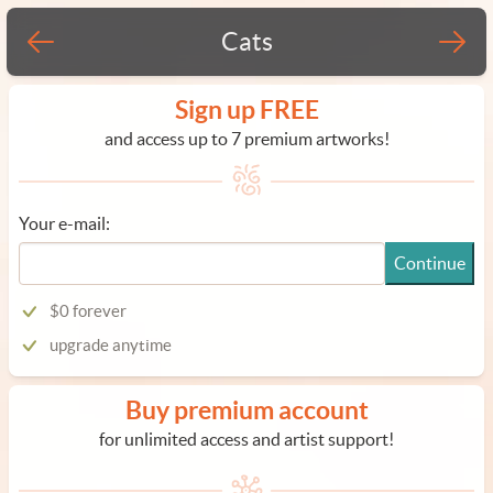
Cats
Sign up FREE
and access up to 7 premium artworks!
Your e-mail:
Continue
$0 forever
upgrade anytime
Buy premium account
for unlimited access and artist support!