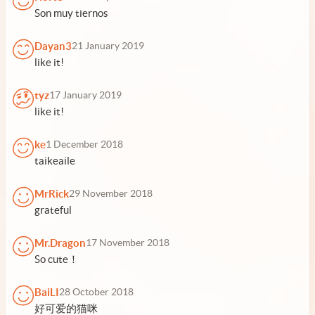
Son muy tiernos
Dayan3
21 January 2019
like it!
tyz
17 January 2019
like it!
ke
1 December 2018
taikeaile
MrRick
29 November 2018
grateful
Mr.Dragon
17 November 2018
So cute！
BaiLI
28 October 2018
好可爱的猫咪