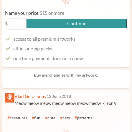
Name your price:
$15 or more
$
Continue
access to all premium artworks
all-in-one zip packs
one time payment, does not renew
Buy merchandise with my artwork:
Vlad Gerasimov
12 June 2018
Meow meow meow meow meow meow meow :-) For V.
#
creatures
#
fun
#
cute
#
cats
#
patterns