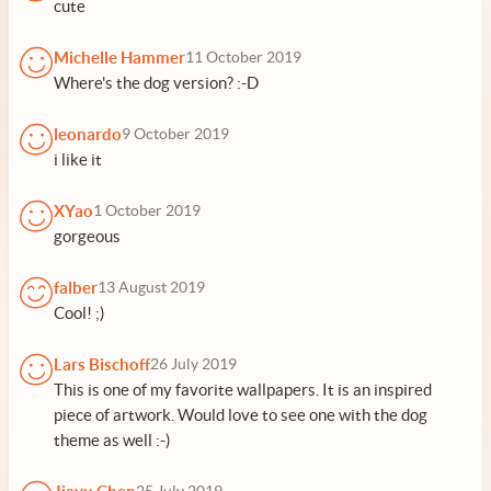
cute
Michelle Hammer
11 October 2019
Where's the dog version? :-D
leonardo
9 October 2019
i like it
XYao
1 October 2019
gorgeous
falber
13 August 2019
Cool! ;)
Lars Bischoff
26 July 2019
This is one of my favorite wallpapers. It is an inspired
piece of artwork. Would love to see one with the dog
theme as well :-)