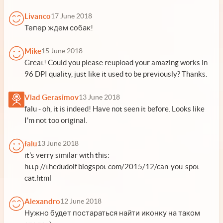
Livanco
17 June 2018
Тепер ждем собак!
Mike
15 June 2018
Great! Could you please reupload your amazing works in
96 DPI quality, just like it used to be previously? Thanks.
Vlad Gerasimov
13 June 2018
falu - oh, it is indeed! Have not seen it before. Looks like
I'm not too original.
falu
13 June 2018
it's verry similar with this:
http://thedudolf.blogspot.com/2015/12/can-you-spot-
cat.html
Alexandro
12 June 2018
Нужно будет постараться найти иконку на таком