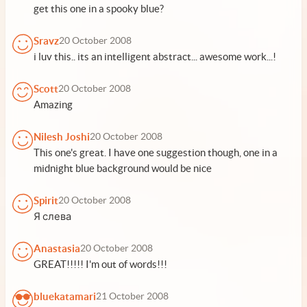
get this one in a spooky blue?
Sravz
20 October 2008
i luv this.. its an intelligent abstract... awesome work...!
Scott
20 October 2008
Amazing
Nilesh Joshi
20 October 2008
This one's great. I have one suggestion though, one in a
midnight blue background would be nice
Spirit
20 October 2008
Я слева
Anastasia
20 October 2008
GREAT!!!!! I'm out of words!!!
bluekatamari
21 October 2008