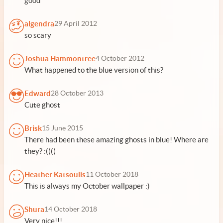
good
algendra
29 April 2012
so scary
Joshua Hammontree
4 October 2012
What happened to the blue version of this?
Edward
28 October 2013
Cute ghost
Brisk
15 June 2015
There had been these amazing ghosts in blue! Where are
they? :((((
Heather Katsoulis
11 October 2018
This is always my October wallpaper :)
Shura
14 October 2018
Very nice!!!