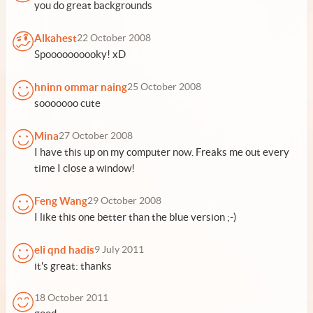
you do great backgrounds
Alkahest
22 October 2008
Spoooooooooky! xD
hninn ommar naing
25 October 2008
sooooooo cute
Mina
27 October 2008
I have this up on my computer now. Freaks me out every
time I close a window!
Feng Wang
29 October 2008
I like this one better than the blue version ;-)
eli qnd hadis
9 July 2011
it's great: thanks
18 October 2011