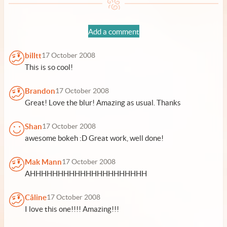
Add a comment
billtt
17 October 2008
This is so cool!
Brandon
17 October 2008
Great! Love the blur! Amazing as usual. Thanks
Shan
17 October 2008
awesome bokeh :D Great work, well done!
Mak Mann
17 October 2008
AHHHHHHHHHHHHHHHHHHHHH
Câline
17 October 2008
I love this one!!!! Amazing!!!