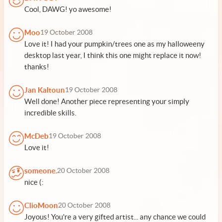
Cool, DAWG! yo awesome!
Moo
19 October 2008
Love it! I had your pumpkin/trees one as my halloweeny
desktop last year, I think this one might replace it now!
thanks!
Jan Kaltoun
19 October 2008
Well done! Another piece representing your simply
incredible skills.
McDeb
19 October 2008
Love it!
someone.
20 October 2008
nice (:
ClioMoon
20 October 2008
Joyous! You're a very gifted artist... any chance we could