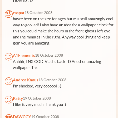
I love it! : D
caspar
18 October 2008
havnt been on the site for ages but it is still amazingly cool
way to go vlad! I also have an idea for a wallpaper clock for
this you could make the hours in the front ghosts left eye
and the minutes in the right. Anyway cool thing and keep
goin you are amazing!
A1Elements
18 October 2008
Ahhhh, TNX GOD. Vlad is back. :D Another amazing
wallpaper. Tnx
Andrea Knaus
18 October 2008
I'm shocked, very coooool :-)
Katty
19 October 2008
I like it very much. Thank you :)
DAWGGY
19 October 2008