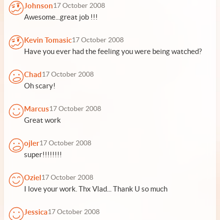
Johnson
17 October 2008
Awesome...great job !!!
Kevin Tomasic
17 October 2008
Have you ever had the feeling you were being watched?
Chad
17 October 2008
Oh scary!
Marcus
17 October 2008
Great work
ojler
17 October 2008
super!!!!!!!!
Oziel
17 October 2008
I love your work. Thx Vlad... Thank U so much
Jessica
17 October 2008