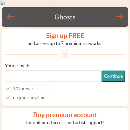
Ghosts
Sign up FREE
and access up to 7 premium artworks!
Your e-mail:
Continue
$0 forever
upgrade anytime
Buy premium account
for unlimited access and artist support!