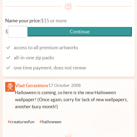
Name your price:
$15 or more
$
Continue
access to all premium artworks
all-in-one zip packs
one time payment, does not renew
Vlad Gerasimov
17 October 2008
Halloween is coming, so here is the new Halloween
wallpaper! (Once again, sorry for lack of new wallpapers,
another busy month!)
#
creaturesfun
#
halloween