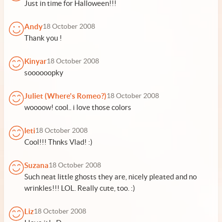
Just in time for Halloween!!!
Andy
18 October 2008
Thank you !
Kinyar
18 October 2008
soooooopky
Juliet (Where's Romeo?)
18 October 2008
woooow! cool.. i love those colors
leti
18 October 2008
Cool!!! Thnks Vlad! :)
Suzana
18 October 2008
Such neat little ghosts they are, nicely pleated and no
wrinkles!!! LOL. Really cute, too. :)
Liz
18 October 2008