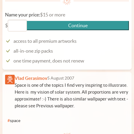
Name your price:
$15 or more
$
Continue
access to all premium artworks
all-in-one zip packs
one time payment, does not renew
Vlad Gerasimov
5 August 2007
Space is one of the topics I find very inspiring to illustrate.
Here is my vision of solar system. All proportions are very
approximate! :-) There is also similar wallpaper with text -
please see Previous wallpaper.
#
space