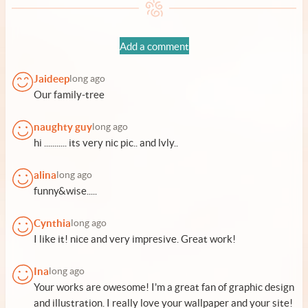
Add a comment
Jaideep
long ago
Our family-tree
naughty guy
long ago
hi ........... its very nic pic.. and lvly..
alina
long ago
funny&wise.....
Cynthia
long ago
I like it! nice and very impresive. Great work!
Ina
long ago
Your works are owesome! I'm a great fan of graphic design
and illustration. I really love your wallpaper and your site!