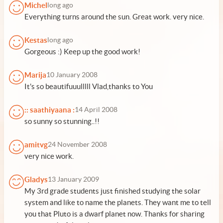
Michel
long ago
Everything turns around the sun. Great work. very nice.
Kestas
long ago
Gorgeous :) Keep up the good work!
Marija
10 January 2008
It's so beautifuuulllll Vlad,thanks to You
:: saathiyaana :
14 April 2008
so sunny so stunning..!!
amitvg
24 November 2008
very nice work.
Gladys
13 January 2009
My 3rd grade students just finished studying the solar
system and like to name the planets. They want me to tell
you that Pluto is a dwarf planet now. Thanks for sharing