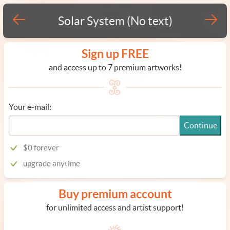
Solar System (No text)
Sign up FREE
and access up to 7 premium artworks!
Your e-mail:
Continue
$0 forever
upgrade anytime
Buy premium account
for unlimited access and artist support!