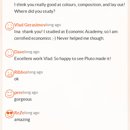
I think you really good at colours, composition, and lay out!
Where did you study?
Vlad Gerasimov
long ago
Ina: thank you! I studied at Economic Academy, so I am
certified economist ;-) Never helped me though.
Dave
long ago
Excellent work Vlad. So happy to see Pluto made it!
Ribbot
long ago
ok
pete
long ago
gorgeous
ReZe
long ago
amazing