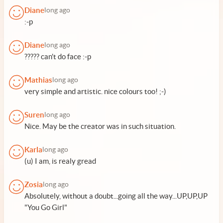
Diane
long ago
:-p
Diane
long ago
????? can't do face :-p
Mathias
long ago
very simple and artistic. nice colours too! ;-)
Suren
long ago
Nice. May be the creator was in such situation.
Karla
long ago
(u) I am, is realy gread
Zosia
long ago
Absolutely, without a doubt...going all the way...UP,UP,UP
"You Go Girl"