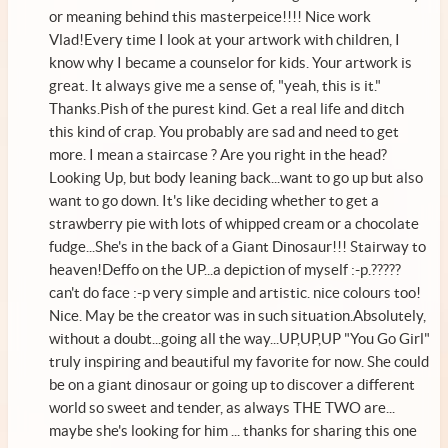
or meaning behind this masterpeice!!!! Nice work
Vlad!Every time I look at your artwork with children, I
know why I became a counselor for kids. Your artwork is
great. It always give me a sense of, "yeah, this is it."
Thanks.Pish of the purest kind. Get a real life and ditch
this kind of crap. You probably are sad and need to get
more. I mean a staircase ? Are you right in the head?
Looking Up, but body leaning back...want to go up but also
want to go down. It's like deciding whether to get a
strawberry pie with lots of whipped cream or a chocolate
fudge...She's in the back of a Giant Dinosaur!!! Stairway to
heaven!Deffo on the UP...a depiction of myself :-p.?????
can't do face :-p very simple and artistic. nice colours too!
Nice. May be the creator was in such situation.Absolutely,
without a doubt...going all the way...UP,UP,UP "You Go Girl"
truly inspiring and beautiful my favorite for now. She could
be on a giant dinosaur or going up to discover a different
world so sweet and tender, as always THE TWO are...
maybe she's looking for him ... thanks for sharing this one