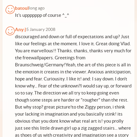
batoul
long ago
It's uppppppp of course ^_^
Any:)
5 January 2008
discouraged and down or full of expectations and up? Just
like our feelings at the moment. I love it. Great doing Vlad.
You are marvellous!! Thanks. thanks, thanks very much for
the freewallpapers. Greetings from
Braunschweig/Germany!Yeah, the art of this piece is all in
the emotion it creates in the viewer. Anxious aniticipation,
hope and fear. Curiousity. I like it! and: I say down. I don't
know why... Fear of the unknown?I would say up, or forward
so to say. The direction we all try to keep going even
though some steps are harder or "rougher" than the rest.
But why stop? great picture!to the Ziggy person, i think
your lacking in imagination and you basically stink! its
obvious that you dont know what real art is! you prolly
just see this little drawn girl up a zig zagged stairs... where
as thoes of us with creativity and imagination see a story