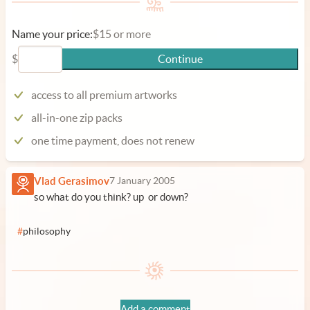
Name your price:
$15 or more
$
Continue
access to all premium artworks
all-in-one zip packs
one time payment, does not renew
Vlad Gerasimov
7 January 2005
so what do you think? up or down?
#
philosophy
Add a comment