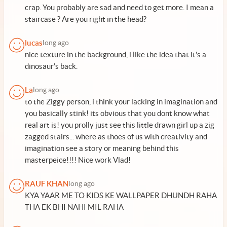
crap. You probably are sad and need to get more. I mean a
staircase ? Are you right in the head?
lucas
long ago
nice texture in the background, i like the idea that it's a
dinosaur's back.
La
long ago
to the Ziggy person, i think your lacking in imagination and
you basically stink! its obvious that you dont know what
real art is! you prolly just see this little drawn girl up a zig
zagged stairs... where as thoes of us with creativity and
imagination see a story or meaning behind this
masterpeice!!!! Nice work Vlad!
RAUF KHAN
long ago
KYA YAAR ME TO KIDS KE WALLPAPER DHUNDH RAHA
THA EK BHI NAHI MIL RAHA