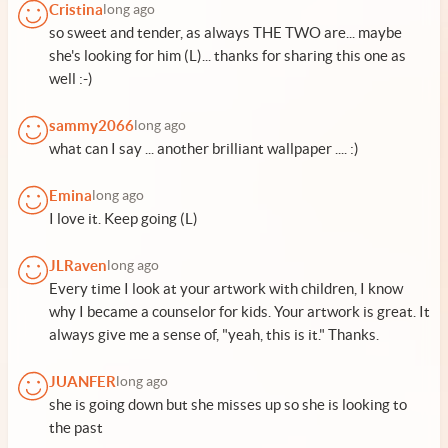
Cristina
long ago
so sweet and tender, as always THE TWO are... maybe
she's looking for him (L)... thanks for sharing this one as
well :-)
sammy2066
long ago
what can I say ... another brilliant wallpaper .... :)
Emina
long ago
I love it. Keep going (L)
JLRaven
long ago
Every time I look at your artwork with children, I know
why I became a counselor for kids. Your artwork is great. It
always give me a sense of, "yeah, this is it." Thanks.
JUANFER
long ago
she is going down but she misses up so she is looking to
the past