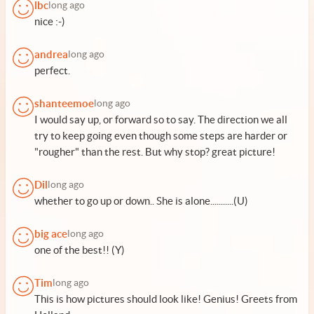
lbc
long ago
nice :-)
andrea
long ago
perfect.
shanteemoe
long ago
I would say up, or forward so to say. The direction we all
try to keep going even though some steps are harder or
"rougher" than the rest. But why stop? great picture!
Dil
long ago
whether to go up or down.. She is alone...........(U)
big ace
long ago
one of the best!! (Y)
Tim
long ago
This is how pictures should look like! Genius! Greets from