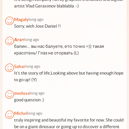
artist Vlad Gerasimov blablabla :-)
Magaly
long ago
Sorry, with Jose Daniel !!
Агат
long ago
балин.... вы нас балуете, ето точно =)) такая
красотень! Глаз не оторвать (L)
Sahar
long ago
It's the story of life,Looking above but having enough hope
to go up! (Y)
medusa
long ago
good question :)
Michel
long ago
truly inspiring and beautiful my favorite for now. She could
be on a giant dinosaur or going up to discover a different