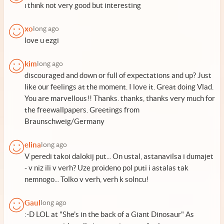
ı thınk not very good but interesting
xo
long ago
love u ezgi
kim
long ago
discouraged and down or full of expectations and up? Just
like our feelings at the moment. I love it. Great doing Vlad.
You are marvellous!! Thanks. thanks, thanks very much for
the freewallpapers. Greetings from
Braunschweig/Germany
elina
long ago
V peredi takoi dalokij put... On ustal, astanavilsa i dumajet
- v niz ili v verh? Uze proideno pol puti i astalas tak
nemnogo... Tolko v verh, verh k solncu!
Gaul
long ago
:-D LOL at "She's in the back of a Giant Dinosaur" As