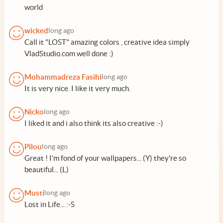
world
wicked
long ago
Call it "LOST" amazing colors , creative idea simply
VladStudio.com well done :)
Mohammadreza Fasihi
long ago
It is very nice. I like it very much.
Nicko
long ago
I liked it and i also think its also creative :-)
Pilou
long ago
Great ! I'm fond of your wallpapers... (Y) they're so
beautiful... (L)
Musti
long ago
Lost in Life... :-S