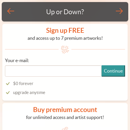
Up or Down?
Sign up FREE
and access up to 7 premium artworks!
Your e-mail:
Continue
$0 forever
upgrade anytime
Buy premium account
for unlimited access and artist support!