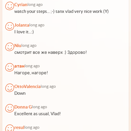
Cyrian
long ago
watch your steps... ;-) tanx vlad very nice work (Y)
Jolanta
long ago
I love it...:)
Niu
long ago
смотрит все же наверх :) Здорово!
атан
long ago
Нагоре, нагоре!
OttoValencia
long ago
Down
Donna G
long ago
Excellent as usual, Vlad!
resul
long ago