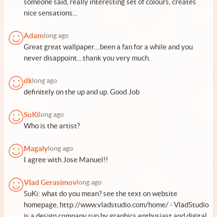
someone said, really interesting set of colours, creates
nice sensations...
Adam
long ago
Great great wallpaper....been a fan for a while and you
never disappoint....thank you very much.
dk
long ago
definitely on the up and up. Good Job
SuKi
long ago
Who is the artist?
Magaly
long ago
I agree with Jose Manuel!!
Vlad Gerasimov
long ago
SuKi: what do you mean? see the text on website
homepage, http://www.vladstudio.com/home/ - VladStudio
is a design company run by graphics enthusiast and digital