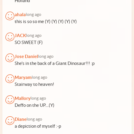
Holland
ahala
long ago
this is so so me (Y) (Y) (Y) (Y) (Y)
JACK
long ago
SO SWEET (F)
Jose Daniel
long ago
She's in the back of a Giant Dinosaur!!! :p
Maryam
long ago
Stairway to heaven!
Mallory
long ago
Deffo on the UP....(Y)
Diane
long ago
a depiction of myself :-p