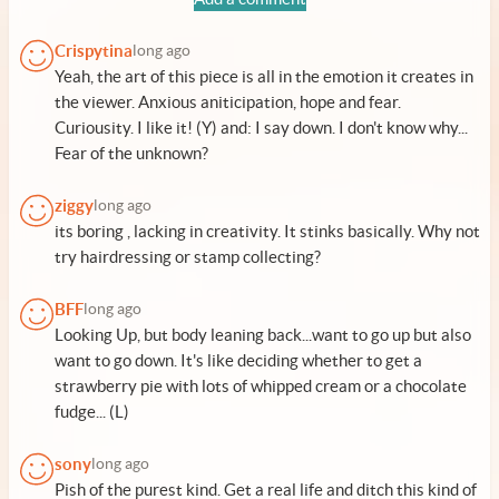
Crispytina
long ago
Yeah, the art of this piece is all in the emotion it creates in
the viewer. Anxious aniticipation, hope and fear.
Curiousity. I like it! (Y) and: I say down. I don't know why...
Fear of the unknown?
ziggy
long ago
its boring , lacking in creativity. It stinks basically. Why not
try hairdressing or stamp collecting?
BFF
long ago
Looking Up, but body leaning back...want to go up but also
want to go down. It's like deciding whether to get a
strawberry pie with lots of whipped cream or a chocolate
fudge... (L)
sony
long ago
Pish of the purest kind. Get a real life and ditch this kind of