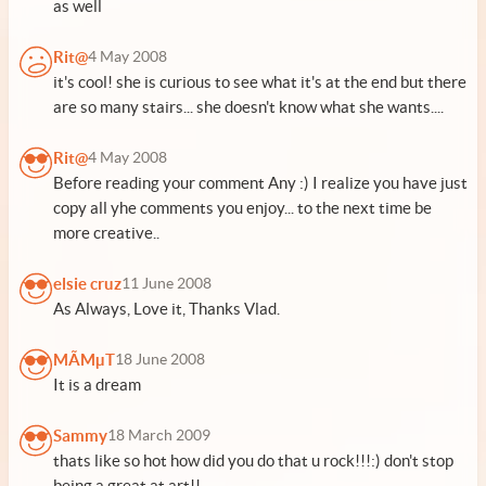
as well
Rit@
4 May 2008
it's cool! she is curious to see what it's at the end but there
are so many stairs... she doesn't know what she wants....
Rit@
4 May 2008
Before reading your comment Any :) I realize you have just
copy all yhe comments you enjoy... to the next time be
more creative..
elsie cruz
11 June 2008
As Always, Love it, Thanks Vlad.
MÃMµT
18 June 2008
It is a dream
Sammy
18 March 2009
thats like so hot how did you do that u rock!!!:) don't stop
being a great at art!!