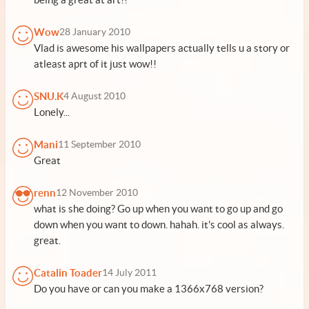
Wow
28 January 2010
Vlad is awesome his wallpapers actually tells u a story or
atleast aprt of it just wow!!
SNU.K
4 August 2010
Lonely...
Mani
11 September 2010
Great
renn
12 November 2010
what is she doing? Go up when you want to go up and go
down when you want to down. hahah. it's cool as always.
great.
Catalin Toader
14 July 2011
Do you have or can you make a 1366x768 version?