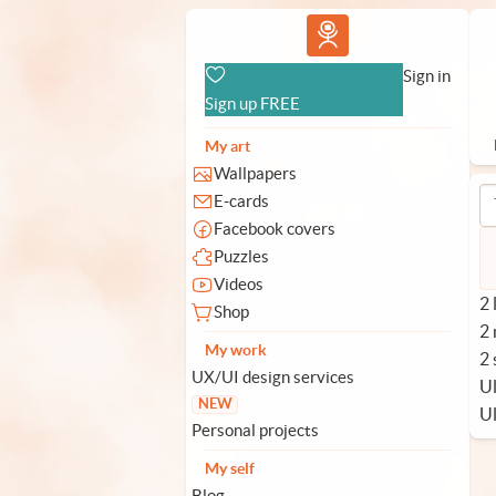
Vlad.studio
Sign in
Sign up FREE
My art
Wallpapers
E-cards
Facebook covers
Puzzles
Videos
2 
Shop
2
My work
2 
UX/UI design services
Ul
NEW
U
Personal projects
My self
Blog