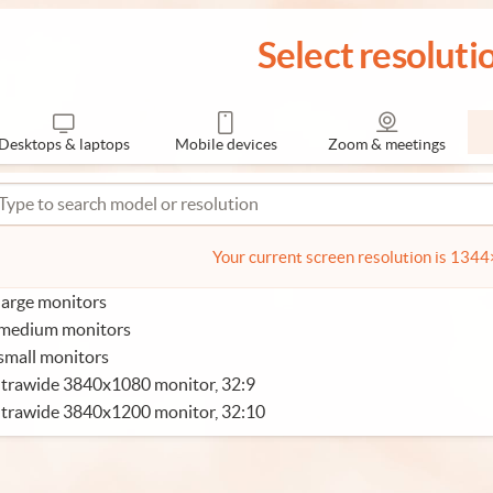
Select resoluti
Desktops & laptops
Mobile devices
Zoom & meetings
Your current screen resolution is 134
large monitors
 medium monitors
small monitors
trawide 3840x1080 monitor, 32:9
ltrawide 3840x1200 monitor, 32:10