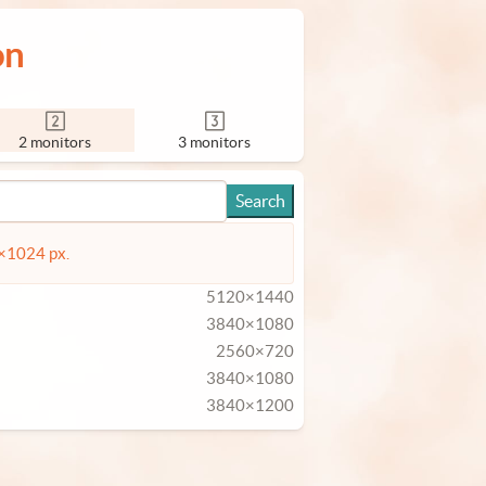
on
2 monitors
3 monitors
4×1024 px.
5120×1440
3840×1080
2560×720
3840×1080
3840×1200