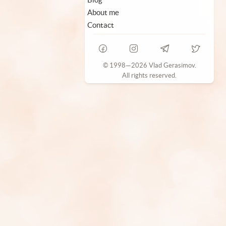
About me
Contact
© 1998—2026 Vlad Gerasimov.
All rights reserved.