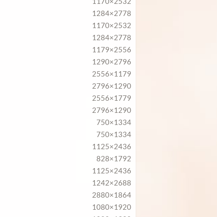
1170×2532
1284×2778
1170×2532
1284×2778
1179×2556
1290×2796
2556×1179
2796×1290
2556×1779
2796×1290
750×1334
750×1334
1125×2436
828×1792
1125×2436
1242×2688
2880×1864
1080×1920