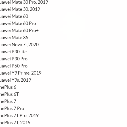
uawei Mate 30 Pro, 2019
uawei Mate 30, 2019
uawei Mate 60
uawei Mate 60 Pro
uawei Mate 60 Pro+
uawei Mate X5
uawei Nova 7i, 2020
awei P30 lite
uawei P30 Pro
uawei P60 Pro
uawei Y9 Prime, 2019
uawei Y9s, 2019
nePlus 6
nePlus 6T
nePlus 7
nePlus 7 Pro
nePlus 7T Pro, 2019
nePlus 7T, 2019