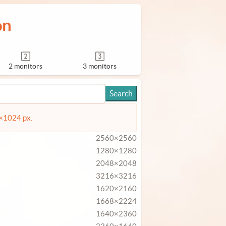
on
2 monitors
3 monitors
4×1024 px.
2560×2560
1280×1280
2048×2048
3216×3216
1620×2160
1668×2224
1640×2360