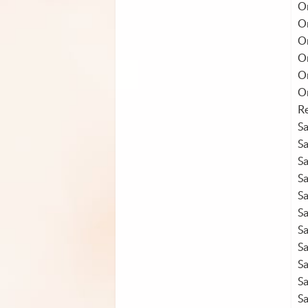
On
O
O
On
O
O
Re
S
S
S
S
S
S
S
S
S
S
S