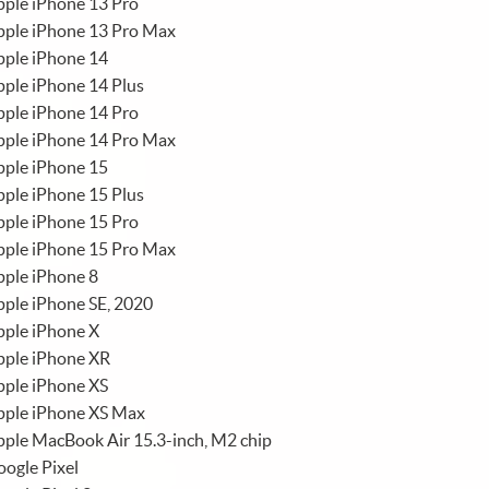
ple iPhone 13 Pro
pple iPhone 13 Pro Max
pple iPhone 14
ple iPhone 14 Plus
ple iPhone 14 Pro
pple iPhone 14 Pro Max
pple iPhone 15
ple iPhone 15 Plus
ple iPhone 15 Pro
pple iPhone 15 Pro Max
ple iPhone 8
ple iPhone SE, 2020
pple iPhone X
pple iPhone XR
pple iPhone XS
pple iPhone XS Max
ple MacBook Air 15.3-inch, M2 chip
ogle Pixel