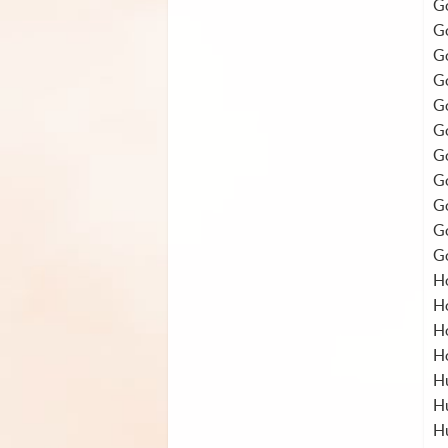
Go
Go
Go
Go
Go
Go
Go
Go
Go
Go
Go
H
H
H
H
Hu
Hu
H