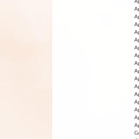
Ap
A
A
Ap
Ap
A
A
Ap
Ap
A
Ap
Ap
A
A
A
A
Ap
Go