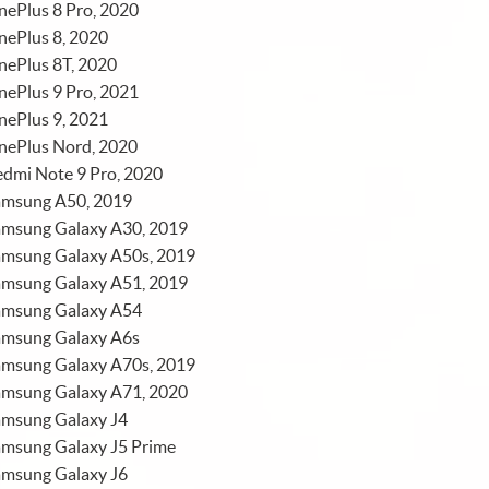
ePlus 8 Pro, 2020
nePlus 8, 2020
nePlus 8T, 2020
ePlus 9 Pro, 2021
nePlus 9, 2021
nePlus Nord, 2020
dmi Note 9 Pro, 2020
amsung A50, 2019
amsung Galaxy A30, 2019
amsung Galaxy A50s, 2019
amsung Galaxy A51, 2019
amsung Galaxy A54
amsung Galaxy A6s
amsung Galaxy A70s, 2019
amsung Galaxy A71, 2020
amsung Galaxy J4
amsung Galaxy J5 Prime
amsung Galaxy J6