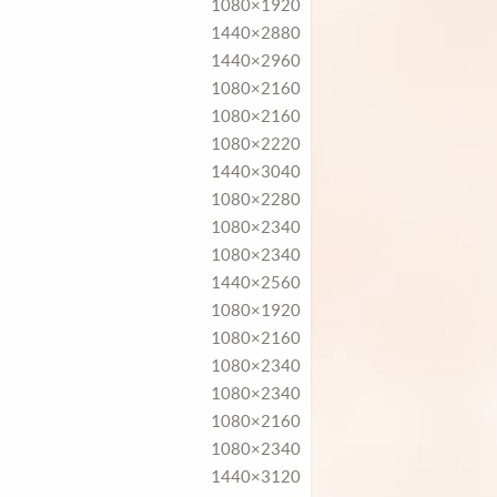
1080×1920
1440×2880
1440×2960
1080×2160
1080×2160
1080×2220
1440×3040
1080×2280
1080×2340
1080×2340
1440×2560
1080×1920
1080×2160
1080×2340
1080×2340
1080×2160
1080×2340
1440×3120