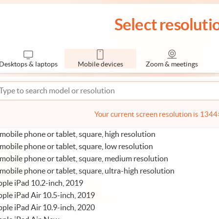
Select resoluti
Desktops & laptops
Mobile devices
Zoom & meetings
Your current screen resolution is 134
mobile phone or tablet, square, high resolution
mobile phone or tablet, square, low resolution
mobile phone or tablet, square, medium resolution
mobile phone or tablet, square, ultra-high resolution
ple iPad 10.2-inch, 2019
ple iPad Air 10.5-inch, 2019
ple iPad Air 10.9-inch, 2020