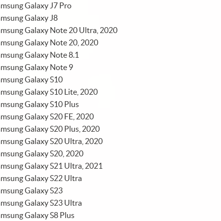
amsung Galaxy J7 Pro
amsung Galaxy J8
msung Galaxy Note 20 Ultra, 2020
amsung Galaxy Note 20, 2020
amsung Galaxy Note 8.1
amsung Galaxy Note 9
amsung Galaxy S10
msung Galaxy S10 Lite, 2020
amsung Galaxy S10 Plus
amsung Galaxy S20 FE, 2020
msung Galaxy S20 Plus, 2020
msung Galaxy S20 Ultra, 2020
amsung Galaxy S20, 2020
msung Galaxy S21 Ultra, 2021
amsung Galaxy S22 Ultra
amsung Galaxy S23
amsung Galaxy S23 Ultra
amsung Galaxy S8 Plus