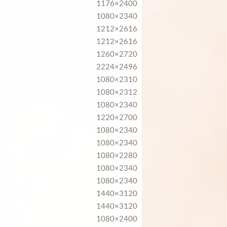
1176×2400
1080×2340
1212×2616
1212×2616
1260×2720
2224×2496
1080×2310
1080×2312
1080×2340
1220×2700
1080×2340
1080×2340
1080×2280
1080×2340
1080×2340
1440×3120
1440×3120
1080×2400