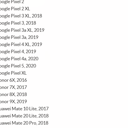
ogle Pixel 2
ogle Pixel 2 XL
ogle Pixel 3 XL, 2018
ogle Pixel 3, 2018
ogle Pixel 3a XL, 2019
ogle Pixel 3a, 2019
ogle Pixel 4 XL, 2019
ogle Pixel 4, 2019
ogle Pixel 4a, 2020
ogle Pixel 5, 2020
ogle Pixel XL
onor 6X, 2016
onor 7X, 2017
onor 8X, 2018
onor 9X, 2019
awei Mate 10 Lite, 2017
awei Mate 20 Lite, 2018
uawei Mate 20 Pro, 2018