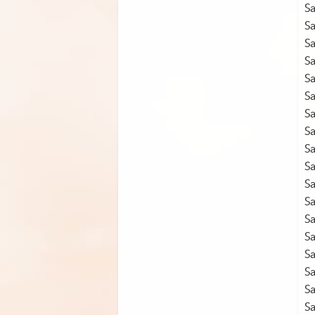
S
S
Sa
S
S
S
S
Sa
S
S
Sa
Sa
S
Sa
S
S
S
S