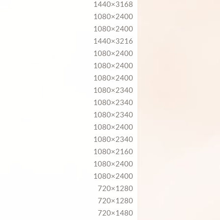
1440×3168
1080×2400
1080×2400
1440×3216
1080×2400
1080×2400
1080×2400
1080×2340
1080×2340
1080×2340
1080×2400
1080×2340
1080×2160
1080×2400
1080×2400
720×1280
720×1280
720×1480