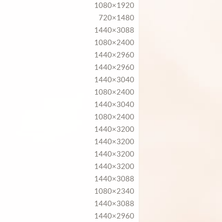
1080×1920
720×1480
1440×3088
1080×2400
1440×2960
1440×2960
1440×3040
1080×2400
1440×3040
1080×2400
1440×3200
1440×3200
1440×3200
1440×3200
1440×3088
1080×2340
1440×3088
1440×2960