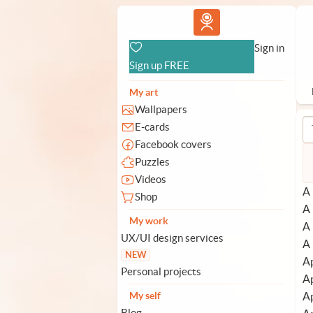
Vlad.studio
Sign in
Sign up FREE
My art
Wallpapers
E-cards
Facebook covers
Puzzles
Videos
A 
Shop
A 
My work
A 
UX/UI design services
A 
NEW
Ap
Personal projects
Ap
Ap
My self
Blog