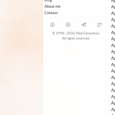
Ap
About me
Ap
Contact
Ap
Ap
Ap
Ap
© 1998—2026 Vlad Gerasimov.
Ap
All rights reserved.
Ap
Ap
A
Ap
Ap
Ap
A
Ap
Ap
A
Ap