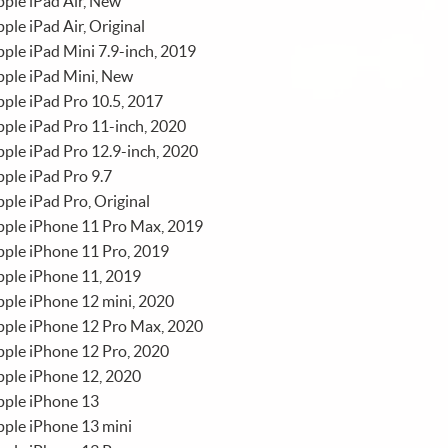
ple iPad Air, New
ple iPad Air, Original
ple iPad Mini 7.9-inch, 2019
ple iPad Mini, New
ple iPad Pro 10.5, 2017
ple iPad Pro 11-inch, 2020
ple iPad Pro 12.9-inch, 2020
ple iPad Pro 9.7
ple iPad Pro, Original
pple iPhone 11 Pro Max, 2019
ple iPhone 11 Pro, 2019
ple iPhone 11, 2019
ple iPhone 12 mini, 2020
pple iPhone 12 Pro Max, 2020
ple iPhone 12 Pro, 2020
ple iPhone 12, 2020
pple iPhone 13
ple iPhone 13 mini