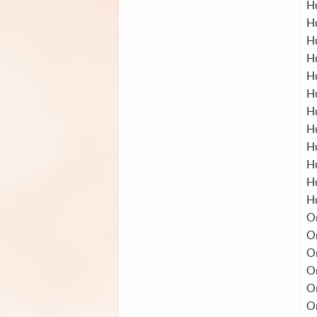
H
H
H
H
H
H
H
Hu
H
H
H
H
O
O
O
O
O
O