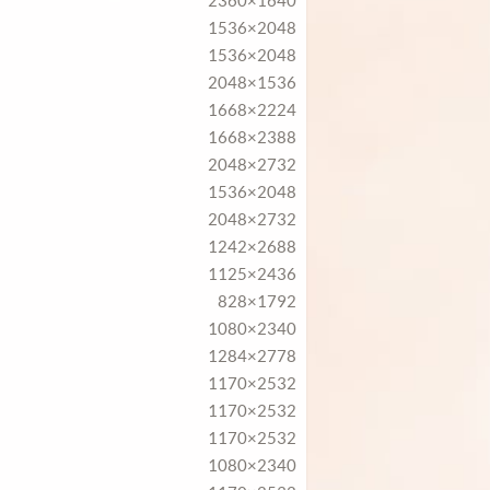
2360×1640
1536×2048
1536×2048
2048×1536
1668×2224
1668×2388
2048×2732
1536×2048
2048×2732
1242×2688
1125×2436
828×1792
1080×2340
1284×2778
1170×2532
1170×2532
1170×2532
1080×2340