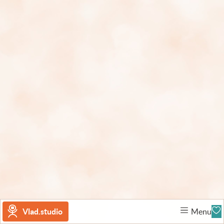
Vlad.studio
Menu