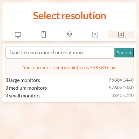
Select resolution
Your current screen resolution is 448×896 px.
3 large monitors
7680×1440
3 medium monitors
5760×1080
3 small monitors
3840×720