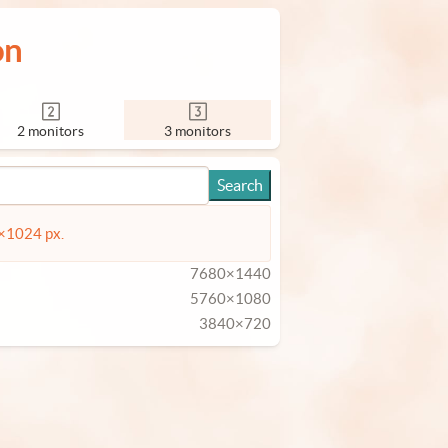
on
2 monitors
3 monitors
4×1024 px.
7680×1440
5760×1080
3840×720