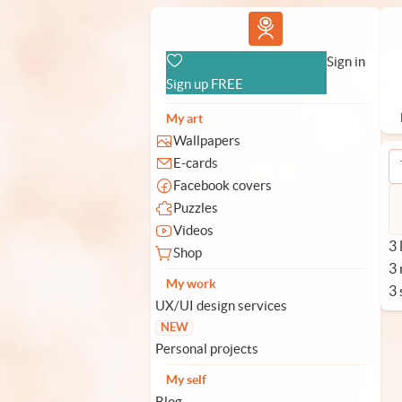
Vlad.studio
Sign in
Sign up FREE
My art
Wallpapers
E-cards
Facebook covers
Puzzles
Videos
3 
Shop
3
My work
3 
UX/UI design services
NEW
Personal projects
My self
Blog