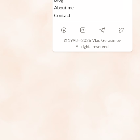
About me
Contact
© 1998—2026 Vlad Gerasimov.
All rights reserved.