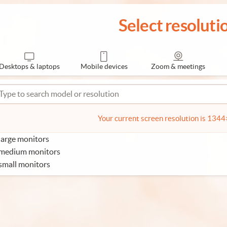
Select resoluti
Desktops & laptops
Mobile devices
Zoom & meetings
Your current screen resolution is 134
large monitors
 medium monitors
small monitors