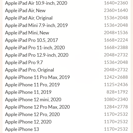
Apple iPad Air 10.9-inch, 2020
1640×2360
Apple iPad Air, New
2360×1640
Apple iPad Air, Original
1536×2048
Apple iPad Mini 7.9-inch, 2019
1536×2048
Apple iPad Mini, New
2048×1536
Apple iPad Pro 10.5, 2017
1668×2224
Apple iPad Pro 11-inch, 2020
1668×2388
Apple iPad Pro 12.9-inch, 2020
2048×2732
Apple iPad Pro 9.7
1536×2048
Apple iPad Pro, Original
2048×2732
Apple iPhone 11 Pro Max, 2019
1242×2688
Apple iPhone 11 Pro, 2019
1125×2436
Apple iPhone 11, 2019
828×1792
Apple iPhone 12 mini, 2020
1080×2340
Apple iPhone 12 Pro Max, 2020
1284×2778
Apple iPhone 12 Pro, 2020
1170×2532
Apple iPhone 12, 2020
1170×2532
Apple iPhone 13
1170×2532