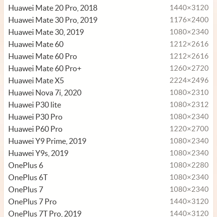
Huawei Mate 20 Pro, 2018
1440×3120
Huawei Mate 30 Pro, 2019
1176×2400
Huawei Mate 30, 2019
1080×2340
Huawei Mate 60
1212×2616
Huawei Mate 60 Pro
1212×2616
Huawei Mate 60 Pro+
1260×2720
Huawei Mate X5
2224×2496
Huawei Nova 7i, 2020
1080×2310
Huawei P30 lite
1080×2312
Huawei P30 Pro
1080×2340
Huawei P60 Pro
1220×2700
Huawei Y9 Prime, 2019
1080×2340
Huawei Y9s, 2019
1080×2340
OnePlus 6
1080×2280
OnePlus 6T
1080×2340
OnePlus 7
1080×2340
OnePlus 7 Pro
1440×3120
OnePlus 7T Pro, 2019
1440×3120