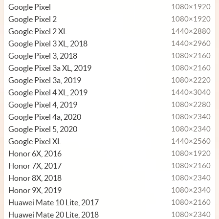
Google Pixel
1080×1920
Google Pixel 2
1080×1920
Google Pixel 2 XL
1440×2880
Google Pixel 3 XL, 2018
1440×2960
Google Pixel 3, 2018
1080×2160
Google Pixel 3a XL, 2019
1080×2160
Google Pixel 3a, 2019
1080×2220
Google Pixel 4 XL, 2019
1440×3040
Google Pixel 4, 2019
1080×2280
Google Pixel 4a, 2020
1080×2340
Google Pixel 5, 2020
1080×2340
Google Pixel XL
1440×2560
Honor 6X, 2016
1080×1920
Honor 7X, 2017
1080×2160
Honor 8X, 2018
1080×2340
Honor 9X, 2019
1080×2340
Huawei Mate 10 Lite, 2017
1080×2160
Huawei Mate 20 Lite, 2018
1080×2340