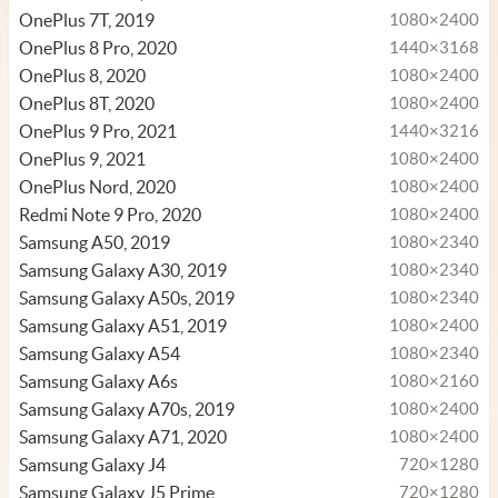
OnePlus 7T, 2019
1080×2400
OnePlus 8 Pro, 2020
1440×3168
OnePlus 8, 2020
1080×2400
OnePlus 8T, 2020
1080×2400
OnePlus 9 Pro, 2021
1440×3216
OnePlus 9, 2021
1080×2400
OnePlus Nord, 2020
1080×2400
Redmi Note 9 Pro, 2020
1080×2400
Samsung A50, 2019
1080×2340
Samsung Galaxy A30, 2019
1080×2340
Samsung Galaxy A50s, 2019
1080×2340
Samsung Galaxy A51, 2019
1080×2400
Samsung Galaxy A54
1080×2340
Samsung Galaxy A6s
1080×2160
Samsung Galaxy A70s, 2019
1080×2400
Samsung Galaxy A71, 2020
1080×2400
Samsung Galaxy J4
720×1280
Samsung Galaxy J5 Prime
720×1280