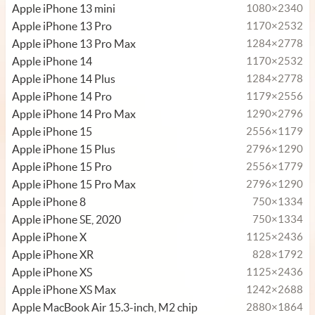
Apple iPhone 13 mini
1080×2340
Apple iPhone 13 Pro
1170×2532
Apple iPhone 13 Pro Max
1284×2778
Apple iPhone 14
1170×2532
Apple iPhone 14 Plus
1284×2778
Apple iPhone 14 Pro
1179×2556
Apple iPhone 14 Pro Max
1290×2796
Apple iPhone 15
2556×1179
Apple iPhone 15 Plus
2796×1290
Apple iPhone 15 Pro
2556×1779
Apple iPhone 15 Pro Max
2796×1290
Apple iPhone 8
750×1334
Apple iPhone SE, 2020
750×1334
Apple iPhone X
1125×2436
Apple iPhone XR
828×1792
Apple iPhone XS
1125×2436
Apple iPhone XS Max
1242×2688
Apple MacBook Air 15.3-inch, M2 chip
2880×1864