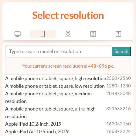
Select resolution
Your current screen resolution is 448×896 px.
A mobile phone or tablet, square, high resolution
2560×2560
A mobile phone or tablet, square, low resolution
1280×1280
A mobile phone or tablet, square, medium
2048×2048
resolution
A mobile phone or tablet, square, ultra-high
3216×3216
resolution
Apple iPad 10.2-inch, 2019
1620×2160
Apple iPad Air 10.5-inch, 2019
1668×2224