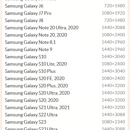
Samsung Galaxy J6
720×1480
Samsung Galaxy J7 Pro
1080×1920
Samsung Galaxy J8
720×1480
Samsung Galaxy Note 20 Ultra, 2020
1440×3088
Samsung Galaxy Note 20, 2020
1080×2400
Samsung Galaxy Note 8.1
1440×2960
Samsung Galaxy Note 9
1440×2960
Samsung Galaxy S10
1440×3040
Samsung Galaxy S10 Lite, 2020
1080×2400
Samsung Galaxy S10 Plus
1440×3040
Samsung Galaxy S20 FE, 2020
1080×2400
Samsung Galaxy S20 Plus, 2020
1440×3200
Samsung Galaxy S20 Ultra, 2020
1440×3200
Samsung Galaxy S20, 2020
1440×3200
Samsung Galaxy S21 Ultra, 2021
1440×3200
Samsung Galaxy S22 Ultra
1440×3088
Samsung Galaxy S23
1080×2340
Samsung Galaxy S23 Ultra
1440×3088