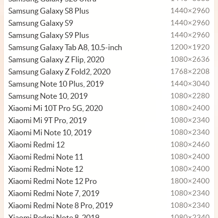
Samsung Galaxy S8 Plus
1440×2960
Samsung Galaxy S9
1440×2960
Samsung Galaxy S9 Plus
1440×2960
Samsung Galaxy Tab A8, 10.5-inch
1200×1920
Samsung Galaxy Z Flip, 2020
1080×2636
Samsung Galaxy Z Fold2, 2020
1768×2208
Samsung Note 10 Plus, 2019
1440×3040
Samsung Note 10, 2019
1080×2280
Xiaomi Mi 10T Pro 5G, 2020
1080×2400
Xiaomi Mi 9T Pro, 2019
1080×2340
Xiaomi Mi Note 10, 2019
1080×2340
Xiaomi Redmi 12
1080×2460
Xiaomi Redmi Note 11
1080×2400
Xiaomi Redmi Note 12
1080×2400
Xiaomi Redmi Note 12 Pro
1800×2400
Xiaomi Redmi Note 7, 2019
1080×2340
Xiaomi Redmi Note 8 Pro, 2019
1080×2340
Xiaomi Redmi Note 8, 2019
1080×2340