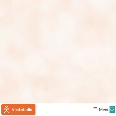
Vlad.studio
Menu