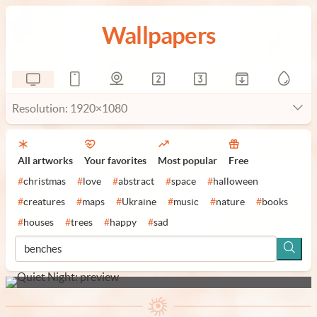
Wallpapers
Resolution: 1920×1080
All artworks
Your favorites
Most popular
Free
#
christmas
#
love
#
abstract
#
space
#
halloween
#
creatures
#
maps
#
Ukraine
#
music
#
nature
#
books
#
houses
#
trees
#
happy
#
sad